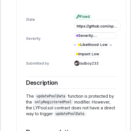
Fixed
State
https://github.com/opentrade-io/LytPool/blob/205ffde58c3aa61380a1d57a61816e3a50426c49/contracts/controllers/LYTPoolController.sol
Severity
:
Severity
Informational
Likelihood
:
Low
≈
×
Impact
:
Low
Submitted by
ladboy233
Description
The
function is protected by
updatePoolData
the
modifier. However,
onlyRegisteredPool
the LYPool.sol contract does not have a direct
way to trigger
.
updatePoolData