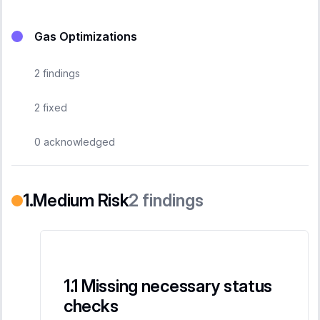
Gas Optimizations
2
findings
2
fixed
0
acknowledged
Medium Risk
2
findings
Missing necessary status
checks