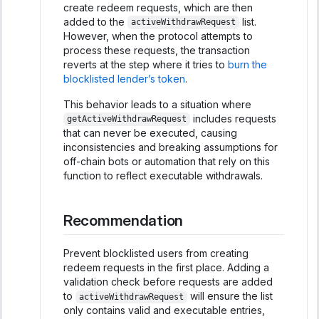
create redeem requests, which are then
added to the
list.
activeWithdrawRequest
However, when the protocol attempts to
process these requests, the transaction
reverts at the step where it tries to
burn the
blocklisted lender’s token
.
This behavior leads to a situation where
includes requests
getActiveWithdrawRequest
that can never be executed, causing
inconsistencies and breaking assumptions for
off-chain bots or automation that rely on this
function to reflect executable withdrawals.
Recommendation
Prevent blocklisted users from creating
redeem requests in the first place. Adding a
validation check before requests are added
to
will ensure the list
activeWithdrawRequest
only contains valid and executable entries,