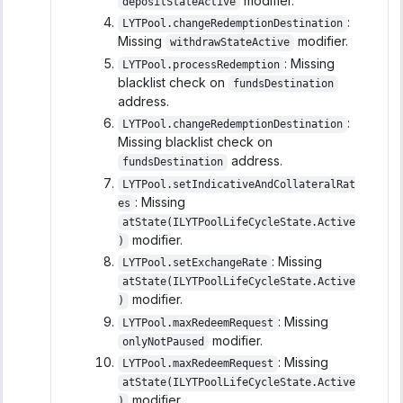
modifier.
depositStateActive
:
LYTPool.changeRedemptionDestination
Missing
modifier.
withdrawStateActive
: Missing
LYTPool.processRedemption
blacklist check on
fundsDestination
address.
:
LYTPool.changeRedemptionDestination
Missing blacklist check on
address.
fundsDestination
LYTPool.setIndicativeAndCollateralRat
: Missing
es
atState(ILYTPoolLifeCycleState.Active
modifier.
)
: Missing
LYTPool.setExchangeRate
atState(ILYTPoolLifeCycleState.Active
modifier.
)
: Missing
LYTPool.maxRedeemRequest
modifier.
onlyNotPaused
: Missing
LYTPool.maxRedeemRequest
atState(ILYTPoolLifeCycleState.Active
modifier.
)