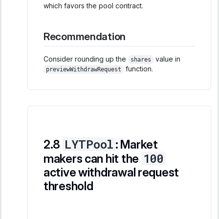
which favors the pool contract.
Recommendation
Consider rounding up the
value in
shares
function.
previewWithdrawRequest
LYTPool
: Market
100
makers can hit the
active withdrawal request
threshold