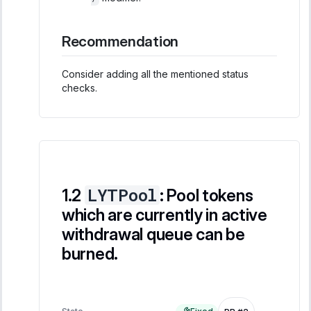
Recommendation
Consider adding all the mentioned status
checks.
LYTPool
: Pool tokens
which are currently in active
withdrawal queue can be
burned.