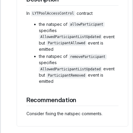
In
contract
LYTPoolAccessControl
the natspec of
allowParticipant
specifies
event
AllowedParticipantListUpdated
but
event is
ParticipantAllowed
emitted
the natspec of
removeParticipant
specifies
event
AllowedParticipantListUpdated
but
event is
ParticipantRemoved
emitted
Recommendation
Consider fixing the natspec comments.