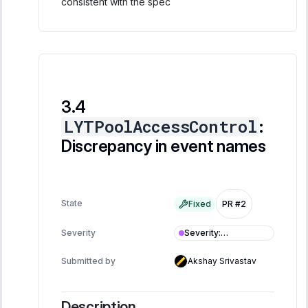
consistent with the spec
LYTPoolAccessControl
:
Discrepancy in event names
State
Fixed
PR #2
Severity
:
Severity
Informational
Submitted by
Akshay Srivastav
Description