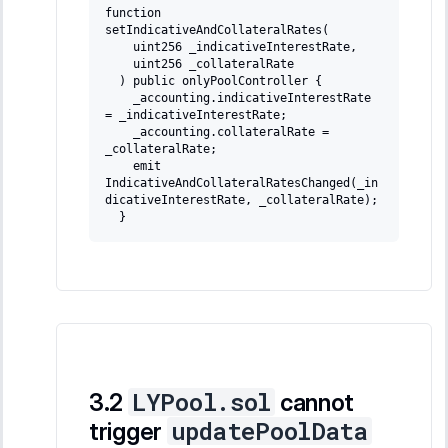
function 
setIndicativeAndCollateralRates(
   uint256 _indicativeInterestRate,
   uint256 _collateralRate
 ) public onlyPoolController {
   _accounting.indicativeInterestRate 
= _indicativeInterestRate;
   _accounting.collateralRate = 
_collateralRate;
   emit 
IndicativeAndCollateralRatesChanged(_in
dicativeInterestRate, _collateralRate);
 }
LYPool.sol
cannot
updatePoolData
trigger