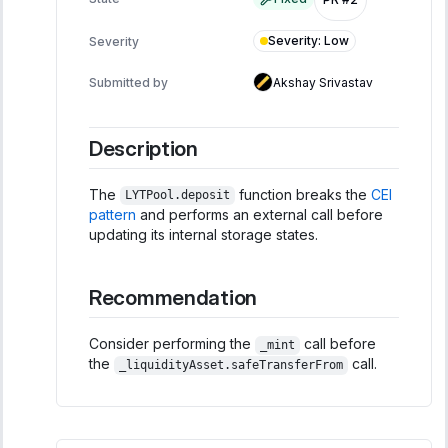
Severity
:
Low
Severity
Submitted by
Akshay Srivastav
Description
The
function breaks the
CEI
LYTPool.deposit
pattern
and performs an external call before
updating its internal storage states.
Recommendation
Consider performing the
call before
_mint
the
call.
_liquidityAsset.safeTransferFrom