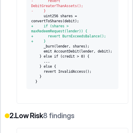
-
       revert 
DebitGreaterThanAssets();
-
     }
     uint256 shares = 
convertToShares(debit);
+
     if (shares > 
maxRedeemRequest(lender)) {
+
       revert BurnExceedsBalance();
+
     }
     _burn(lender, shares);
     emit AccountDebit(lender, debit);
   } else if (credit > 0) {
     ...
   } else {
     revert InvalidAccess();
   }
 }
Low Risk
8
findings