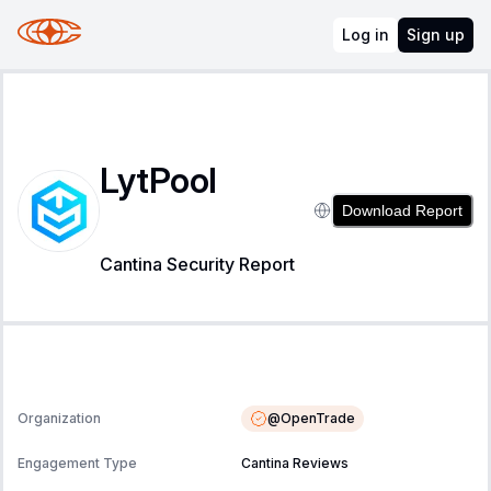
Log in
Sign up
LytPool
Download Report
Cantina Security Report
@
OpenTrade
Organization
Engagement Type
Cantina Reviews