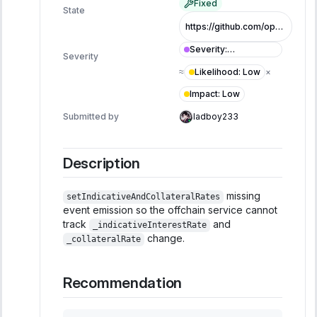
Fixed
State
https://github.com/opentrade-io/LytPool/blob/6c3bbdd5ffb7c3931bae9b82bbef489795e87a43/contracts/LYTPool.sol#L421
Severity
:
Severity
Informational
Likelihood
:
Low
≈
×
Impact
:
Low
Submitted by
ladboy233
Description
missing
setIndicativeAndCollateralRates
event emission so the offchain service cannot
track
and
_indicativeInterestRate
change.
_collateralRate
Recommendation