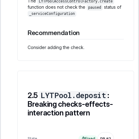
The
LYTPoolAccessControlFactory.create
function does not check the
status of
paused
_serviceConfiguration
Recommendation
Consider adding the check.
LYTPool.deposit
:
Breaking checks-effects-
interaction pattern
State
Fixed
PR #2