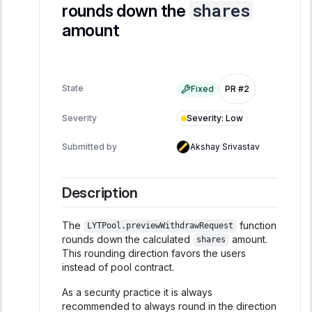
shares
rounds down the
amount
State
Fixed
PR #2
Severity
:
Low
Severity
Submitted by
Akshay Srivastav
Description
The
function
LYTPool.previewWithdrawRequest
rounds down the calculated
amount.
shares
This rounding direction favors the users
instead of pool contract.
As a security practice it is always
recommended to always round in the direction