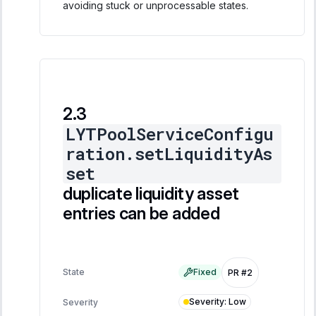
avoiding stuck or unprocessable states.
LYTPoolServiceConfigu
ration.setLiquidityAs
set
duplicate liquidity asset
entries can be added
State
Fixed
PR #2
Severity
:
Low
Severity