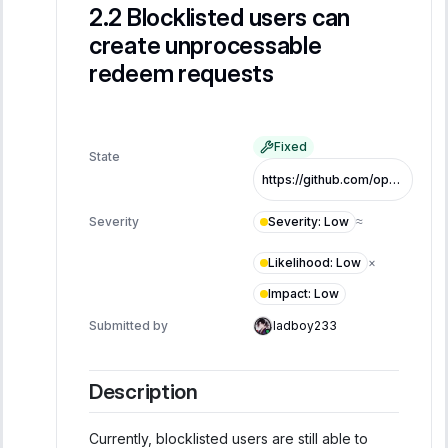
Blocklisted users can
create unprocessable
redeem requests
Fixed
State
https://github.com/opentrade-io/LytPool/blob/205ffde58c3aa61380a1d57a61816e3a50426c49/contracts/LYTPool.sol
Severity
:
Low
Severity
≈
Likelihood
:
Low
×
Impact
:
Low
Submitted by
ladboy233
Description
Currently, blocklisted users are still able to