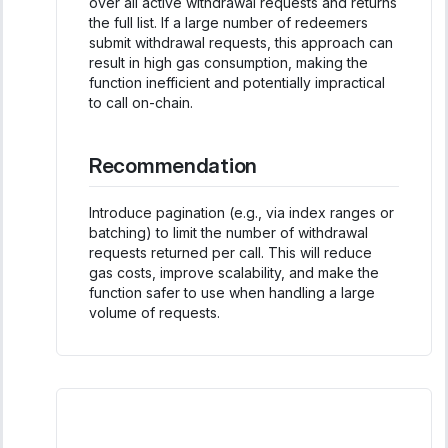
over all active withdrawal requests and returns
the full list. If a large number of redeemers
submit withdrawal requests, this approach can
result in high gas consumption, making the
function inefficient and potentially impractical
to call on-chain.
Recommendation
Introduce pagination (e.g., via index ranges or
batching) to limit the number of withdrawal
requests returned per call. This will reduce
gas costs, improve scalability, and make the
function safer to use when handling a large
volume of requests.