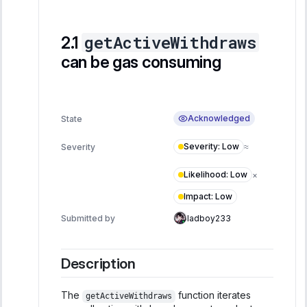
getActiveWithdraws
can be gas consuming
Acknowledged
State
Severity
:
Low
Severity
≈
Likelihood
:
Low
×
Impact
:
Low
Submitted by
ladboy233
Description
The
function iterates
getActiveWithdraws