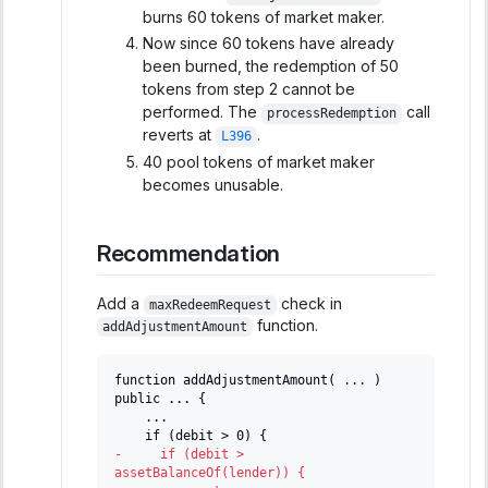
burns 60 tokens of market maker.
Now since 60 tokens have already
been burned, the redemption of 50
tokens from step 2 cannot be
performed. The
call
processRedemption
reverts at
.
L396
40 pool tokens of market maker
becomes unusable.
Recommendation
Add a
check in
maxRedeemRequest
function.
addAdjustmentAmount
function addAdjustmentAmount( ... ) 
public ... {
   ...
   if (debit > 0) {
-
     if (debit > 
assetBalanceOf(lender)) {