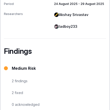
Period
24 August 2025
-
29 August 2025
Researchers
Akshay Srivastav
ladboy233
Findings
Medium Risk
2
findings
2
fixed
0
acknowledged