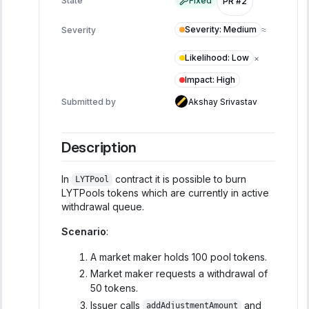
State
Fixed
PR #2
Severity
:
Medium
Severity
≈
Likelihood
:
Low
×
Impact
:
High
Submitted by
Akshay Srivastav
Description
In
contract it is possible to burn
LYTPool
LYTPools tokens which are currently in active
withdrawal queue.
Scenario
:
A market maker holds 100 pool tokens.
Market maker requests a withdrawal of
50 tokens.
Issuer calls
and
addAdjustmentAmount