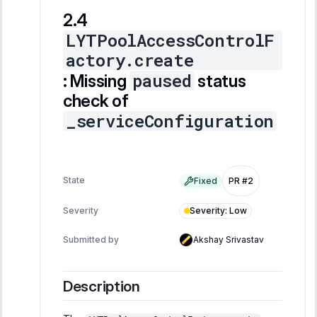
LYTPoolAccessControlF
actory.create
paused
: Missing
status
check of
_serviceConfiguration
State
Fixed
PR #2
Severity
:
Low
Severity
Submitted by
Akshay Srivastav
Description