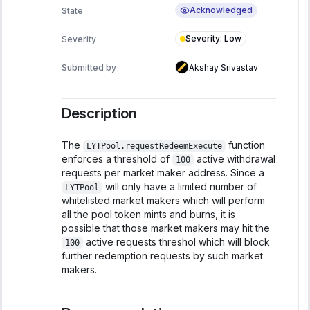
Acknowledged
State
Severity
:
Low
Severity
Submitted by
Akshay Srivastav
Description
The
function
LYTPool.requestRedeemExecute
enforces a threshold of
active withdrawal
100
requests per market maker address. Since a
will only have a limited number of
LYTPool
whitelisted market makers which will perform
all the pool token mints and burns, it is
possible that those market makers may hit the
active requests threshol which will block
100
further redemption requests by such market
makers.