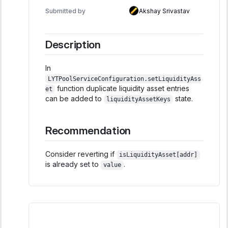
Submitted by
Akshay Srivastav
Description
In
LYTPoolServiceConfiguration.setLiquidityAss
function duplicate liquidity asset entries
et
can be added to
state.
liquidityAssetKeys
Recommendation
Consider reverting if
isLiquidityAsset[addr]
is already set to
.
value