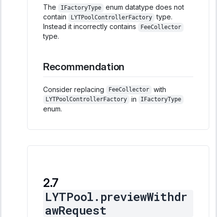
The
enum datatype does not
IFactoryType
contain
type.
LYTPoolControllerFactory
Instead it incorrectly contains
FeeCollector
type.
Recommendation
Consider replacing
with
FeeCollector
in
LYTPoolControllerFactory
IFactoryType
enum.
LYTPool.previewWithdr
awRequest