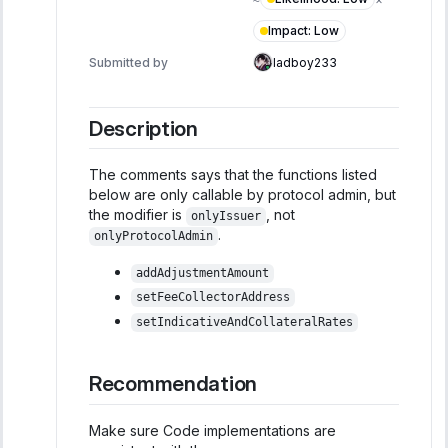
Impact
:
Low
Submitted by
ladboy233
Description
The comments says that the functions listed
below are only callable by protocol admin, but
the modifier is
, not
onlyIssuer
.
onlyProtocolAdmin
addAdjustmentAmount
setFeeCollectorAddress
setIndicativeAndCollateralRates
Recommendation
Make sure Code implementations are