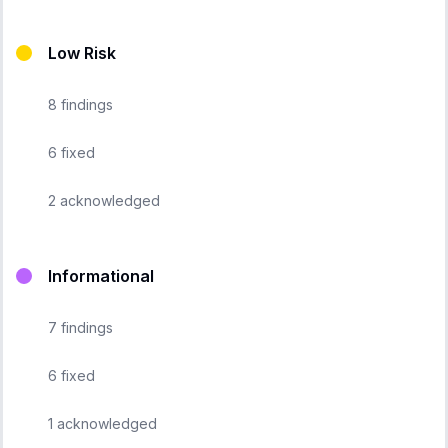
Low Risk
8
findings
6
fixed
2
acknowledged
Informational
7
findings
6
fixed
1
acknowledged