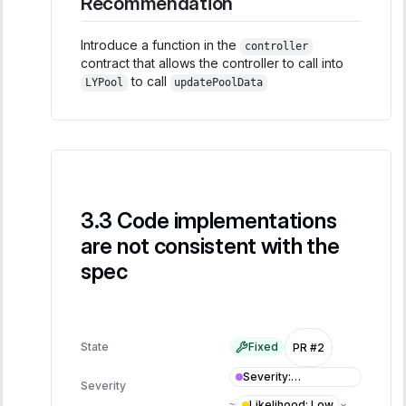
Recommendation
Introduce a function in the
controller
contract that allows the controller to call into
to call
LYPool
updatePoolData
Code implementations
are not consistent with the
spec
State
Fixed
PR #2
Severity
:
Severity
Informational
Likelihood
:
Low
≈
×