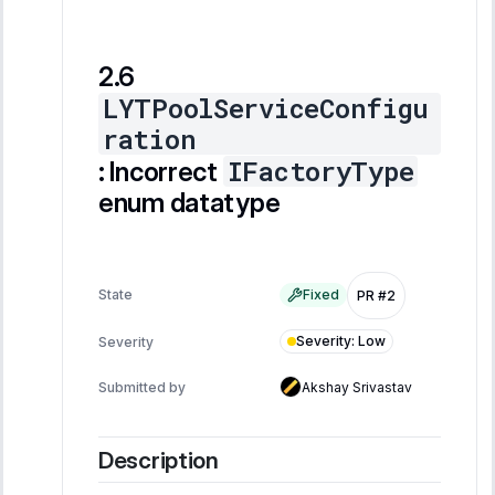
LYTPoolServiceConfigu
ration
IFactoryType
: Incorrect
enum datatype
State
Fixed
PR #2
Severity
:
Low
Severity
Submitted by
Akshay Srivastav
Description