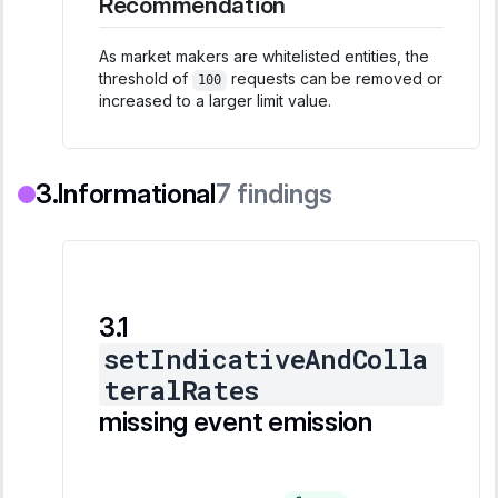
Recommendation
As market makers are whitelisted entities, the
threshold of
requests can be removed or
100
increased to a larger limit value.
Informational
7
findings
setIndicativeAndColla
teralRates
missing event emission