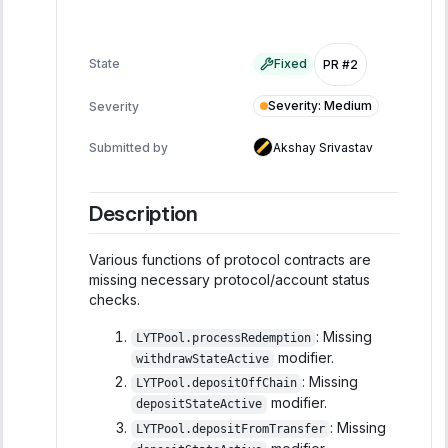
State
Fixed
PR #2
Severity
:
Medium
Severity
Submitted by
Akshay Srivastav
Description
Various functions of protocol contracts are
missing necessary protocol/account status
checks.
: Missing
LYTPool.processRedemption
modifier.
withdrawStateActive
: Missing
LYTPool.depositOffChain
modifier.
depositStateActive
: Missing
LYTPool.depositFromTransfer