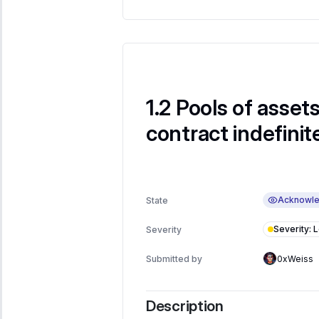
Pools of assets
contract indefinit
Acknowl
State
Severity
:
Severity
Submitted by
0xWeiss
Description