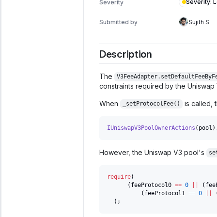
Severity
:
Severity
Submitted by
Sujith S
Description
The
V3FeeAdapter.setDefaultFeeByF
constraints required by the Uniswap
When
is called,
_setProtocolFee()
IUniswapV3PoolOwnerActions
(
pool
)
However, the Uniswap V3 pool's
se
require
(
(
feeProtocol0 
==
0
||
(
fee
(
feeProtocol1 
==
0
||
)
;