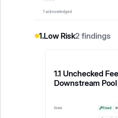
1
acknowledged
2
findings
Low Risk
Unchecked Fee
Downstream Pool 
State
Fixed
P