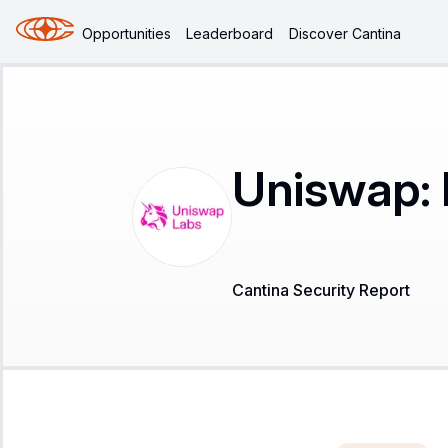
Opportunities
Leaderboard
Discover Cantina
Uniswap: 
Cantina Security Report