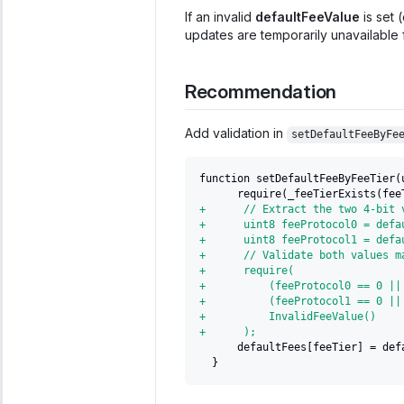
If an invalid
defaultFeeValue
is set 
updates are temporarily unavailable f
Recommendation
Add validation in
setDefaultFeeByFe
function setDefaultFeeByFeeTier(
     require(_feeTierExists(fee
+
      // Extract the two 4-bit 
+
      uint8 feeProtocol0 = defa
+
      uint8 feeProtocol1 = defa
+
      // Validate both values m
+
      require(
+
          (feeProtocol0 == 0 ||
+
          (feeProtocol1 == 0 ||
+
          InvalidFeeValue()
+
      );
     defaultFees[feeTier] = def
 }