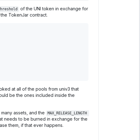
of the UNI token in exchange for
hreshold
 the TokenJar contract.
ked at all of the pools from univ3 that
uld be the ones included inside the
so many assets, and the
MAX_RELEASE_LENGTH 
that needs to be burned in exchange for the
lease them, if that ever happens.