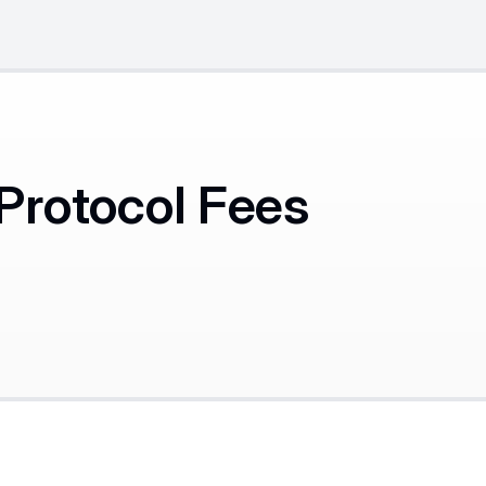
Protocol Fees