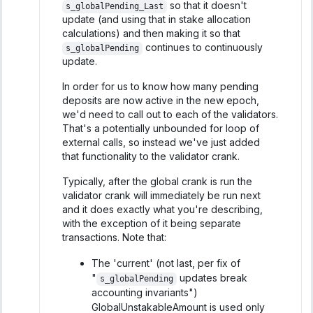
so that it doesn't
s_globalPending_Last
update (and using that in stake allocation
calculations) and then making it so that
continues to continuously
s_globalPending
update.
In order for us to know how many pending
deposits are now active in the new epoch,
we'd need to call out to each of the validators.
That's a potentially unbounded for loop of
external calls, so instead we've just added
that functionality to the validator crank.
Typically, after the global crank is run the
validator crank will immediately be run next
and it does exactly what you're describing,
with the exception of it being separate
transactions. Note that:
The 'current' (not last, per fix of
"
updates break
s_globalPending
accounting invariants")
GlobalUnstakableAmount is used only