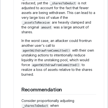
reduced, yet the
is not
_sharesToDeduct
adjusted to account for the fact that fewer
assets are being withdrawn. This can lead to a
very large loss of value if the
are heavily clamped and
_assetsToReceive
the original
was a large amount of
amount
shares.
In the worst case, an attacker could frontrun
another user's call to
with their own
agentWithdrawFromCommitted()
unstaking actions to intentionally reduce
liquidity in the unstaking pool, which would
force
to
agentWithdrawFromCommitted()
realize a loss of assets relative to the shares
burned.
Recommendation
Consider proportionally adjusting
when
_sharesToDeduct