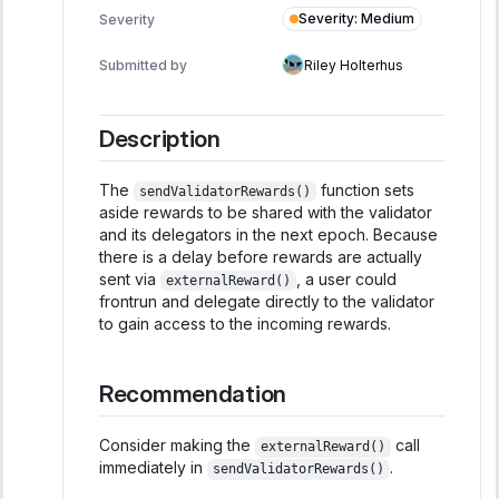
Severity
:
Medium
Severity
Submitted by
Riley Holterhus
Description
The
function sets
sendValidatorRewards()
aside rewards to be shared with the validator
and its delegators in the next epoch. Because
there is a delay before rewards are actually
sent via
, a user could
externalReward()
frontrun and delegate directly to the validator
to gain access to the incoming rewards.
Recommendation
Consider making the
call
externalReward()
immediately in
.
sendValidatorRewards()