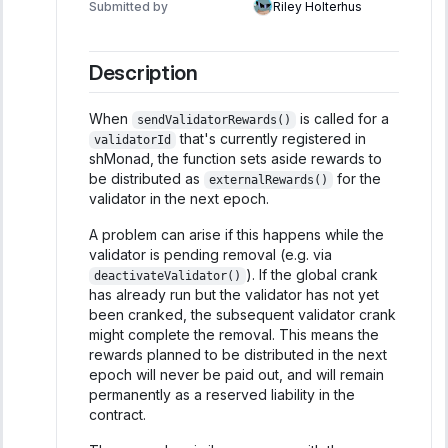
Submitted by
Riley Holterhus
Description
When
is called for a
sendValidatorRewards()
that's currently registered in
validatorId
shMonad, the function sets aside rewards to
be distributed as
for the
externalRewards()
validator in the next epoch.
A problem can arise if this happens while the
validator is pending removal (e.g. via
). If the global crank
deactivateValidator()
has already run but the validator has not yet
been cranked, the subsequent validator crank
might complete the removal. This means the
rewards planned to be distributed in the next
epoch will never be paid out, and will remain
permanently as a reserved liability in the
contract.