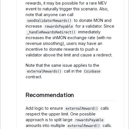
rewards, it may be possible for a rare MEV
event to naturally trigger this scenario. Also,
note that anyone can call
to donate MON and
sendValidatorRewards()
increase
for a validator. Since
rewardsPayable
immediately
_handleRewardsRedirect()
increases the shMON exchange rate (with no
revenue smoothing), users may have an
incentive to donate rewards to push a
validator above the limit and cause a redirect.
Note that the same issue applies to the
call in the
externalRewards()
Coinbase
contract.
Recommendation
Add logic to ensure
calls
externalReward()
respect the upper limit. One possible
approach is to split large
rewardsPayable
amounts into multiple
calls.
externalReward()