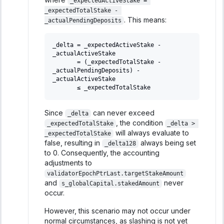
_expectedActiveStake = 
_expectedTotalStake - 
. This means:
_actualPendingDeposits
_delta = _expectedActiveStake - 
_actualActiveStake
       = (_expectedTotalStake - 
_actualPendingDeposits) - 
_actualActiveStake
       ≤ _expectedTotalStake
Since
can never exceed
_delta
, the condition
_expectedTotalStake
_delta > 
will always evaluate to
_expectedTotalStake
false, resulting in
always being set
_delta128
to 0. Consequently, the accounting
adjustments to
validatorEpochPtrLast.targetStakeAmount
and
never
s_globalCapital.stakedAmount
occur.
However, this scenario may not occur under
normal circumstances, as slashing is not yet