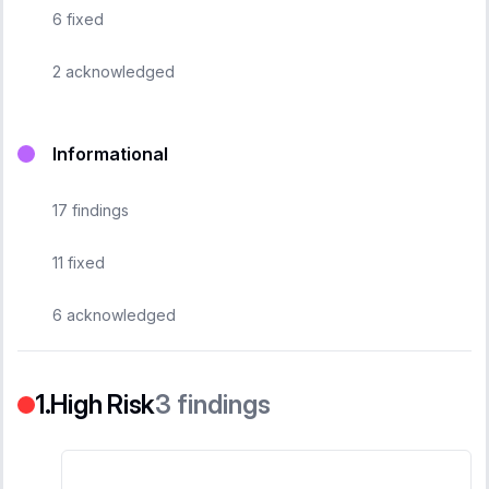
6
fixed
2
acknowledged
Informational
17
findings
11
fixed
6
acknowledged
High Risk
3
findings