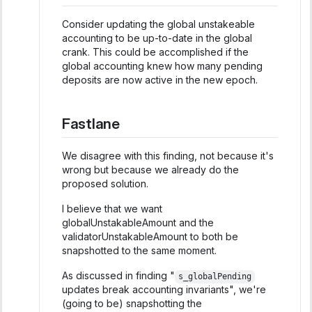
Consider updating the global unstakeable
accounting to be up-to-date in the global
crank. This could be accomplished if the
global accounting knew how many pending
deposits are now active in the new epoch.
Fastlane
We disagree with this finding, not because it's
wrong but because we already do the
proposed solution.
I believe that we want
globalUnstakableAmount and the
validatorUnstakableAmount to both be
snapshotted to the same moment.
As discussed in finding "
s_globalPending
updates break accounting invariants", we're
(going to be) snapshotting the