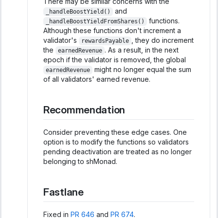
There may be similar concerns with the
and
_handleBoostYield()
functions.
_handleBoostYieldFromShares()
Although these functions don't increment a
validator's
, they do increment
rewardsPayable
the
. As a result, in the next
earnedRevenue
epoch if the validator is removed, the global
might no longer equal the sum
earnedRevenue
of all validators' earned revenue.
Recommendation
Consider preventing these edge cases. One
option is to modify the functions so validators
pending deactivation are treated as no longer
belonging to shMonad.
Fastlane
Fixed in
PR 646
and
PR 674
.