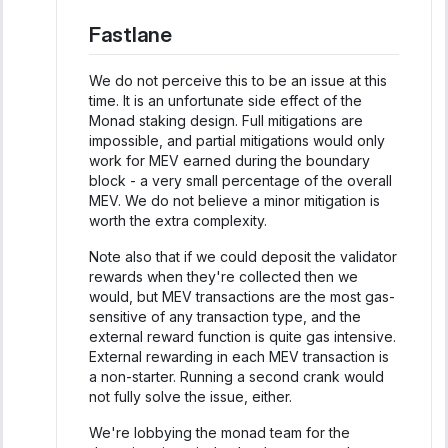
Fastlane
We do not perceive this to be an issue at this
time. It is an unfortunate side effect of the
Monad staking design. Full mitigations are
impossible, and partial mitigations would only
work for MEV earned during the boundary
block - a very small percentage of the overall
MEV. We do not believe a minor mitigation is
worth the extra complexity.
Note also that if we could deposit the validator
rewards when they're collected then we
would, but MEV transactions are the most gas-
sensitive of any transaction type, and the
external reward function is quite gas intensive.
External rewarding in each MEV transaction is
a non-starter. Running a second crank would
not fully solve the issue, either.
We're lobbying the monad team for the