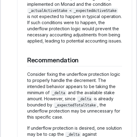
implemented on Monad and the condition
_actualActiveStake < _expectedActiveStake
is not expected to happen in typical operation.
If such conditions were to happen, the
underflow protection logic would prevent the
necessary accounting adjustments from being
applied, leading to potential accounting issues.
Recommendation
Consider fixing the underflow protection logic
to properly handle the decrement. The
intended behavior appears to be taking the
minimum of
and the available stake
_delta
amount. However, since
is already
_delta
bounded by
, the
_expectedTotalStake
underflow protection may be unnecessary for
this specific case.
If underflow protection is desired, one solution
may be to cap the
against
_delta