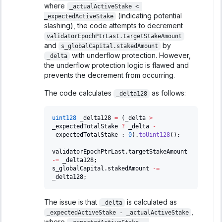
where
_actualActiveStake < 
(indicating potential
_expectedActiveStake
slashing), the code attempts to decrement
validatorEpochPtrLast.targetStakeAmount
and
by
s_globalCapital.stakedAmount
with underflow protection. However,
_delta
the underflow protection logic is flawed and
prevents the decrement from occurring.
The code calculates
as follows:
_delta128
uint128
 _delta128 
=
(
_delta 
>
_expectedTotalStake 
?
 _delta 
-
_expectedTotalStake 
:
0
)
.
toUint128
(
)
;
validatorEpochPtrLast
.
targetStakeAmount 
-=
 _delta128
;
s_globalCapital
.
stakedAmount 
-=
_delta128
;
The issue is that
is calculated as
_delta
,
_expectedActiveStake - _actualActiveStake
where