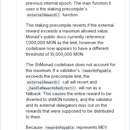
previous internal epoch. The main function it
uses is the staking precompile's
function.
externalReward()
The staking precompile reverts if the external
reward exceeds a maximum allowed value.
Monad's public docs currently reference
1,000,000 MON as the limit, however the
codebase now appears to have a different
threshold of 10,000,000 MON.
The ShMonad codebase does not account for
this maximum. If a validator's
rewardsPayable
exceeds the precompile limit, the
call will revert and
externalReward()
will run as a
_handleRewardsRedirect()
fallback. This causes the entire reward to be
diverted to shMON holders, and the validator
and its external delegators miss out on the
rewards that were supposed to be distributed
to them.
Because
represents MEV
rewardsPayable