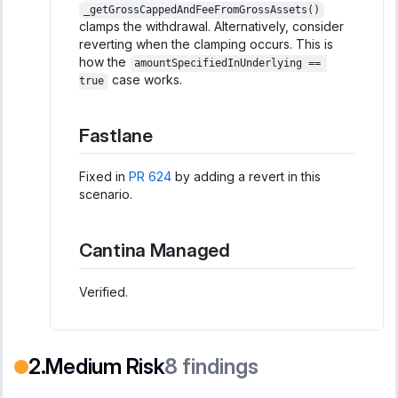
_getGrossCappedAndFeeFromGrossAssets()
clamps the withdrawal. Alternatively, consider
reverting when the clamping occurs. This is
how the
amountSpecifiedInUnderlying == 
case works.
true
Fastlane
Fixed in
PR 624
by adding a revert in this
scenario.
Cantina Managed
Verified.
Medium Risk
8
findings