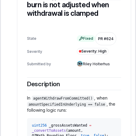
burn is not adjusted when
withdrawal is clamped
State
Fixed
PR #624
Severity
:
High
Severity
Submitted by
Riley Holterhus
Description
In
, when
agentWithdrawFromCommitted()
, the
amountSpecifiedInUnderlying == false
following logic runs:
uint256
 _grossAssetsWanted 
=
_convertToAssets
(
amount
,
OZMath
.
Rounding
.
Floor
,
true
,
false
)
;