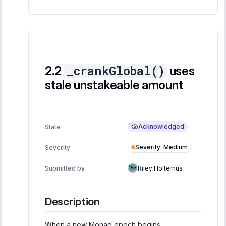
_crankGlobal()
uses
stale unstakeable amount
Acknowledged
State
Severity
:
Medium
Severity
Submitted by
Riley Holterhus
Description
When a new Monad epoch begins,