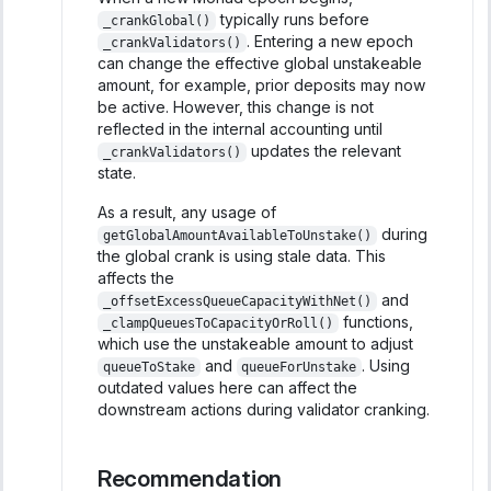
typically runs before
_crankGlobal()
. Entering a new epoch
_crankValidators()
can change the effective global unstakeable
amount, for example, prior deposits may now
be active. However, this change is not
reflected in the internal accounting until
updates the relevant
_crankValidators()
state.
As a result, any usage of
during
getGlobalAmountAvailableToUnstake()
the global crank is using stale data. This
affects the
and
_offsetExcessQueueCapacityWithNet()
functions,
_clampQueuesToCapacityOrRoll()
which use the unstakeable amount to adjust
and
. Using
queueToStake
queueForUnstake
outdated values here can affect the
downstream actions during validator cranking.
Recommendation