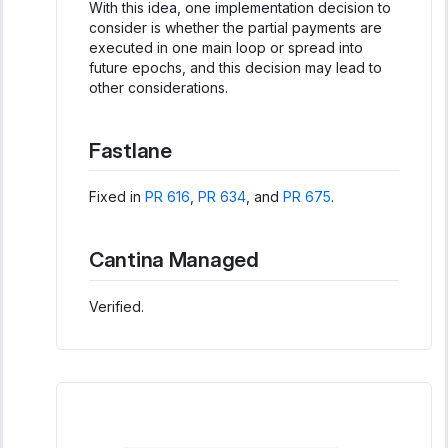
With this idea, one implementation decision to
consider is whether the partial payments are
executed in one main loop or spread into
future epochs, and this decision may lead to
other considerations.
Fastlane
Fixed in
PR 616
,
PR 634
, and
PR 675
.
Cantina Managed
Verified.