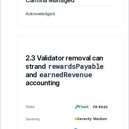
Cantina Managed
Acknowledged.
Validator removal can
rewardsPayable
strand
earnedRevenue
and
accounting
State
Fixed
PR #646
Severity
:
Medium
Severity