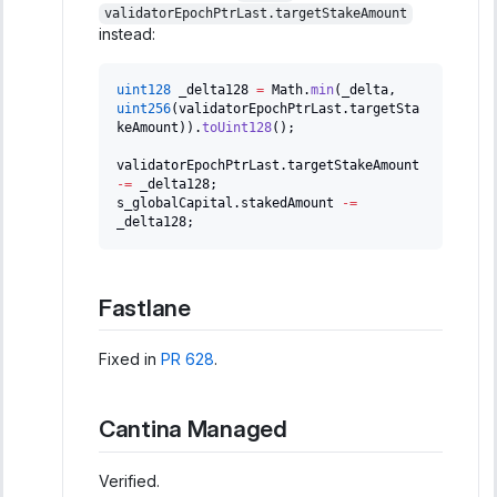
validatorEpochPtrLast.targetStakeAmount
instead:
uint128
 _delta128 
=
 Math
.
min
(
_delta
,
uint256
(
validatorEpochPtrLast
.
targetSta
keAmount
)
)
.
toUint128
(
)
;
validatorEpochPtrLast
.
targetStakeAmount 
-=
 _delta128
;
s_globalCapital
.
stakedAmount 
-=
_delta128
;
Fastlane
Fixed in
PR 628
.
Cantina Managed
Verified.