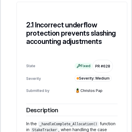
Incorrect underflow
protection prevents slashing
accounting adjustments
State
Fixed
PR #628
Severity
:
Medium
Severity
Submitted by
Christos Pap
Description
In the
function
_handleComplete_Allocation()
in
, when handling the case
StakeTracker