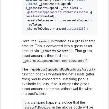
uint256
 _grossAssetsCapped
;
(
_grossAssetsCapped
,
 _feeTaken
)
=
_getGrossCappedAndFeeFromGrossAssets
(
_g
rossAssetsWanted
)
;
_assetsToReceive 
=
 _grossAssetsCapped 
-
_feeTaken
;
_sharesToDeduct 
=
 amount
.
toUint128
(
)
;
Here, the
is treated as a gross shares
amount
amount. This is converted into a gross asset
amount via
. That gross
_convertToAssets()
asset amount is then fed into
.
_getGrossCappedAndFeeFromGrossAssets()
The
_getGrossCappedAndFeeFromGrossAssets()
function checks whether the net assets (after
fees) would exceed the unstaking pool's
available liquidity. If so, it clamps the gross
asset amount so the net withdrawal fits within
the pool's limits.
If this clamping happens, notice that the
in the above code will be
_assetsToReceive