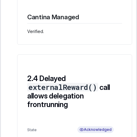
Cantina Managed
Verified.
Delayed
externalReward()
call
allows delegation
frontrunning
Acknowledged
State