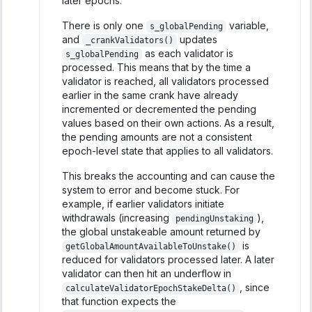
later epochs.
There is only one
variable,
s_globalPending
and
updates
_crankValidators()
as each validator is
s_globalPending
processed. This means that by the time a
validator is reached, all validators processed
earlier in the same crank have already
incremented or decremented the pending
values based on their own actions. As a result,
the pending amounts are not a consistent
epoch-level state that applies to all validators.
This breaks the accounting and can cause the
system to error and become stuck. For
example, if earlier validators initiate
withdrawals (increasing
),
pendingUnstaking
the global unstakeable amount returned by
is
getGlobalAmountAvailableToUnstake()
reduced for validators processed later. A later
validator can then hit an underflow in
, since
calculateValidatorEpochStakeDelta()
that function expects the