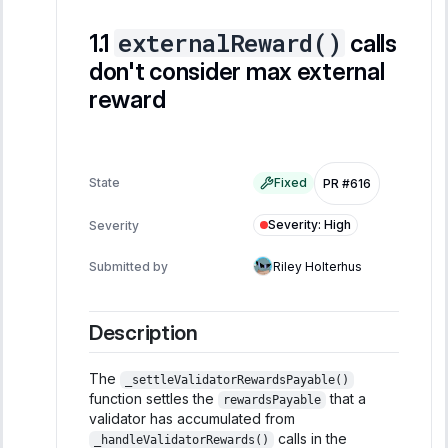
externalReward()
calls
don't consider max external
reward
State
Fixed
PR #616
Severity
:
High
Severity
Submitted by
Riley Holterhus
Description
The
_settleValidatorRewardsPayable()
function settles the
that a
rewardsPayable
validator has accumulated from
calls in the
_handleValidatorRewards()