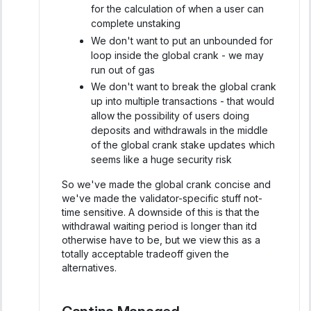
for the calculation of when a user can
complete unstaking
We don't want to put an unbounded for
loop inside the global crank - we may
run out of gas
We don't want to break the global crank
up into multiple transactions - that would
allow the possibility of users doing
deposits and withdrawals in the middle
of the global crank stake updates which
seems like a huge security risk
So we've made the global crank concise and
we've made the validator-specific stuff not-
time sensitive. A downside of this is that the
withdrawal waiting period is longer than itd
otherwise have to be, but we view this as a
totally acceptable tradeoff given the
alternatives.