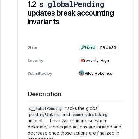
s_globalPending
updates break accounting
invariants
State
Fixed
PR #635
Severity
:
High
Severity
Submitted by
Riley Holterhus
Description
tracks the global
s_globalPending
and
pendingStaking
pendingUnstaking
amounts. These values increase when
delegate/undelegate actions are initiated and
decrease once those actions are finalized in