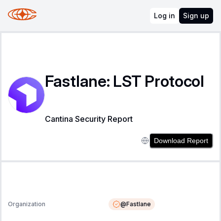
Log in
Sign up
Fastlane: LST Protocol
Cantina Security Report
Download Report
@
Fastlane
Organization