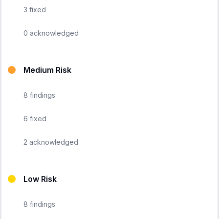
3
fixed
0
acknowledged
Medium Risk
8
findings
6
fixed
2
acknowledged
Low Risk
8
findings