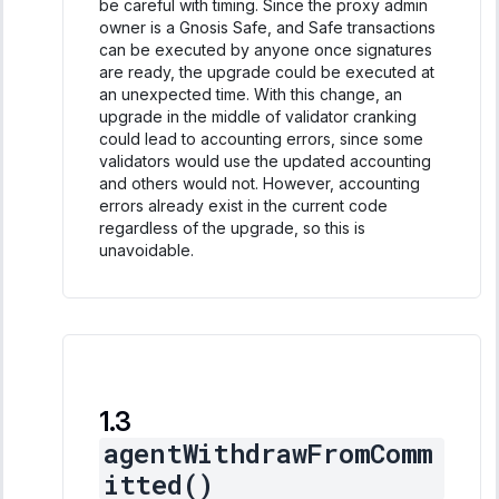
be careful with timing. Since the proxy admin
owner is a Gnosis Safe, and Safe transactions
can be executed by anyone once signatures
are ready, the upgrade could be executed at
an unexpected time. With this change, an
upgrade in the middle of validator cranking
could lead to accounting errors, since some
validators would use the updated accounting
and others would not. However, accounting
errors already exist in the current code
regardless of the upgrade, so this is
unavoidable.
agentWithdrawFromComm
itted()