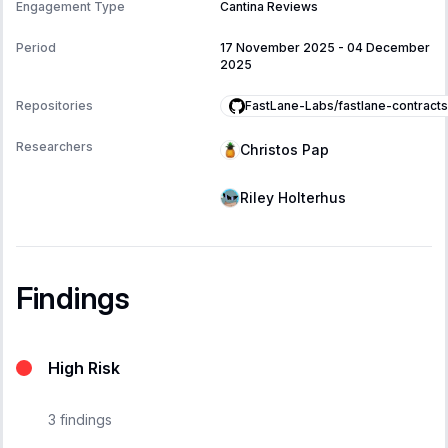
Engagement Type
Cantina Reviews
Period
17 November 2025
-
04 December
2025
FastLane-Labs/fastlane-contracts
Repositories
Researchers
Christos Pap
Riley Holterhus
Findings
High Risk
3
findings