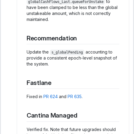
to
globalCashFlows_Last.queueForUnstake
have been clamped to be less than the global
unstakeable amount, which is not correctly
maintained.
Recommendation
Update the
accounting to
s_globalPending
provide a consistent epoch-level snapshot of
the system.
Fastlane
Fixed in
PR 624
and
PR 635
.
Cantina Managed
Verified fix. Note that future upgrades should