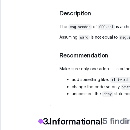
Description
The
of
is auth
msg.sender
CFG.sol
Assuming
is not equal to
ward
msg.
Recommendation
Make sure only one address is author
add something like:
if (ward 
change the code so only
war
uncomment the
statemen
deny
5
findi
Informational