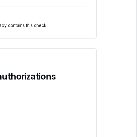
dy contains this check.
uthorizations