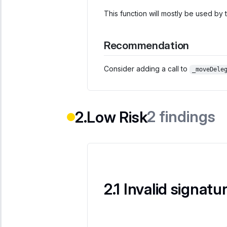
This function will mostly be used by
Recommendation
Consider adding a call to
_moveDele
2
findings
Low Risk
Invalid signatu