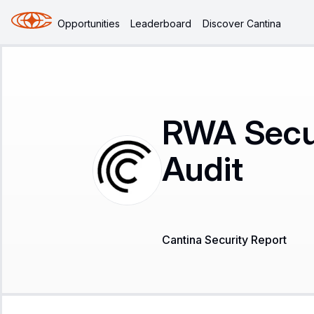
Opportunities
Leaderboard
Discover Cantina
RWA Secur
Audit
Cantina Security Report