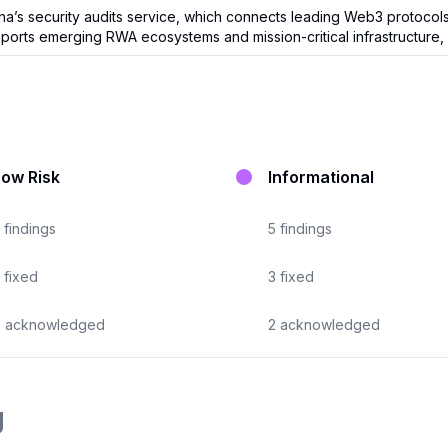
 security audits service, which connects leading Web3 protocols wi
orts emerging RWA ecosystems and mission-critical infrastructure, 
Low Risk
Informational
findings
5
findings
fixed
3
fixed
0
acknowledged
2
acknowledged
g