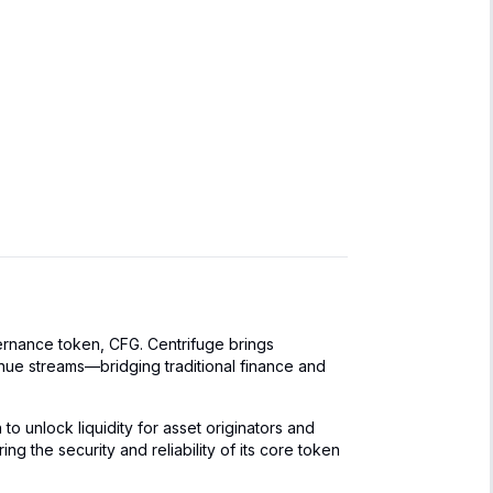
vernance token, CFG. Centrifuge brings
venue streams—bridging traditional finance and
to unlock liquidity for asset originators and
g the security and reliability of its core token