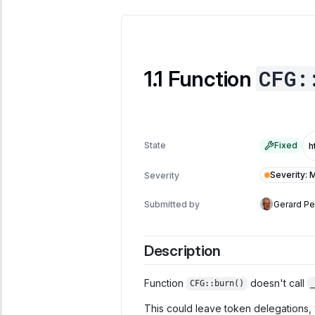
CFG:
Function
State
Fixed
Severity
:
M
Severity
Submitted by
Gerard P
Description
Function
doesn't call
CFG::burn()
This could leave token delegations, w