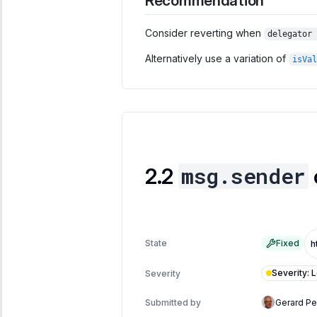
Recommendation
Consider reverting when
delegator 
Alternatively use a variation of
isVal
msg.sender
State
Fixed
Severity
:
Severity
Submitted by
Gerard P