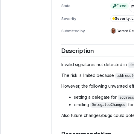
State
Fixed
Severity
:
Severity
Submitted by
Gerard P
Description
Invalid signatures not detected in
de
The risk is limited because
address(
However, the following unwanted eff
setting a delegate for
address
emitting
fo
DelegateeChanged
Also future changes/bugs could poten