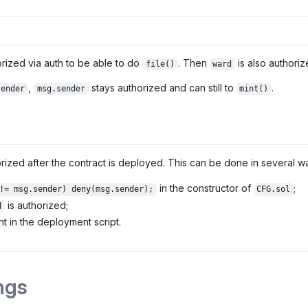
orized via auth to be able to do
. Then
is also authoriz
file()
ward
,
stays authorized and can still to
.
sender
msg.sender
mint()
ized after the contract is deployed. This can be done in several w
in the constructor of
;
!= msg.sender) deny(msg.sender);
CFG.sol
is authorized;
d
t in the deployment script.
ngs