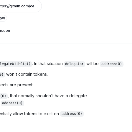
https://github.com/centrifuge/cfg-token/pull/3/files#diff-95ec630d603414a26a3b74e8cd22fde41dffc316739501244f991844835718f7R46
Low
ersoon
. In that situation
will be
.
legateWithSig()
delegator
address(0)
won't contain tokens.
0)
ects are present:
, that normally shouldn't have a delegate
(0)
r
address(0)
tially allow tokens to exist on
.
address(0)