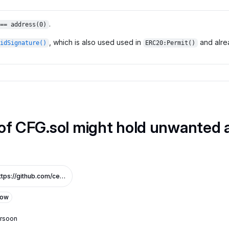
.
== address(0)
, which is also used used in
and alrea
idSignature()
ERC20:Permit()
of CFG.sol might hold unwanted a
https://github.com/centrifuge/cfg-token/pull/3/files#diff-ad323b863d37150409a9c777acb1dd7cf05702ec497019cd648df08c66c5f3b5R28
Low
ersoon