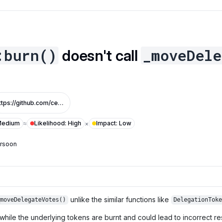
:burn()
_moveDele
doesn't call
https://github.com/centrifuge/cfg-token/pull/3/files#diff-65e7691c265692d9509aeaa7f4ab4ff8c329f3506b6db6492373b1b956457b28R25
edium
Likelihood
:
High
Impact
:
Low
≈
×
ersoon
unlike the similar functions like
_moveDelegateVotes()
DelegationToke
hile the underlying tokens are burnt and could lead to incorrect resu