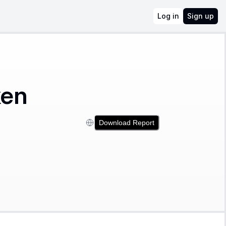
Log in
Sign up
ken
Download Report