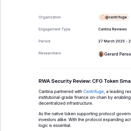
@
centrifuge
Organization
Engagement Type
Cantina Reviews
Period
27 March 2025
-
2
Researchers
Gerard Pers
RWA Security Review: CFG Token Smar
Cantina partnered with
Centrifuge
, a leading re
institutional-grade finance on-chain by enabling
decentralized infrastructure.
As the native token supporting protocol governanc
investors alike. With the protocol expanding acr
logic is essential.