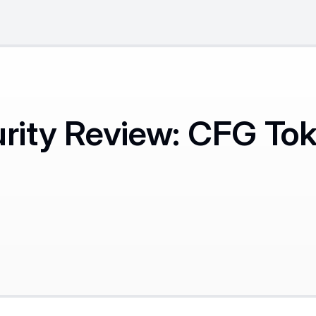
ity Review: CFG To