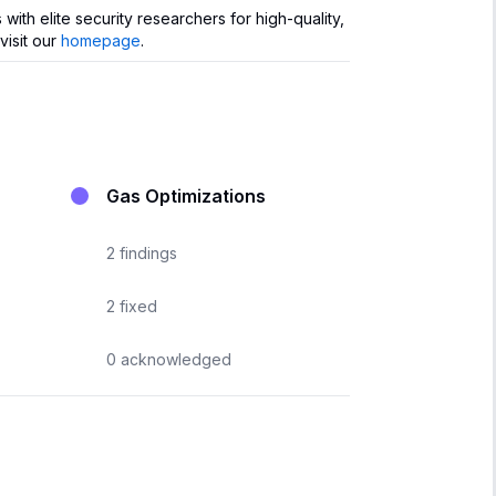
th elite security researchers for high-quality,
visit our
homepage
.
Gas Optimizations
2
findings
2
fixed
0
acknowledged