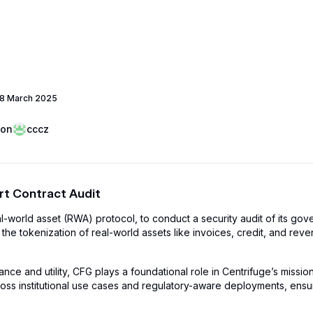
8 March 2025
oon
cccz
t Contract Audit
al-world asset (RWA) protocol, to conduct a security audit of its go
 the tokenization of real-world assets like invoices, credit, and re
e and utility, CFG plays a foundational role in Centrifuge’s mission 
oss institutional use cases and regulatory-aware deployments, ensurin