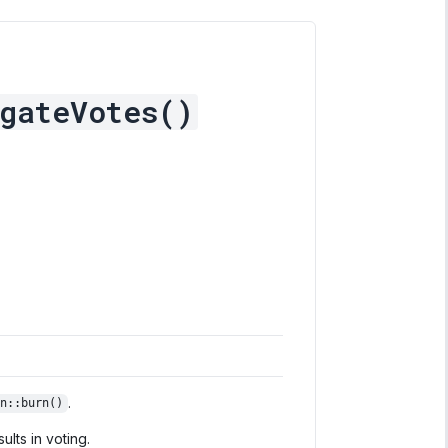
gateVotes()
.
n::burn()
lts in voting.