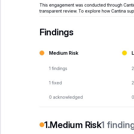
This engagement was conducted through Cantina’s
transparent review. To explore how Cantina supp
Findings
Medium Risk
1
findings
2
1
fixed
2
0
acknowledged
1
findin
Medium Risk