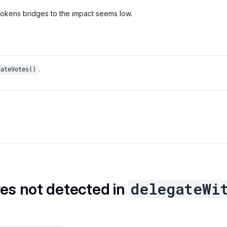
 tokens bridges to the impact seems low.
.
gateVotes()
delegateWi
res not detected in