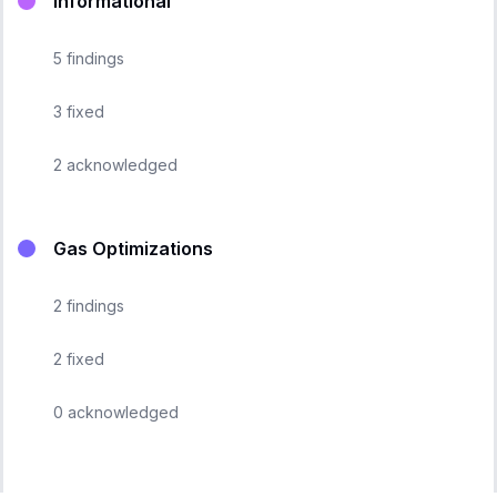
Informational
5
findings
3
fixed
2
acknowledged
Gas Optimizations
2
findings
2
fixed
0
acknowledged