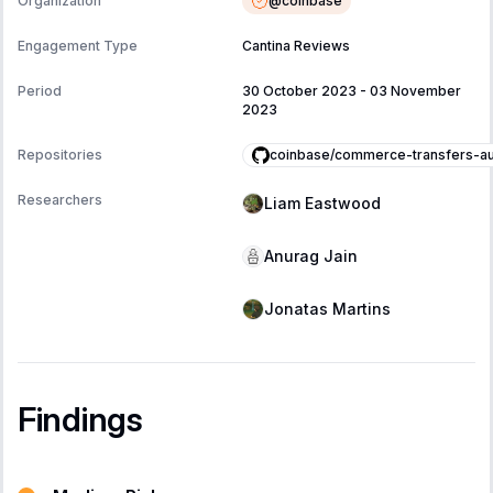
@
coinbase
Organization
Engagement Type
Cantina Reviews
Period
30 October 2023
-
03 November
2023
coinbase/commerce-transfers-au
Repositories
Researchers
Liam Eastwood
Anurag Jain
Jonatas Martins
Findings