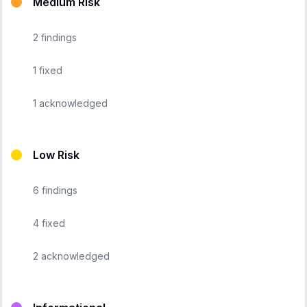
Medium Risk
2
findings
1
fixed
1
acknowledged
Low Risk
6
findings
4
fixed
2
acknowledged