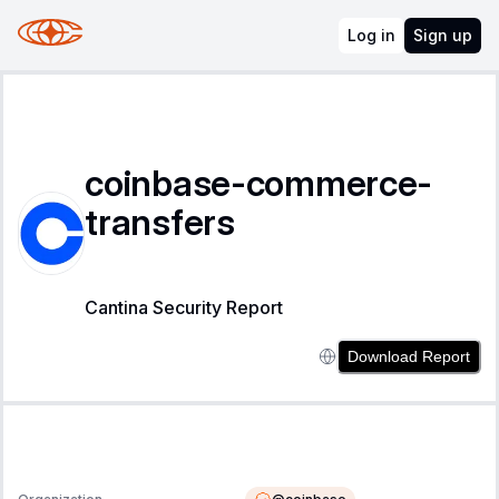
Log in
Sign up
coinbase-commerce-
transfers
Cantina Security Report
Download Report