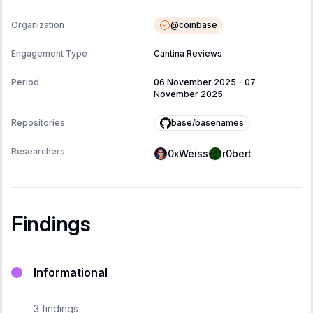
@
coinbase
Organization
Engagement Type
Cantina Reviews
Period
06 November 2025
-
07
November 2025
base/basenames
Repositories
Researchers
0xWeiss
r0bert
Findings
Informational
3
findings