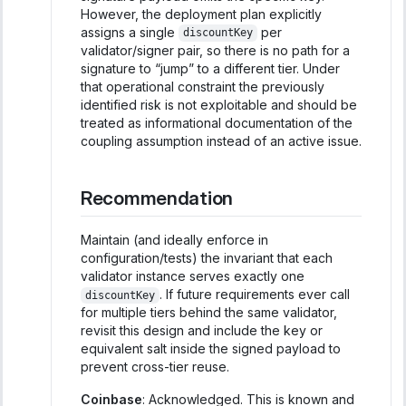
However, the deployment plan explicitly
assigns a single
per
discountKey
validator/signer pair, so there is no path for a
signature to “jump” to a different tier. Under
that operational constraint the previously
identified risk is not exploitable and should be
treated as informational documentation of the
coupling assumption instead of an active issue.
Recommendation
Maintain (and ideally enforce in
configuration/tests) the invariant that each
validator instance serves exactly one
. If future requirements ever call
discountKey
for multiple tiers behind the same validator,
revisit this design and include the key or
equivalent salt inside the signed payload to
prevent cross-tier reuse.
Coinbase
: Acknowledged. This is known and