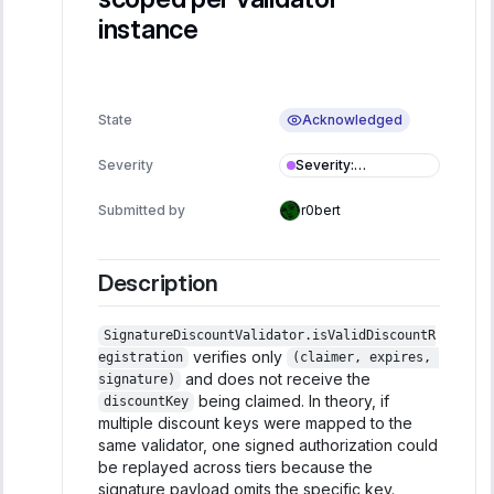
instance
Acknowledged
State
Severity
:
Severity
Informational
Submitted by
r0bert
Description
SignatureDiscountValidator.isValidDiscountR
verifies only
egistration
(claimer, expires, 
and does not receive the
signature)
being claimed. In theory, if
discountKey
multiple discount keys were mapped to the
same validator, one signed authorization could
be replayed across tiers because the
signature payload omits the specific key.