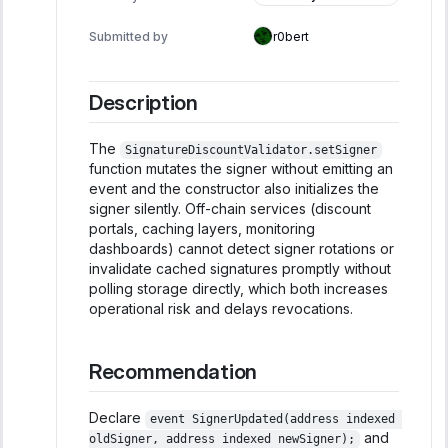
Informational
Submitted by
r0bert
Description
The
SignatureDiscountValidator.setSigner
function mutates the signer without emitting an
event and the constructor also initializes the
signer silently. Off-chain services (discount
portals, caching layers, monitoring
dashboards) cannot detect signer rotations or
invalidate cached signatures promptly without
polling storage directly, which both increases
operational risk and delays revocations.
Recommendation
Declare
event SignerUpdated(address indexed 
and
oldSigner, address indexed newSigner);