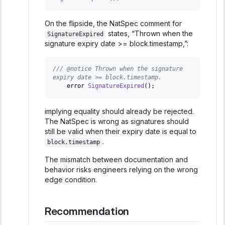
On the flipside, the NatSpec comment for
states, “Thrown when the
SignatureExpired
signature expiry date >= block.timestamp,”:
/// @notice Thrown when the signature 
expiry date >= block.timestamp.
    error 
SignatureExpired
(
)
;
implying equality should already be rejected.
The NatSpec is wrong as signatures should
still be valid when their expiry date is equal to
.
block.timestamp
The mismatch between documentation and
behavior risks engineers relying on the wrong
edge condition.
Recommendation