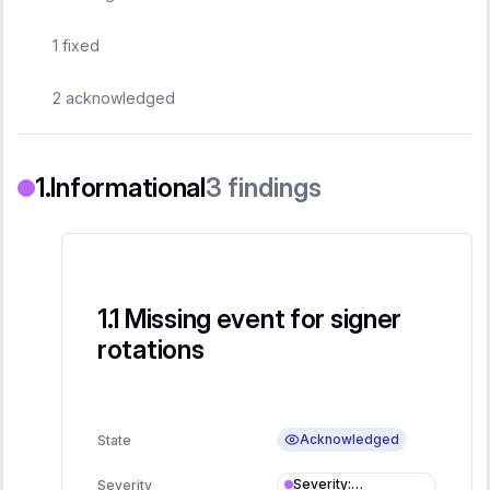
1
fixed
2
acknowledged
Informational
3
findings
Missing event for signer
rotations
Acknowledged
State
Severity
:
Severity