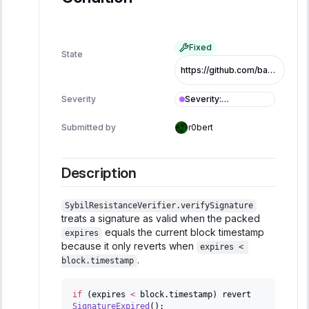
Fixed
State
https://github.com/base/basenames/pull/146/commits/791f5a01292826764d147ffce4762e00069496b1
Severity
:
Severity
Informational
Submitted by
r0bert
Description
SybilResistanceVerifier.verifySignature
treats a signature as valid when the packed
equals the current block timestamp
expires
because it only reverts when
expires < 
.
block.timestamp
if
(
expires 
<
 block
.
timestamp
)
 revert 
SignatureExpired
(
)
;