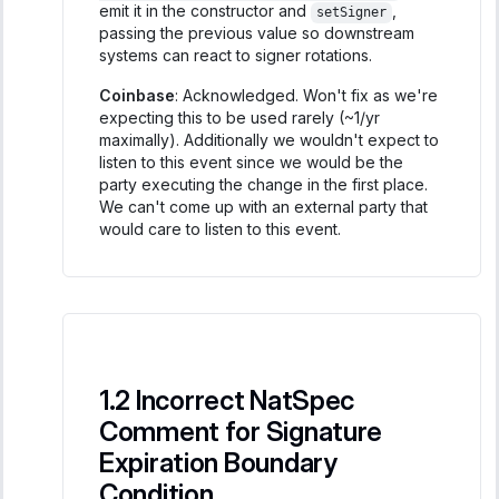
emit it in the constructor and
,
setSigner
passing the previous value so downstream
systems can react to signer rotations.
Coinbase
: Acknowledged. Won't fix as we're
expecting this to be used rarely (~1/yr
maximally). Additionally we wouldn't expect to
listen to this event since we would be the
party executing the change in the first place.
We can't come up with an external party that
would care to listen to this event.
Incorrect NatSpec
Comment for Signature
Expiration Boundary
Condition