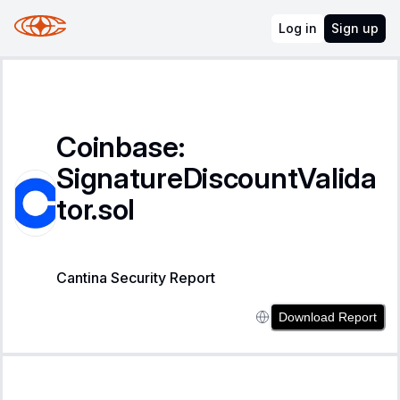
Log in
Sign up
Coinbase:
SignatureDiscountValida
tor.sol
Cantina Security Report
Download Report