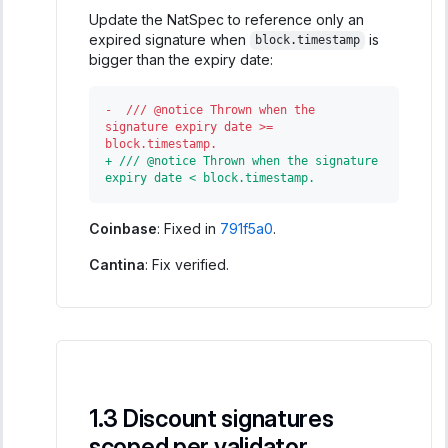
Update the NatSpec to reference only an
expired signature when
is
block.timestamp
bigger than the expiry date:
-
  /// @notice Thrown when the 
signature expiry date >= 
block.timestamp.
+
 /// @notice Thrown when the signature 
expiry date < block.timestamp.
Coinbase
: Fixed in
791f5a0
.
Cantina
: Fix verified.
Discount signatures
scoped per validator