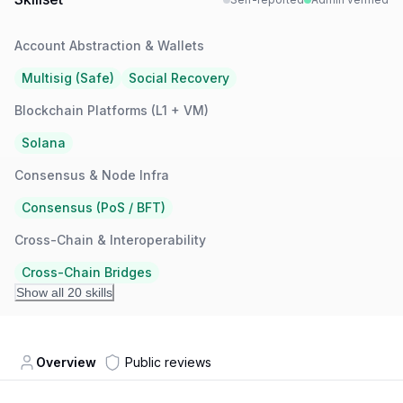
Account Abstraction & Wallets
Multisig (Safe)
Social Recovery
Blockchain Platforms (L1 + VM)
Solana
Consensus & Node Infra
Consensus (PoS / BFT)
Cross-Chain & Interoperability
Cross-Chain Bridges
Show all 20 skills
Overview
Public reviews