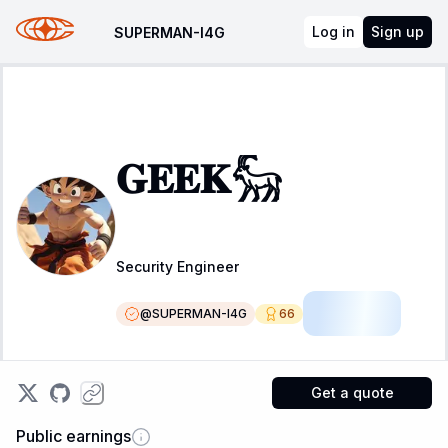
Log in
Sign up
SUPERMAN-I4G
𝐆𝐄𝐄𝐊𓃵
Security Engineer
@
SUPERMAN-I4G
66
Resident
Get a quote
Public earnings