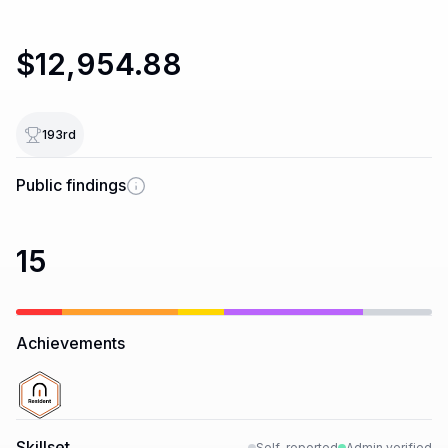
$12,954.88
193
rd
Public findings
15
Achievements
Skillset
Self-reported
Admin verified