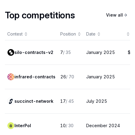
Top competitions
View all
Contest
Position
Date
P
silo-contracts-v2
7
/
35
January 2025
$1
infrared-contracts
26
/
70
January 2025
$
succinct-network
17
/
45
July 2025
InterPol
10
/
30
December 2024