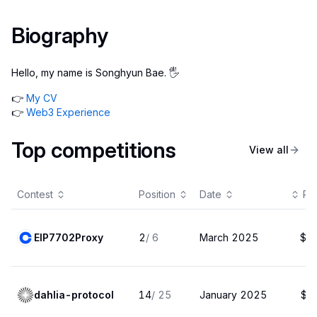
Biography
Hello, my name is Songhyun Bae. 🖐️
👉
My CV
👉
Web3 Experience
Top competitions
View all
Contest
Position
Date
Pa
EIP7702Proxy
2
/
6
March 2025
$2
dahlia-protocol
14
/
25
January 2025
$1