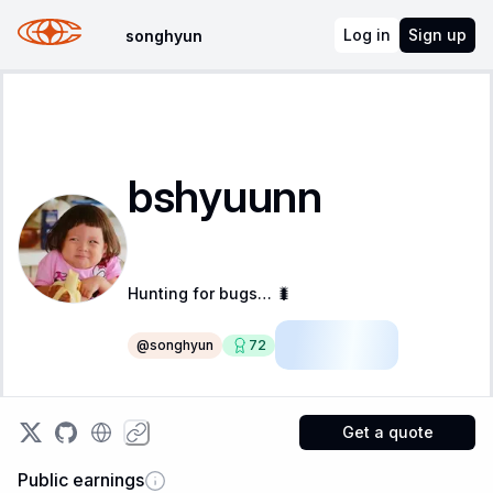
Log in
Sign up
songhyun
bshyuunn
Hunting for bugs… 🐛
@
songhyun
72
Apprentice
Get a quote
Public earnings