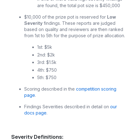
are found, the total pot size is $450,000
$10,000 of the prize pot is reserved for
Low
Severity
findings. These reports are judged
based on quality and reviewers are then ranked
from 1st to 5th for the purpose of prize allocation.
1st: $5k
2nd: $2k
3rd: $1.5k
4th: $750
5th: $750
Scoring described in the
competition scoring
page
.
Findings Severities described in detail on
our
docs page
.
Severity Definitions: