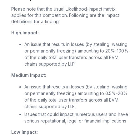
Please note that the usual Likelihood-Impact matrix
applies for this competition. Following are the Impact
definitions for a finding.
High Impact:
An issue that results in losses (by stealing, wasting
or permanently freezing) amounting to 20%-100%
of the daily total user transfers across all EVM
chains supported by LI.FI.
Medium Impact:
An issue that results in losses (by stealing, wasting
or permanently freezing) amounting to 0.5%-20%
of the daily total user transfers across all EVM
chains supported by LI.FI.
Issues that could impact numerous users and have
serious reputational, legal or financial implications
Low Impact: