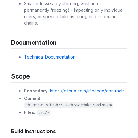
Smaller losses (by stealing, wasting or
permanently freezing) - impacting only individual
users, or specific tokens, bridges, or specific
chains.
Documentation
Technical Documentation
Scope
Repository:
https://github.com/lifinance/contracts
Commit:
eb12d93c17cf93b27cba7b3a49ebdc9536d7d894
Files:
src/*
Build Instructions