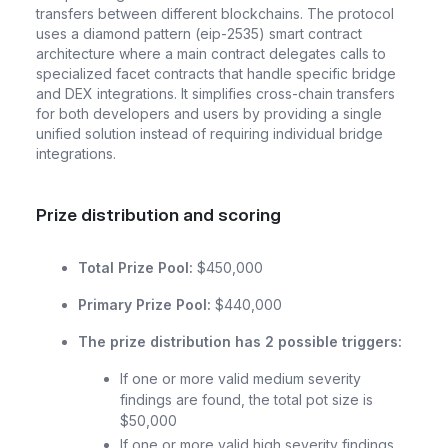
transfers between different blockchains. The protocol
uses a diamond pattern (eip-2535) smart contract
architecture where a main contract delegates calls to
specialized facet contracts that handle specific bridge
and DEX integrations. It simplifies cross-chain transfers
for both developers and users by providing a single
unified solution instead of requiring individual bridge
integrations.
Prize distribution and scoring
Total Prize Pool:
$450,000
Primary Prize Pool:
$440,000
The prize distribution has 2 possible triggers:
If one or more valid medium severity
findings are found, the total pot size is
$50,000
If one or more valid high severity findings