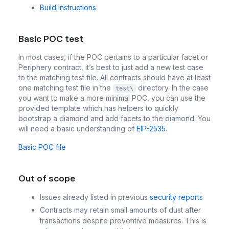
Build Instructions
Basic POC test
In most cases, if the POC pertains to a particular facet or
Periphery contract, it’s best to just add a new test case
to the matching test file. All contracts should have at least
one matching test file in the
directory. In the case
test\
you want to make a more minimal POC, you can use the
provided template which has helpers to quickly
bootstrap a diamond and add facets to the diamond. You
will need a basic understanding of
EIP-2535
.
Basic POC file
Out of scope
Issues already listed in previous
security reports
Contracts may retain small amounts of dust after
transactions despite preventive measures. This is