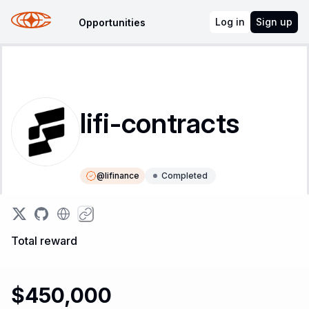
Log in
Sign up
Opportunities
lifi-contracts
@
lifinance
Completed
Instructions
Leaderboard
Total reward
$450,000