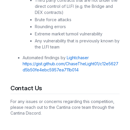
Third party contracts that are not under the
direct control of LI.FI (e.g. the Bridge and
DEX contracts)
Brute force attacks
Rounding errors
Extreme market turmoil vulnerability
Any vulnerability that is previously known by
the LI.FI team
Automated findings by
Lightchaser
https://gist.github.com/ChaseTheLight01/c12e5627
d5b50fe4ebc5957ea711b014
Contact Us
For any issues or concerns regarding this competition,
please reach out to the Cantina core team through the
Cantina Discord.