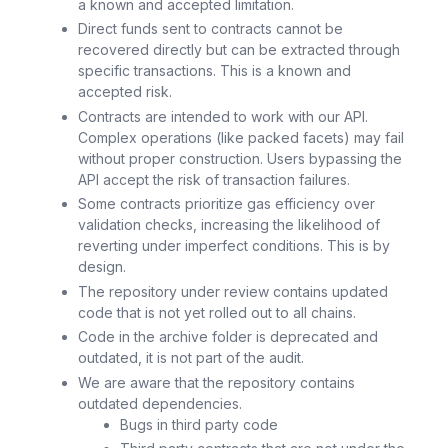
a known and accepted limitation.
Direct funds sent to contracts cannot be
recovered directly but can be extracted through
specific transactions. This is a known and
accepted risk.
Contracts are intended to work with our API.
Complex operations (like packed facets) may fail
without proper construction. Users bypassing the
API accept the risk of transaction failures.
Some contracts prioritize gas efficiency over
validation checks, increasing the likelihood of
reverting under imperfect conditions. This is by
design.
The repository under review contains updated
code that is not yet rolled out to all chains.
Code in the archive folder is deprecated and
outdated, it is not part of the audit.
We are aware that the repository contains
outdated dependencies.
Bugs in third party code