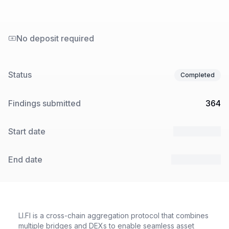
No deposit required
Status
Completed
Findings submitted
364
Start date
13 Jan 2025
End date
24 Feb 2025
LI.FI is a cross-chain aggregation protocol that combines
multiple bridges and DEXs to enable seamless asset