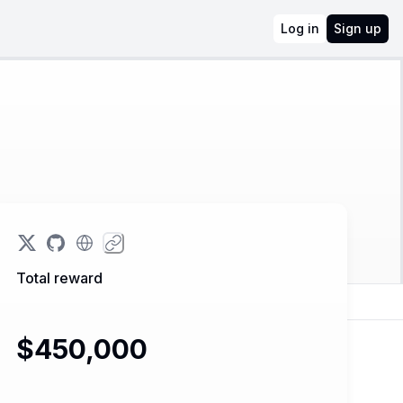
Log in
Sign up
Total reward
$450,000