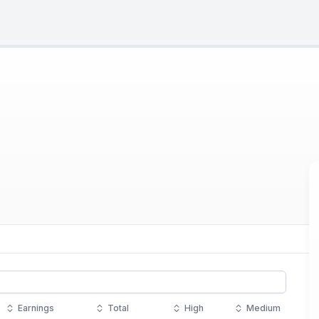
Earnings
Total
High
Medium