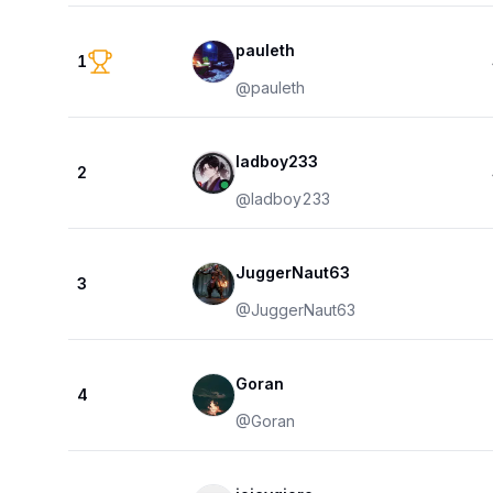
pauleth
1
@
pauleth
ladboy233
2
@
ladboy233
JuggerNaut63
3
@
JuggerNaut63
Goran
4
@
Goran