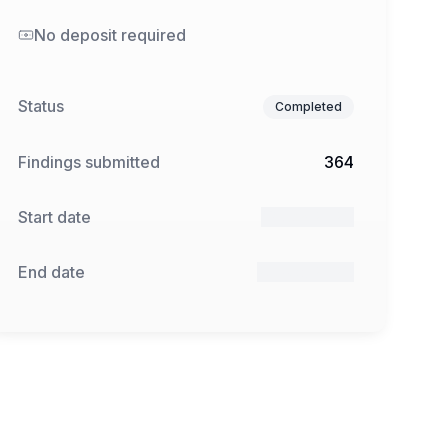
No deposit required
Status
Completed
Findings submitted
364
Start date
13 Jan 2025
End date
24 Feb 2025