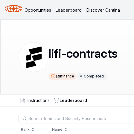
Opportunities
Leaderboard
Discover Cantina
lifi-contracts
@
lifinance
Completed
Instructions
Leaderboard
Rank
Name