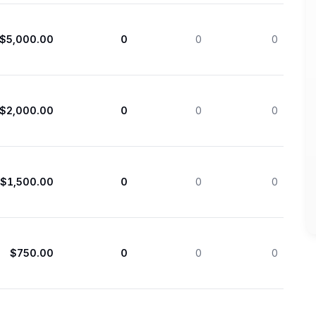
$5,000.00
0
0
0
$2,000.00
0
0
0
$1,500.00
0
0
0
$750.00
0
0
0