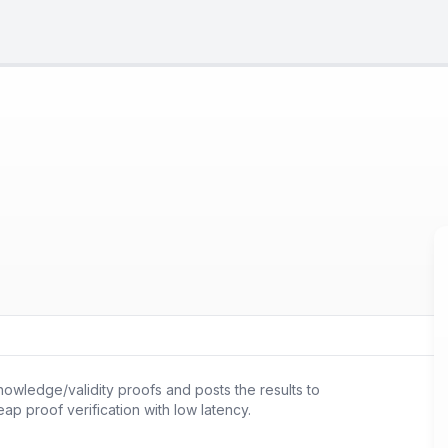
nowledge/validity proofs and posts the results to
ap proof verification with low latency.