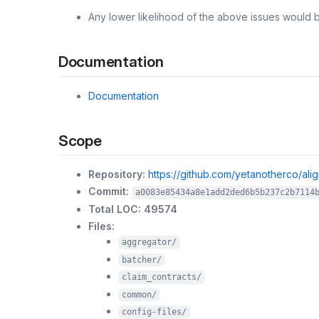
Any lower likelihood of the above issues would 
Documentation
Documentation
Scope
Repository:
https://github.com/yetanotherco/ali
Commit:
a0083e85434a8e1add2ded6b5b237c2b7114
Total LOC: 49574
Files:
aggregator/
batcher/
claim_contracts/
common/
config-files/