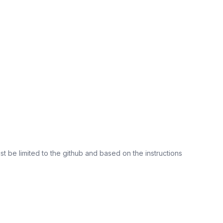
st be limited to the github and based on the instructions