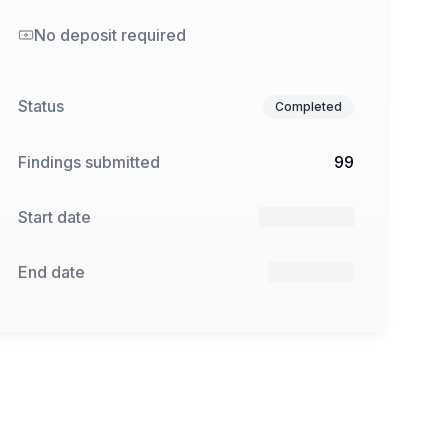
No deposit required
Status
Completed
Findings submitted
99
Start date
17 Dec 2024
End date
7 Jan 2025