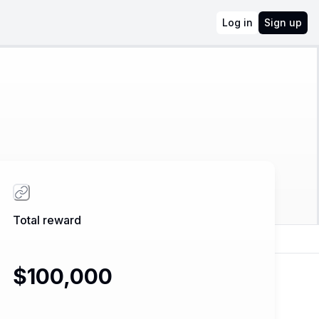
Log in
Sign up
Total reward
$100,000