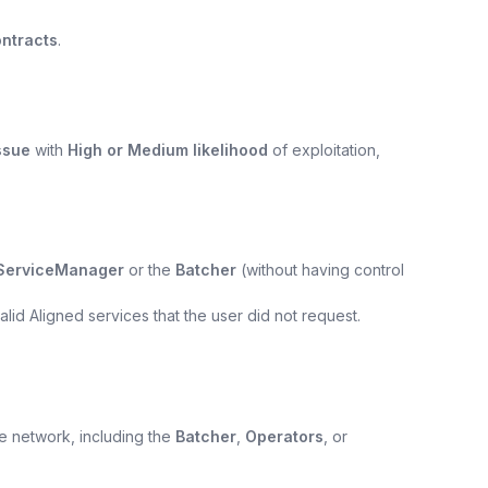
ntracts
.
ssue
with
High or Medium likelihood
of exploitation,
ServiceManager
or the
Batcher
(without having control
lid Aligned services that the user did not request.
e network, including the
Batcher
,
Operators
, or