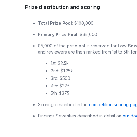
Prize distribution and scoring
Total Prize Pool:
$100,000
Primary Prize Pool:
$95,000
$5,000 of the prize pot is reserved for
Low Seve
and reviewers are then ranked from 1st to 5th for
1st: $2.5k
2nd: $1.25k
3rd: $500
4th: $375
5th: $375
Scoring described in the
competition scoring pa
Findings Severities described in detail on
our do