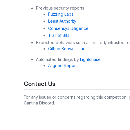
Previous security reports
Fuzzing Labs
Least Authority
Consensys Diligence
Trail of Bits
Expected behaviors such as trusted/untrusted ro
Github Known Issues list
Automated findings by
Lightchaser
Aligned Report
Contact Us
For any issues or concerns regarding this competition,
Cantina Discord.