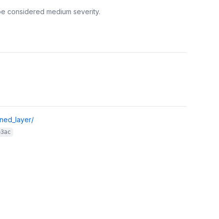
be considered medium severity.
gned_layer/
b3ac