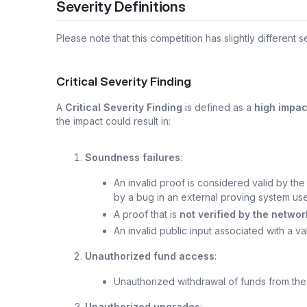
Severity Definitions
Please note that this competition has slightly different se
Critical Severity Finding
A
Critical Severity Finding
is defined as a
high impac
the impact could result in:
Soundness failures
:
An invalid proof is considered valid by th
by a bug in an external proving system us
A proof that is
not verified by the networ
An invalid public input associated with a va
Unauthorized fund access
:
Unauthorized withdrawal of funds from th
Unauthorized upgrades
: