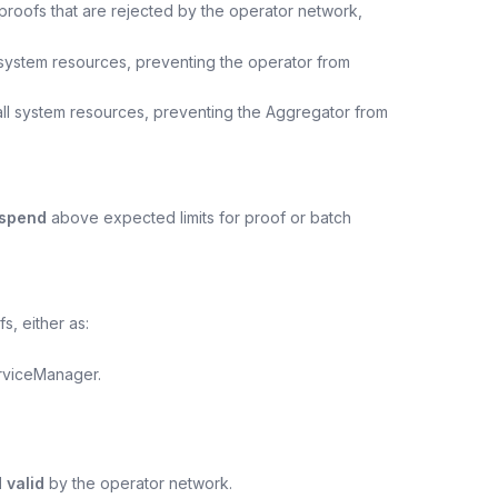
 proofs that are rejected by the operator network,
l system resources, preventing the operator from
all system resources, preventing the Aggregator from
spend
above expected limits for proof or batch
, either as:
erviceManager.
 valid
by the operator network.