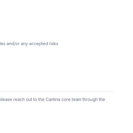
les and/or any accepted risks
 please reach out to the Cantina core team through the