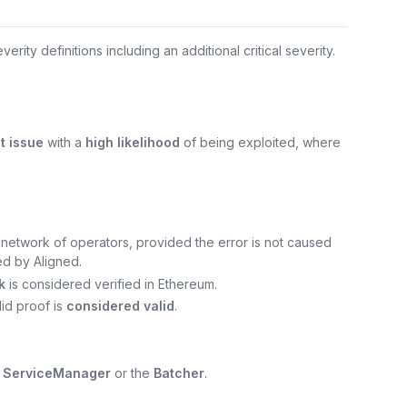
verity definitions including an additional critical severity.
t issue
with a
high likelihood
of being exploited, where
e network of operators, provided the error is not caused
ed by Aligned.
k
is considered verified in Ethereum.
lid proof is
considered valid
.
e
ServiceManager
or the
Batcher
.