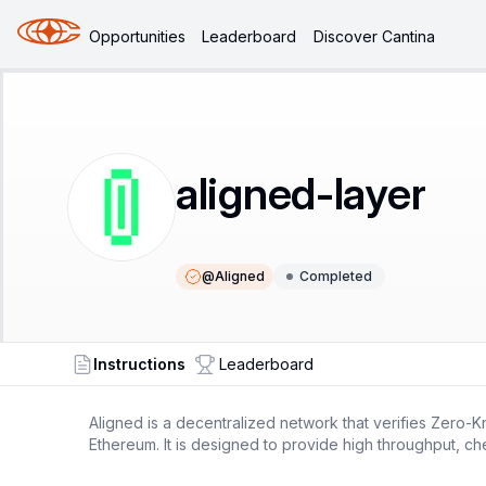
Opportunities
Leaderboard
Discover Cantina
aligned-layer
@
Aligned
Completed
Instructions
Leaderboard
Aligned is a decentralized network that verifies Zero-K
Ethereum. It is designed to provide high throughput, che