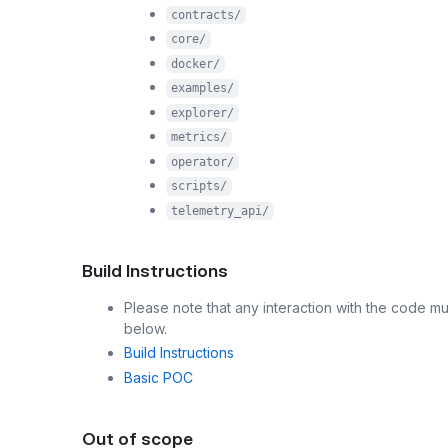
contracts/
core/
docker/
examples/
explorer/
metrics/
operator/
scripts/
telemetry_api/
Build Instructions
Please note that any interaction with the code mu
below.
Build Instructions
Basic POC
Out of scope