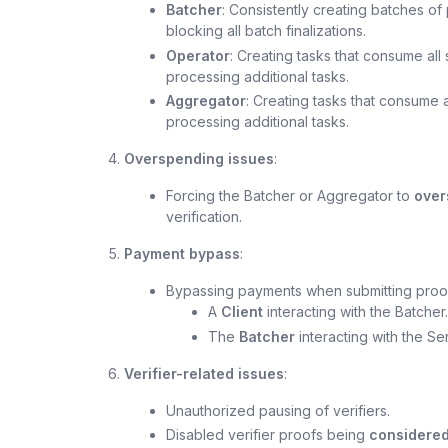
Batcher
: Consistently creating batches of
blocking all batch finalizations.
Operator
: Creating tasks that consume al
processing additional tasks.
Aggregator
: Creating tasks that consume 
processing additional tasks.
Overspending issues
:
Forcing the Batcher or Aggregator to
over
verification.
Payment bypass
:
Bypassing payments when submitting proofs
A
Client
interacting with the Batcher.
The
Batcher
interacting with the S
Verifier-related issues
:
Unauthorized pausing of verifiers.
Disabled verifier proofs being
considered