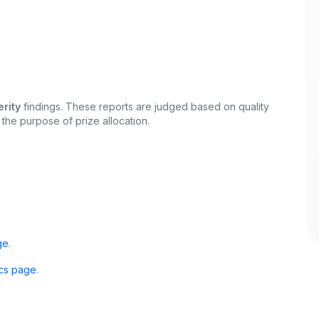
rity
findings. These reports are judged based on quality
 the purpose of prize allocation.
ge
.
cs page
.