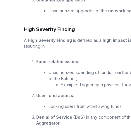
Unauthorized upgrades of the
network co
High Severity Finding
A
High Severity Finding
is defined as a
high impact i
resulting in:
Fund-related issues
:
Unauthorized spending of funds from the
of the Batcher).
Example: Triggering a payment for va
User fund access
:
Locking users from withdrawing funds.
Denial of Service (DoS)
in any component of th
Aggregator
: