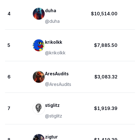
duha
4
$10,514.00
@
duha
krikolkk
5
$7,885.50
@
krikolkk
AresAudits
6
$3,083.32
@
AresAudits
stiglitz
7
$1,919.39
@
stiglitz
zigtur
8
$1,419.39