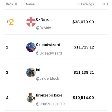
Rank
Name
Earnings
Tot
0xNirix
1
$38,079.90
@
0xNirix
0xleadwizard
2
$11,713.12
@
0xleadwizard
ktl
3
$11,138.21
@
cinderblock
bronzepickaxe
4
$10,514.00
@
bronzepickaxe