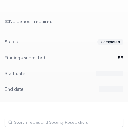
No deposit required
Status
Completed
Findings submitted
99
Start date
17 Dec 2024
End date
7 Jan 2025