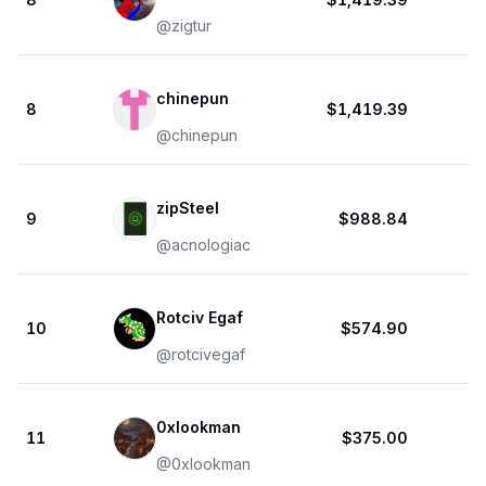
@
zigtur
chinepun
8
$1,419.39
@
chinepun
zipSteel
9
$988.84
@
acnologiac
Rotciv Egaf
10
$574.90
@
rotcivegaf
0xlookman
11
$375.00
@
0xlookman