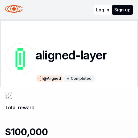
Log in
Sign up
aligned-layer
@
Aligned
Completed
Instructions
Leaderboard
Total reward
$100,000