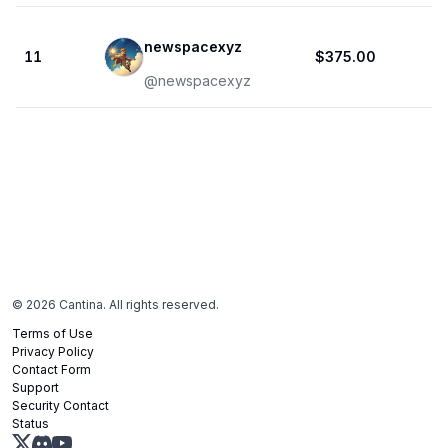
newspacexyz
11
$375.00
@
newspacexyz
©
2026
Cantina. All rights reserved.
Terms of Use
Privacy Policy
Contact Form
Support
Security Contact
Status