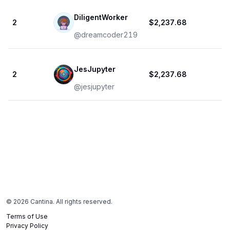
DiligentWorker
2
$2,237.68
1
@
dreamcoder219
JesJupyter
2
$2,237.68
1
@
jesjupyter
©
2026
Cantina. All rights reserved.
Terms of Use
Privacy Policy