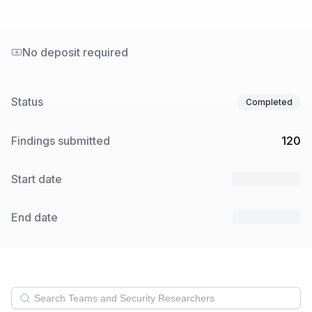
No deposit required
Status
Completed
Findings submitted
120
Start date
20 Mar 2025
End date
25 Mar 2025