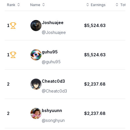
Rank
Name
Earnings
Total
Joshuajee
1
$5,524.63
1
@
Joshuajee
guhu95
1
$5,524.63
1
@
guhu95
Cheatc0d3
2
$2,237.68
1
@
Cheatc0d3
bshyuunn
2
$2,237.68
1
@
songhyun