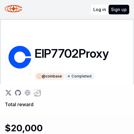
Log in
Sign up
EIP7702Proxy
@
coinbase
Completed
Instructions
Leaderboard
Total reward
$20,000