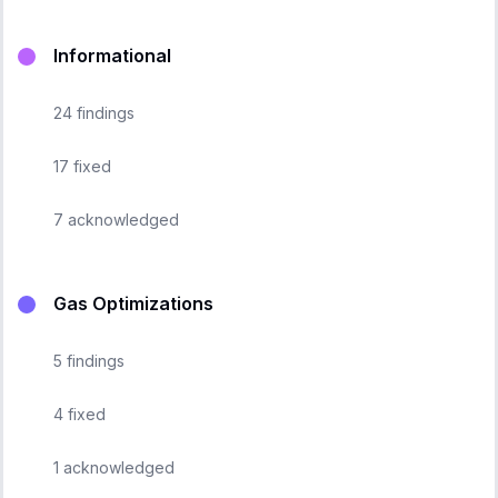
Informational
24
findings
17
fixed
7
acknowledged
Gas Optimizations
5
findings
4
fixed
1
acknowledged