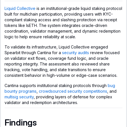
Liquid Collective
is an institutional-grade liquid staking protocol
built for multichain participation, providing users with KYC-
compliant staking access and slashing protection via receipt
tokens like lsETH. The system integrates oracle-driven
coordination, validator management, and dynamic redemption
logic to help ensure reliability at scale.
To validate its infrastructure, Liquid Collective engaged
Spearbit through Cantina for a
security audits
review focused
on validator exit flows, coverage fund logic, and oracle
reporting integrity. The assessment also reviewed share
tracking, vote handling, and state transitions to ensure
consistent behavior in high-volume or edge-case scenarios.
Cantina supports institutional staking protocols through
bug
bounty programs
,
crowdsourced security competitions
, and
multisig security
, providing layers of defense for complex
validator and redemption architectures.
Findings