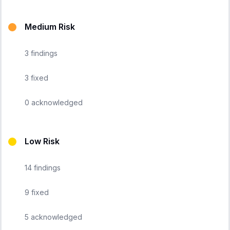
Medium Risk
3
findings
3
fixed
0
acknowledged
Low Risk
14
findings
9
fixed
5
acknowledged