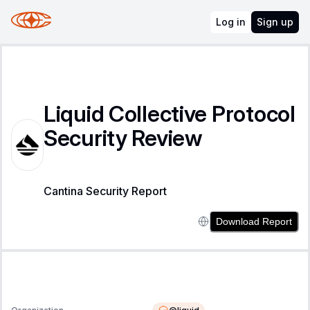
Log in
Sign up
Liquid Collective Protocol
Security Review
Cantina Security Report
Download Report