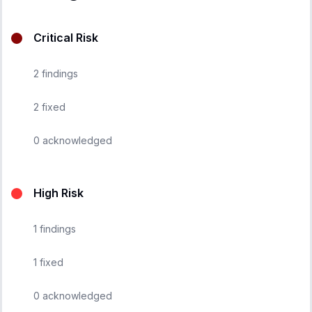
Critical Risk
2
findings
2
fixed
0
acknowledged
High Risk
1
findings
1
fixed
0
acknowledged