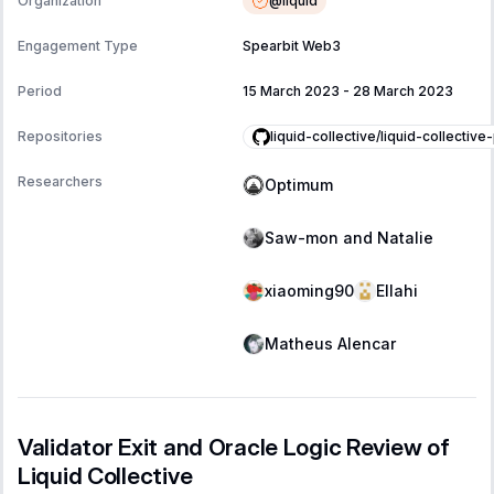
@
liquid
Organization
Engagement Type
Spearbit Web3
Period
15 March 2023
-
28 March 2023
liquid-collective/liquid-collective
Repositories
Researchers
Optimum
Saw-mon and Natalie
xiaoming90
Ellahi
Matheus Alencar
Validator Exit and Oracle Logic Review of
Liquid Collective