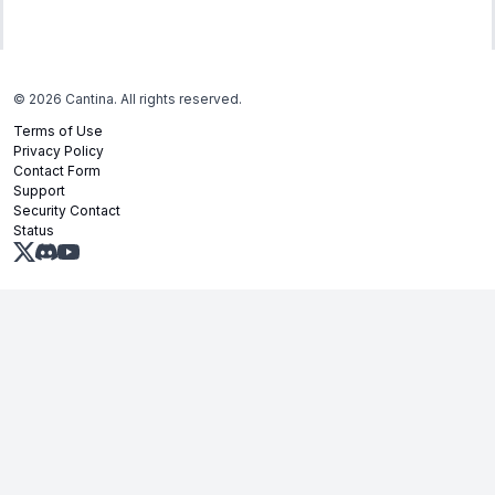
©
2026
Cantina. All rights reserved.
Terms of Use
Privacy Policy
Contact Form
Support
Security Contact
Status