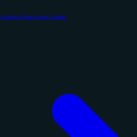
y workforce. Meet the new Cantina.