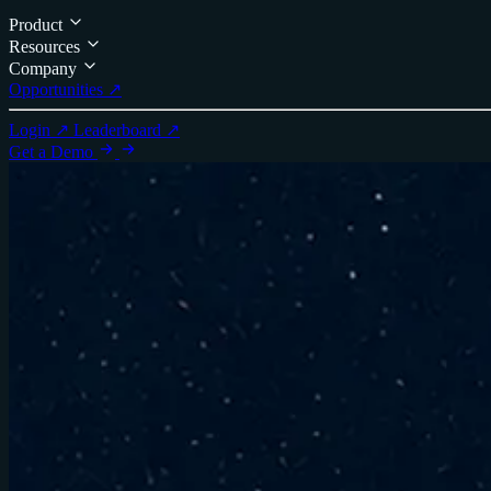
Product
Resources
Company
Opportunities ↗
Login ↗
Leaderboard ↗
Get a Demo