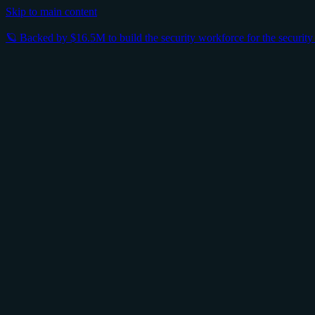
Skip to main content
🪐 Backed by $16.5M to build the security workforce for the securit