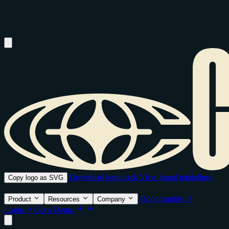
Download logo pack
View brand guidelines
Copy logo as SVG
Opportunities ↗
Product
Resources
Company
Login ↗
Get a Demo