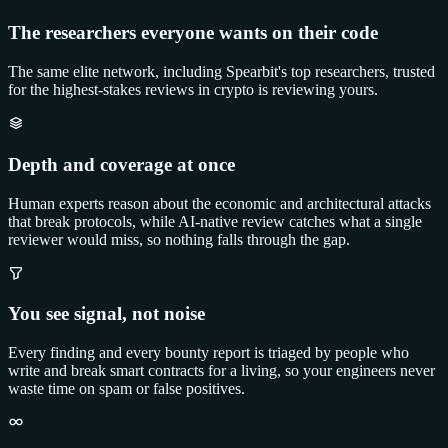
The researchers everyone wants on their code
The same elite network, including Spearbit's top researchers, trusted
for the highest-stakes reviews in crypto is reviewing yours.
Depth and coverage at once
Human experts reason about the economic and architectural attacks
that break protocols, while AI-native review catches what a single
reviewer would miss, so nothing falls through the gap.
You see signal, not noise
Every finding and every bounty report is triaged by people who
write and break smart contracts for a living, so your engineers never
waste time on spam or false positives.