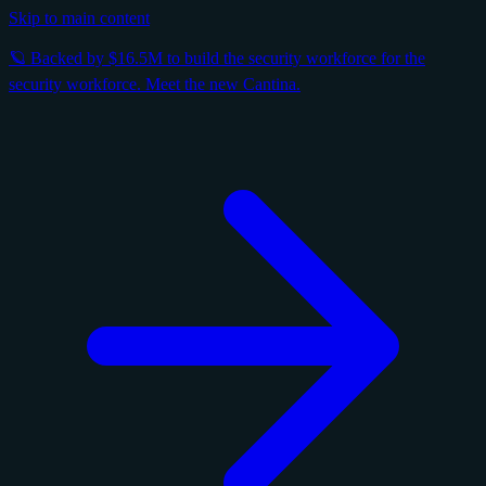
Skip to main content
🪐 Backed by $16.5M to build the security workforce for the
security workforce. Meet the new Cantina.