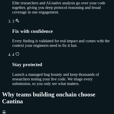
Elite researchers and AI-native analysis go over your code
together, giving you deep protocol reasoning and broad
coverage in one engagement.
3
Fix with confidence
Every finding is validated for real impact and comes with the
context your engineers need to fix it fast.
4
Stay protected
Launch a managed bug bounty and keep thousands of
researchers testing your live code. We triage every
submission, so you only see what matters.
Why teams building onchain choose
Cantina