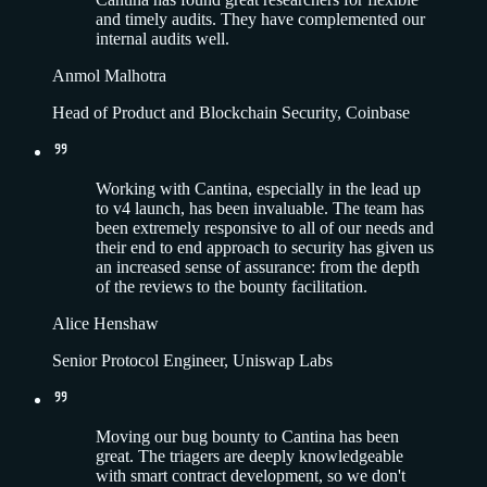
and timely audits. They have complemented our
internal audits well.
Anmol Malhotra
Head of Product and Blockchain Security, Coinbase
Working with Cantina, especially in the lead up
to v4 launch, has been invaluable. The team has
been extremely responsive to all of our needs and
their end to end approach to security has given us
an increased sense of assurance: from the depth
of the reviews to the bounty facilitation.
Alice Henshaw
Senior Protocol Engineer, Uniswap Labs
Moving our bug bounty to Cantina has been
great. The triagers are deeply knowledgeable
with smart contract development, so we don't