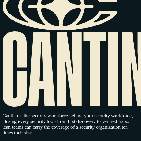
Cantina is the security workforce behind your security workforce,
closing every security loop from first discovery to verified fix so
lean teams can carry the coverage of a security organization ten
times their size.