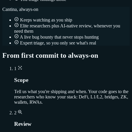
Cantina, always-on
Keeps watching as you ship
Elite researchers plus AI-native review, whenever you
need them
A live bug bounty that never stops hunting
Expert triage, so you only see what's real
From first commit to always-on
1
Scope
Tell us what you're shipping and when. Your code goes to the
researchers who know your stack: DeFi, L1/L2, bridges, ZK,
wallets, RWAs.
2
Review