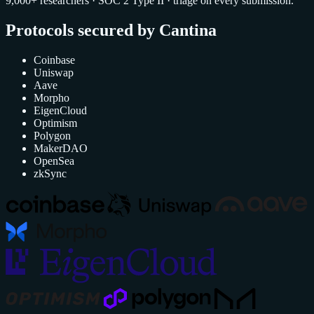
9,000+ researchers · SOC 2 Type II · triage on every submission.
Protocols secured by Cantina
Coinbase
Uniswap
Aave
Morpho
EigenCloud
Optimism
Polygon
MakerDAO
OpenSea
zkSync