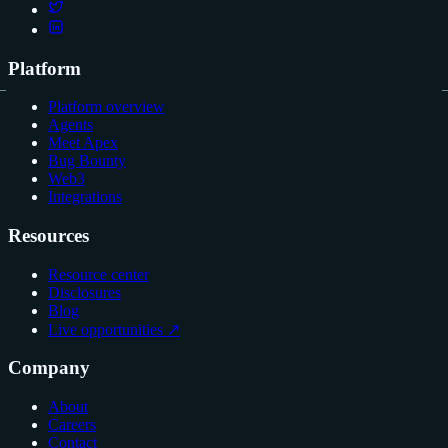
Platform
Platform overview
Agents
Meet Apex
Bug Bounty
Web3
Integrations
Resources
Resource center
Disclosures
Blog
Live opportunities ↗
Company
About
Careers
Contact