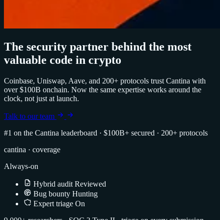
The security partner behind the most
valuable code in crypto
Coinbase, Uniswap, Aave, and 200+ protocols trust Cantina with
over $100B onchain. Now the same expertise works around the
clock, not just at launch.
Talk to our team
#1 on the Cantina leaderboard
·
$100B+ secured
·
200+ protocols
cantina · coverage
Always-on
Hybrid audit
Reviewed
Bug bounty
Hunting
Expert triage
On