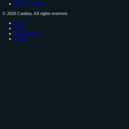
Referral program
© 2026 Cantina. All rights reserved.
Terms
Privacy
Citation guide
Security