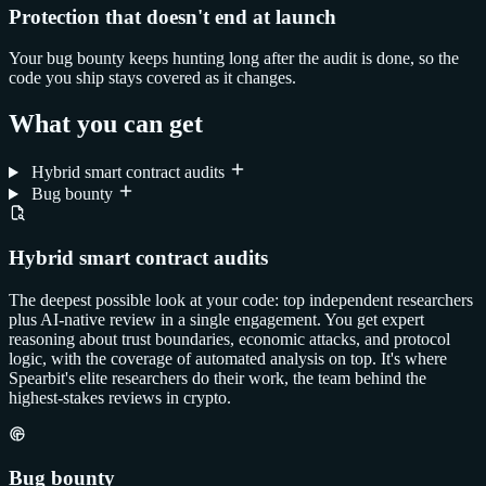
Protection that doesn't end at launch
Your bug bounty keeps hunting long after the audit is done, so the
code you ship stays covered as it changes.
What you can get
Hybrid smart contract audits
Bug bounty
Hybrid smart contract audits
The deepest possible look at your code: top independent researchers
plus AI-native review in a single engagement. You get expert
reasoning about trust boundaries, economic attacks, and protocol
logic, with the coverage of automated analysis on top. It's where
Spearbit's elite researchers do their work, the team behind the
highest-stakes reviews in crypto.
Bug bounty