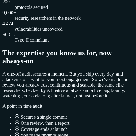
200+
protocols secured
9,000+
security researchers in the network
4,474
vulnerabilities uncovered
SOC 2
Type II compliant
The expertise you know us for, now
always-on
A one-off audit secures a moment. But you ship every day, and
attackers don't wait for your next engagement. So we've made the
review you already trust continuous and scalable: the same elite
researchers, backed by AI-native analysis and a live bug bounty,
watching your code long after launch, not just before it.
A point-in-time audit
Secures a single commit
One review, then a report
Coverage ends at launch
You triage findings alone