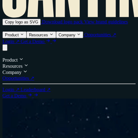
Download logo pack
View brand guidelines
Copy logo as SVG
Opportunities ↗
Product
Resources
Company
Login ↗
Get a Demo
Product
Resources
Company
Opportunities ↗
Login ↗
Leaderboard ↗
Get a Demo