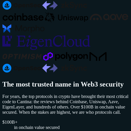
The most trusted name in Web3 security
For years, the top protocols in crypto have brought their most critical
code to Cantina: the reviews behind Coinbase, Uniswap, Aave,
EigenLayer, and hundreds of others. Over $100B in onchain value
secured. When the stakes are highest, we are who protocols call.
$100B+
in onchain value secured