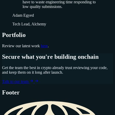
have to waste engineering time responding to
low quality submissions.
Adam Egyed
Tech Lead, Alchemy
Portfolio
Review our latest work
here
.
Secure what you're building onchain
Get the team the best in crypto already trust reviewing your code,
and keep them on it long after launch.
Talk to our team
Footer