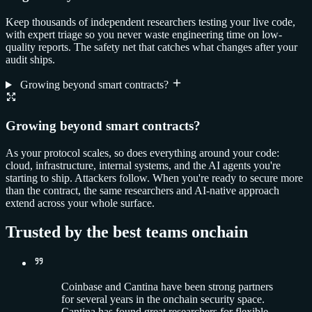
Keep thousands of independent researchers testing your live code,
with expert triage so you never waste engineering time on low-
quality reports. The safety net that catches what changes after your
audit ships.
Growing beyond smart contracts?
Growing beyond smart contracts?
As your protocol scales, so does everything around your code:
cloud, infrastructure, internal systems, and the AI agents you're
starting to ship. Attackers follow. When you're ready to secure more
than the contract, the same researchers and AI-native approach
extend across your whole surface.
Trusted by the best teams onchain
Coinbase and Cantina have been strong partners
for several years in the onchain security space.
Cantina has found great researchers for flexible