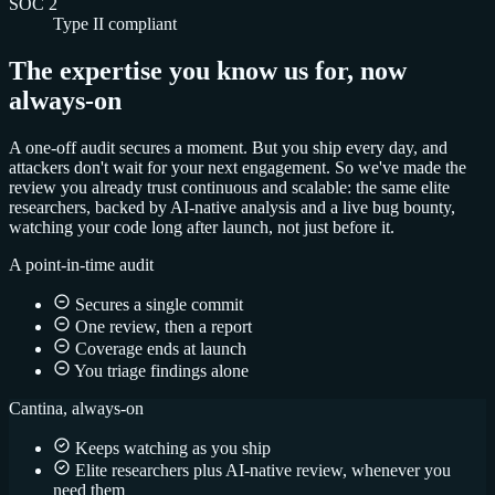
SOC 2
Type II compliant
The expertise you know us for, now
always-on
A one-off audit secures a moment. But you ship every day, and
attackers don't wait for your next engagement. So we've made the
review you already trust continuous and scalable: the same elite
researchers, backed by AI-native analysis and a live bug bounty,
watching your code long after launch, not just before it.
A point-in-time audit
Secures a single commit
One review, then a report
Coverage ends at launch
You triage findings alone
Cantina, always-on
Keeps watching as you ship
Elite researchers plus AI-native review, whenever you
need them