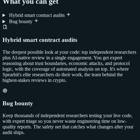
What you can get
Hybrid smart contract audits
Bug bounty
Hybrid smart contract audits
The deepest possible look at your code: top independent researchers
plus AI-native review in a single engagement. You get expert
reasoning about trust boundaries, economic attacks, and protocol
logic, with the coverage of automated analysis on top. It's where
Spearbit's elite researchers do their work, the team behind the
highest-stakes reviews in crypto.
Bug bounty
Keep thousands of independent researchers testing your live code,
with expert triage so you never waste engineering time on low-
quality reports. The safety net that catches what changes after your
audit ships.