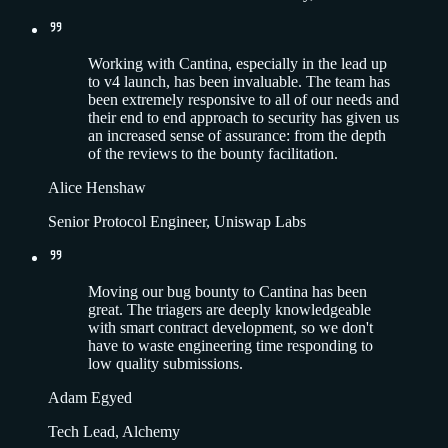
Working with Cantina, especially in the lead up
to v4 launch, has been invaluable. The team has
been extremely responsive to all of our needs and
their end to end approach to security has given us
an increased sense of assurance: from the depth
of the reviews to the bounty facilitation.
Alice Henshaw
Senior Protocol Engineer, Uniswap Labs
Moving our bug bounty to Cantina has been
great. The triagers are deeply knowledgeable
with smart contract development, so we don't
have to waste engineering time responding to
low quality submissions.
Adam Egyed
Tech Lead, Alchemy