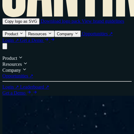
Download logo pack
View brand guidelines
Copy logo as SVG
Opportunities ↗
Product
Resources
Company
Login ↗
Get a Demo
Product
Resources
Company
Opportunities ↗
Login ↗
Leaderboard ↗
Get a Demo