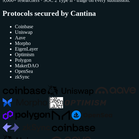
9,000+ researchers · SOC 2 Type II · triage on every submission.
Protocols secured by Cantina
Coinbase
Uniswap
Aave
Morpho
EigenLayer
Optimism
Polygon
MakerDAO
OpenSea
zkSync