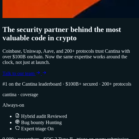
The security partner behind the most
valuable code in crypto
Coinbase, Uniswap, Aave, and 200+ protocols trust Cantina with
over $100B onchain. Now the same expertise works around the
clock, not just at launch.
Talk to our team
#1 on the Cantina leaderboard
·
$100B+ secured
·
200+ protocols
cantina · coverage
Always-on
Hybrid audit
Reviewed
Bug bounty
Hunting
Expert triage
On