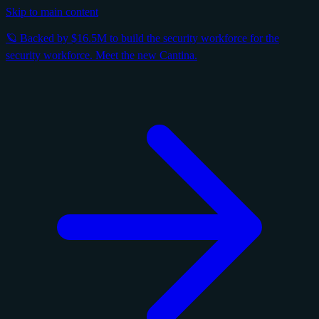
Skip to main content
🪐 Backed by $16.5M to build the security workforce for the
security workforce. Meet the new Cantina.