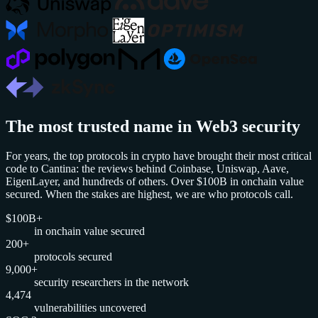
The most trusted name in Web3 security
For years, the top protocols in crypto have brought their most critical
code to Cantina: the reviews behind Coinbase, Uniswap, Aave,
EigenLayer, and hundreds of others. Over $100B in onchain value
secured. When the stakes are highest, we are who protocols call.
$100B+
in onchain value secured
200+
protocols secured
9,000+
security researchers in the network
4,474
vulnerabilities uncovered