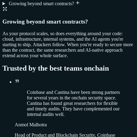
Growing beyond smart contracts?
Growing beyond smart contracts?
As your protocol scales, so does everything around your code:
cloud, infrastructure, internal systems, and the AI agents you're
starting to ship. Attackers follow. When you're ready to secure more
than the contract, the same researchers and AI-native approach
extend across your whole surface.
Trusted by the best teams onchain
Coinbase and Cantina have been strong partners
for several years in the onchain security space.
Cantina has found great researchers for flexible
and timely audits. They have complemented our
internal audits well.
Anmol Malhotra
Head of Product and Blockchain Security, Coinbase