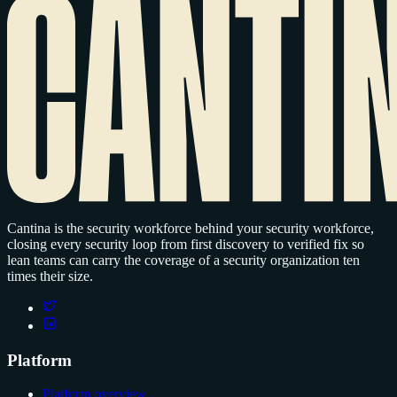
Cantina is the security workforce behind your security workforce,
closing every security loop from first discovery to verified fix so
lean teams can carry the coverage of a security organization ten
times their size.
Platform
Platform overview