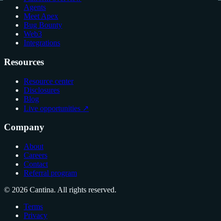
Agents
Meet Apex
Bug Bounty
Web3
Integrations
Resources
Resource center
Disclosures
Blog
Live opportunities ↗
Company
About
Careers
Contact
Referral program
© 2026 Cantina. All rights reserved.
Terms
Privacy