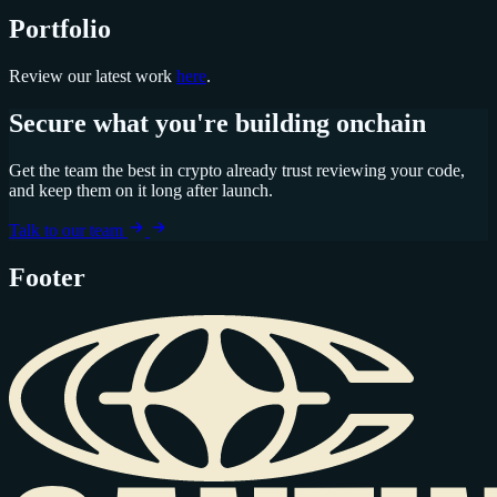
Portfolio
Review our latest work
here
.
Secure what you're building onchain
Get the team the best in crypto already trust reviewing your code,
and keep them on it long after launch.
Talk to our team
Footer