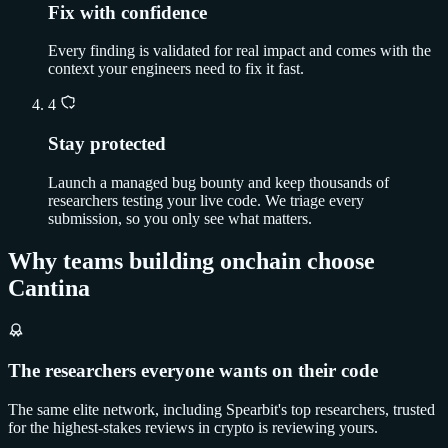
Fix with confidence
Every finding is validated for real impact and comes with the
context your engineers need to fix it fast.
4
Stay protected
Launch a managed bug bounty and keep thousands of
researchers testing your live code. We triage every
submission, so you only see what matters.
Why teams building onchain choose
Cantina
The researchers everyone wants on their code
The same elite network, including Spearbit's top researchers, trusted
for the highest-stakes reviews in crypto is reviewing yours.