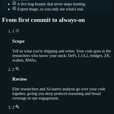
A live bug bounty that never stops hunting
Expert triage, so you only see what's real
From first commit to always-on
1
Scope
Tell us what you're shipping and when. Your code goes to the
researchers who know your stack: DeFi, L1/L2, bridges, ZK,
wallets, RWAs.
2
Review
Elite researchers and AI-native analysis go over your code
together, giving you deep protocol reasoning and broad
coverage in one engagement.
3