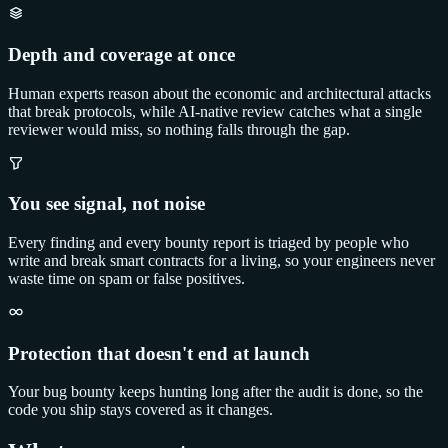
Depth and coverage at once
Human experts reason about the economic and architectural attacks
that break protocols, while AI-native review catches what a single
reviewer would miss, so nothing falls through the gap.
You see signal, not noise
Every finding and every bounty report is triaged by people who
write and break smart contracts for a living, so your engineers never
waste time on spam or false positives.
Protection that doesn't end at launch
Your bug bounty keeps hunting long after the audit is done, so the
code you ship stays covered as it changes.