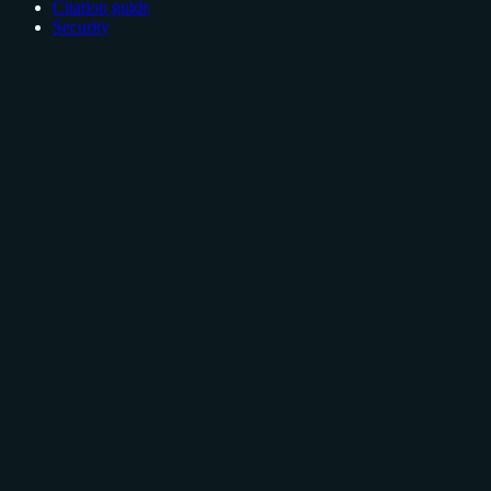
Citation guide
Security