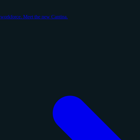
y workforce. Meet the new Cantina.