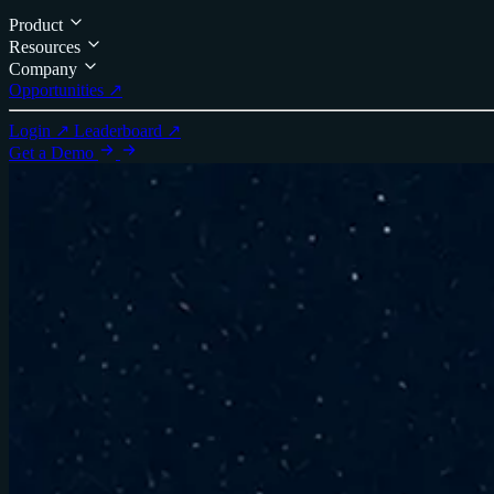
Product
Resources
Company
Opportunities ↗
Login ↗
Leaderboard ↗
Get a Demo