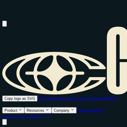
Download logo pack
View brand guidelines
Copy logo as SVG
Opportunities ↗
Product
Resources
Company
Login ↗
Get a Demo