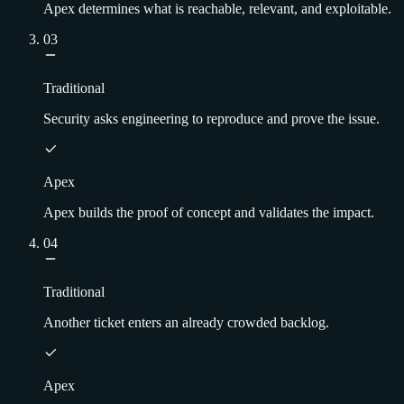
Apex determines what is reachable, relevant, and exploitable.
03
Traditional
Security asks engineering to reproduce and prove the issue.
Apex
Apex builds the proof of concept and validates the impact.
04
Traditional
Another ticket enters an already crowded backlog.
Apex