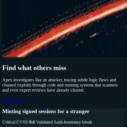
Find what others miss
Apex investigates like an attacker, tracing subtle logic flaws and
chained exploits through code and running systems that scanners
and even expert reviews have already cleared.
Get a demo
Minting signed sessions for a stranger
Critical
CVSS
9.6
Validated
Auth-boundary break