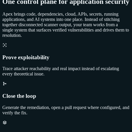
One control plane for application security
Apex brings code, dependencies, cloud, APIs, secrets, running
applications, and AI systems into one place. Instead of stitching
together disconnected scanner output, your team works from a
single system that surfaces verified vulnerabilities and drives them to
resolution.
Prove exploitability
Trace attacker reachability and real impact instead of escalating
every theoretical issue.
Close the loop
Generate the remediation, open a pull request where configured, and
verify the fix.