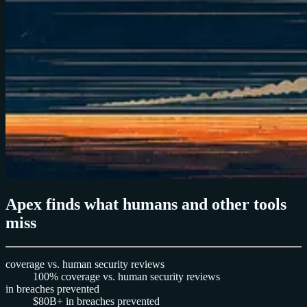
Apex finds what humans and other tools
miss
coverage vs. human security reviews
100%
coverage vs. human security reviews
in breaches prevented
$80B+
in breaches prevented