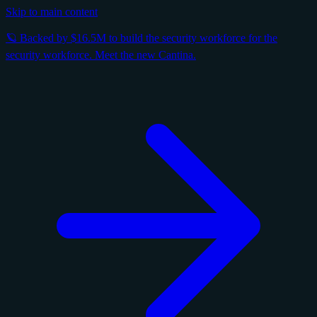
Skip to main content
🪐 Backed by $16.5M to build the security workforce for the
security workforce. Meet the new Cantina.