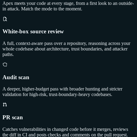
Apex meets your code at every stage, from a first look to an outside-
in attack. Match the mode to the moment.
White-box source review
A full, context-aware pass over a repository, reasoning across your
whole codebase about architecture, trust boundaries, and attacker
paths.
Audit scan
A deeper, higher-budget pass with broader hunting and stricter
validation for high-risk, trust-boundary-heavy codebases.
PR scan
Catches vulnerabilities in changed code before it merges, reviews
the diff in CI and posts checks and comments on the pull request.