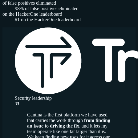
of false positives eliminated
98%
of false positives eliminated
on the HackerOne leaderboard
#1
on the HackerOne leaderboard
Security leadership
Cantina is the first platform we have used
that carries the work through
from finding
an issue to driving the fix
, and it lets my
team operate like one far larger than it is.
We keep finding new uses for it across our