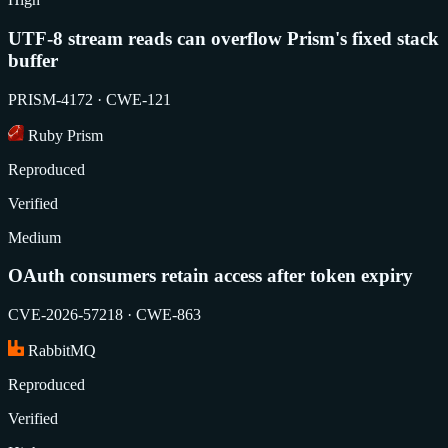
UTF-8 stream reads can overflow Prism's fixed stack
buffer
PRISM-4172 · CWE-121
Ruby Prism
Reproduced
Verified
Medium
OAuth consumers retain access after token expiry
CVE-2026-57218 · CWE-863
RabbitMQ
Reproduced
Verified