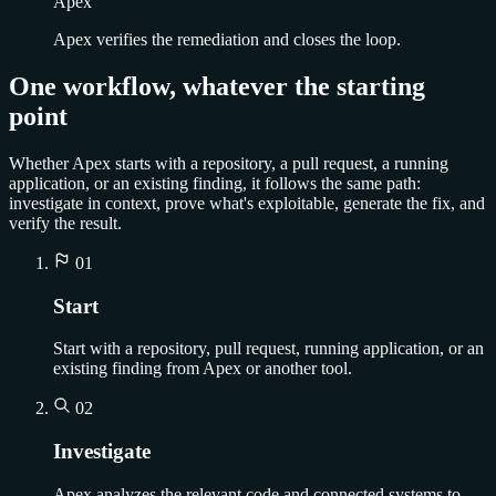
Apex
Apex verifies the remediation and closes the loop.
One workflow, whatever the starting
point
Whether Apex starts with a repository, a pull request, a running
application, or an existing finding, it follows the same path:
investigate in context, prove what's exploitable, generate the fix, and
verify the result.
01
Start
Start with a repository, pull request, running application, or an
existing finding from Apex or another tool.
02
Investigate
Apex analyzes the relevant code and connected systems to