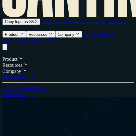
Download logo pack
View brand guidelines
Copy logo as SVG
Opportunities ↗
Product
Resources
Company
Login ↗
Get a Demo
Product
Resources
Company
Opportunities ↗
Login ↗
Leaderboard ↗
Get a Demo