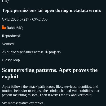
High
Topic permissions fail open during metadata errors
CVE-2026-57217 · CWE-755
RabbitMQ
Reproduced
Verified
25 public disclosures across 16 projects
Closed loop
Scanners flag patterns. Apex proves the
exploit
Apex follows the attack path across files, services, identities, and
runtime behavior to expose the subtle, chained vulnerabilities that
pattern matching misses. Then it writes the fix and verifies it.
Six representative examples.