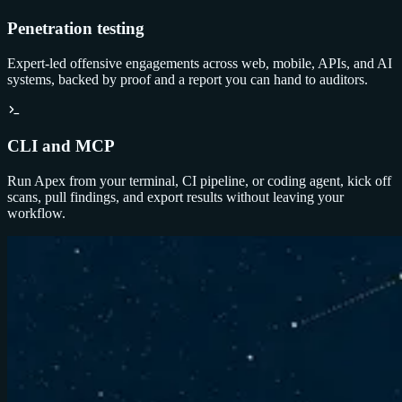
Penetration testing
Expert-led offensive engagements across web, mobile, APIs, and AI
systems, backed by proof and a report you can hand to auditors.
CLI and MCP
Run Apex from your terminal, CI pipeline, or coding agent, kick off
scans, pull findings, and export results without leaving your
workflow.