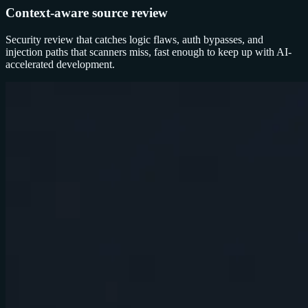
Context-aware source review
Security review that catches logic flaws, auth bypasses, and
injection paths that scanners miss, fast enough to keep up with AI-
accelerated development.