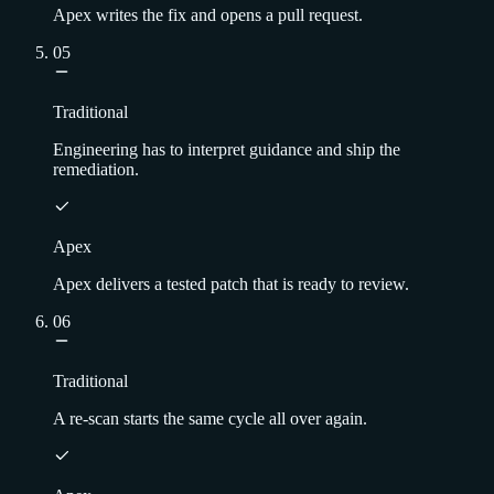
Apex writes the fix and opens a pull request.
05
Traditional
Engineering has to interpret guidance and ship the
remediation.
Apex
Apex delivers a tested patch that is ready to review.
06
Traditional
A re-scan starts the same cycle all over again.