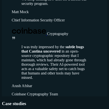
security program.
Matt Mock
Chief Information Security Officer
Cryptography
I was truly impressed by the
subtle bugs
that Cantina uncovered
in an open-
source cryptographic repository that I
maintain, which had already gone through
thorough reviews. Their AI-powered tool
acts as a valuable safety net to catch bugs
that humans and other tools may have
missed.
Arash Afshar
Coinbase Cryptography Team
Case studies