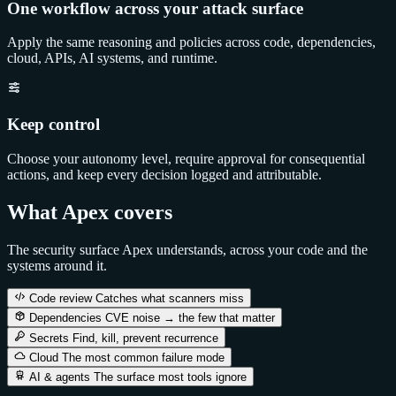
One workflow across your attack surface
Apply the same reasoning and policies across code, dependencies,
cloud, APIs, AI systems, and runtime.
Keep control
Choose your autonomy level, require approval for consequential
actions, and keep every decision logged and attributable.
What Apex covers
The security surface Apex understands, across your code and the
systems around it.
Code review
Catches what scanners miss
Dependencies
CVE noise → the few that matter
Secrets
Find, kill, prevent recurrence
Cloud
The most common failure mode
AI & agents
The surface most tools ignore