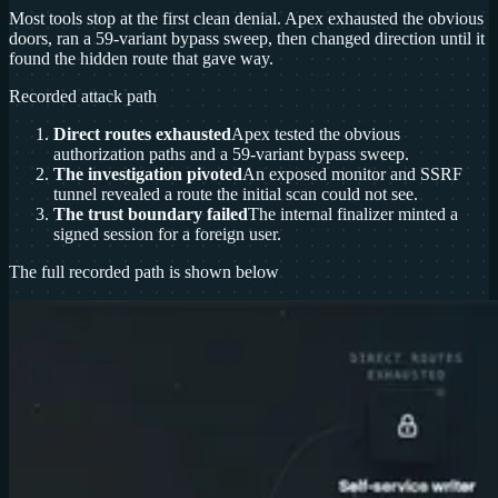
Most tools stop at the first clean denial. Apex exhausted the obvious
doors, ran a 59-variant bypass sweep, then changed direction until it
found the hidden route that gave way.
Recorded attack path
Direct routes exhausted
Apex tested the obvious
authorization paths and a 59-variant bypass sweep.
The investigation pivoted
An exposed monitor and SSRF
tunnel revealed a route the initial scan could not see.
The trust boundary failed
The internal finalizer minted a
signed session for a foreign user.
The full recorded path is shown below