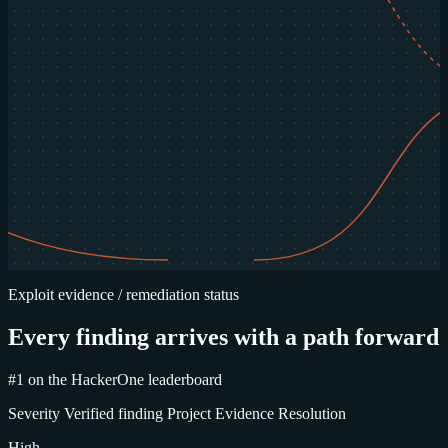
Exploit evidence / remediation status
Every finding arrives with a path forward
#1 on the HackerOne leaderboard
Severity
Verified finding
Project
Evidence
Resolution
High