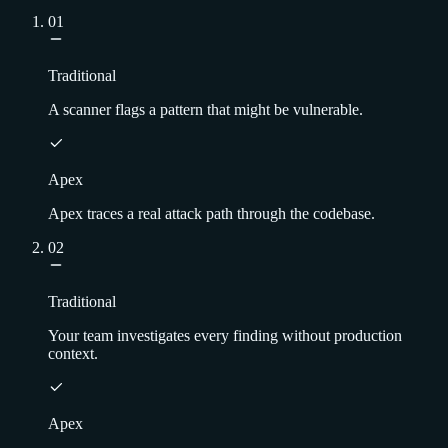
01
Traditional
A scanner flags a pattern that might be vulnerable.
Apex
Apex traces a real attack path through the codebase.
02
Traditional
Your team investigates every finding without production
context.
Apex