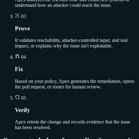
understand how an attacker could reach the issue.
03
Prove
It validates reachability, attacker-controlled input, and real
impact, or explains why the issue isn't exploitable.
04
Fix
Based on your policy, Apex generates the remediation, opens
the pull request, or routes for human review.
05
Verify
Apex retests the change and records evidence that the issue
has been resolved.