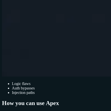
Logic flaws
Auth bypasses
Injection paths
How you can use Apex