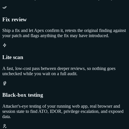
Fix review
Ship a fix and let Apex confirm it, retests the original finding against
your patch and flags anything the fix may have introduced.
Lite scan
A fast, low-cost pass between deeper reviews, so nothing goes
unchecked while you wait on a full audit.
Black-box testing
Attacker's-eye testing of your running web app, real browser and
session state to find ATO, IDOR, privilege escalation, and exposed
data.