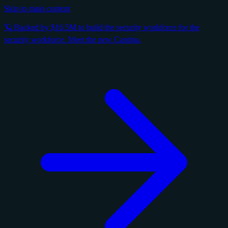
Skip to main content
🪐 Backed by $16.5M to build the security workforce for the
security workforce. Meet the new Cantina.