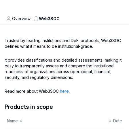
Overview
Web3SOC
Trusted by leading institutions and DeFi protocols, Web3SOC
defines what it means to be institutional-grade.
It provides classifications and detailed assessments, making it
easy to transparently assess and compare the institutional
readiness of organizations across operational, financial,
security, and regulatory dimensions.
Read more about Web3SOC
here
.
Products in scope
Name
Date