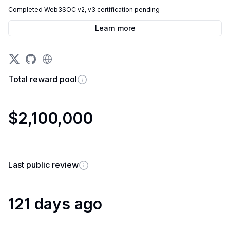
Completed Web3SOC v2, v3 certification pending
Learn more
Total reward pool
$2,100,000
Last public review
121 days ago