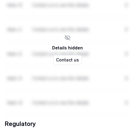
item-0
Contact us to see the details
2
item-1
Contact us to see the details
2
Details hidden
item-2
Contact us to see the details
2
Contact us
item-3
Contact us to see the details
2
item-4
Contact us to see the details
2
Regulatory