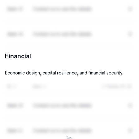
item-3
Contact us to see the details
2
item-4
Contact us to see the details
2
Financial
Economic design, capital resilience, and financial security.
ID
Item
Points (0-3)
item-0
Contact us to see the details
2
item-1
Contact us to see the details
2