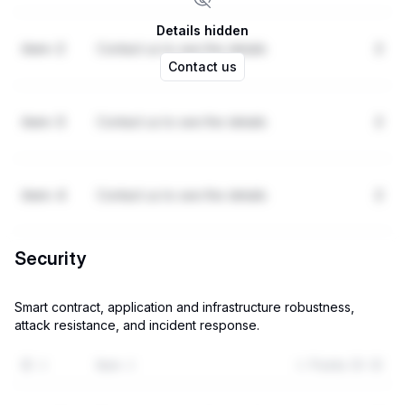
Details hidden
item-2
Contact us to see the details
2
Contact us
item-3
Contact us to see the details
2
item-4
Contact us to see the details
2
Security
Smart contract, application and infrastructure robustness,
attack resistance, and incident response.
ID
Item
Points (0-3)