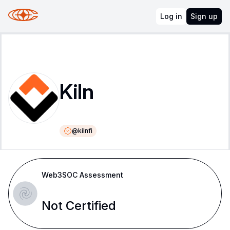
Log in
Sign up
Kiln
@
kilnfi
Web3SOC Assessment
Not Certified