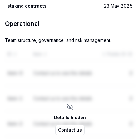
staking contracts
23 May 2025
Operational
Team structure, governance, and risk management.
ID
Item
Points (0-3)
item-0
Contact us to see the details
2
item-1
Contact us to see the details
2
Details hidden
item-2
Contact us to see the details
2
Contact us