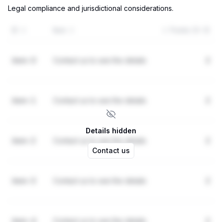
Legal compliance and jurisdictional considerations.
ID
Item
Points (0-3)
item-0
Contact us to see the details
2
item-1
Contact us to see the details
2
Details hidden
item-2
Contact us to see the details
2
Contact us
item-3
Contact us to see the details
2
item-4
Contact us to see the details
2