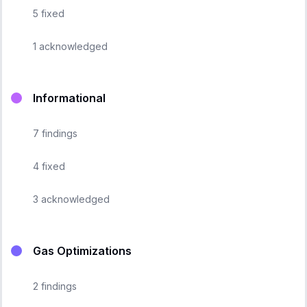
5
fixed
1
acknowledged
Informational
7
findings
4
fixed
3
acknowledged
Gas Optimizations
2
findings