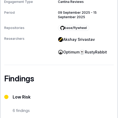
Engagement Type
Cantina Reviews
Period
09 September 2025
-
15
September 2025
base/flywheel
Repositories
Researchers
Akshay Srivastav
Optimum
RustyRabbit
Findings
Low Risk
6
findings