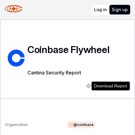
Log in
Sign up
Coinbase Flywheel
Cantina Security Report
Download Report
@
coinbase
Organization