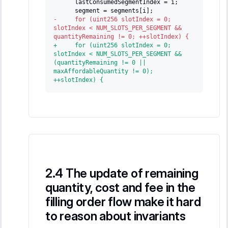
     lastConsumedSegmentIndex = i;
     segment = segments[i];
-
     for (uint256 slotIndex = 0; 
slotIndex < NUM_SLOTS_PER_SEGMENT && 
quantityRemaining != 0; ++slotIndex) {
+
     for (uint256 slotIndex = 0; 
slotIndex < NUM_SLOTS_PER_SEGMENT && 
(quantityRemaining != 0 || 
maxAffordableQuantity != 0); 
++slotIndex) {
The update of remaining
quantity, cost and fee in the
filling order flow make it hard
to reason about invariants