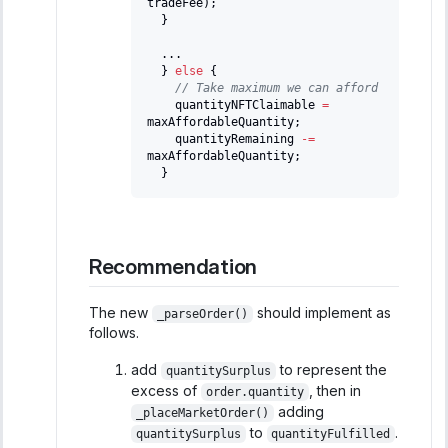
tradeFee
)
;
}
.
.
.
}
else
{
// Take maximum we can afford
    quantityNFTClaimable 
=
maxAffordableQuantity
;
    quantityRemaining 
-=
maxAffordableQuantity
;
}
Recommendation
The new
should implement as
_parseOrder()
follows.
add
to represent the
quantitySurplus
excess of
, then in
order.quantity
adding
_placeMarketOrder()
to
.
quantitySurplus
quantityFulfilled