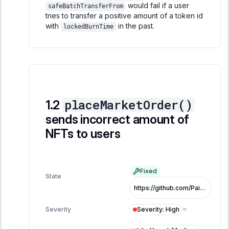
would fail if a user
safeBatchTransferFrom
tries to transfer a positive amount of a token id
with
in the past.
lockedBurnTime
placeMarketOrder()
sends incorrect amount of
NFTs to users
Fixed
State
https://github.com/PaintSwap/sonic-airdrop-contracts/pull/87/files#diff-0caa49a1db188bce7c2a2bd866c80f2b59fb74dbe88c52f2c18fcc1df1d1583aL256-R259
Severity
:
High
Severity
≈