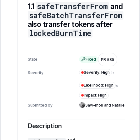
safeTransferFrom
and
safeBatchTransferFrom
also transfer tokens after
lockedBurnTime
State
Fixed
PR #85
Severity
:
High
Severity
≈
Likelihood
:
High
×
Impact
:
High
Submitted by
Saw-mon and Natalie
Description