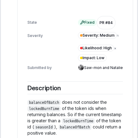
State
Fixed
PR #84
Severity
:
Medium
Severity
≈
Likelihood
:
High
×
Impact
:
Low
Submitted by
Saw-mon and Natalie
Description
does not consider the
balanceOfBatch
of the token ids when
lockedBurnTime
returning balances. So if the current timestamp
is greater than a
of the token
lockedBurnTime
id (
),
could return a
seasonId
balanceOfBatch
positive value.