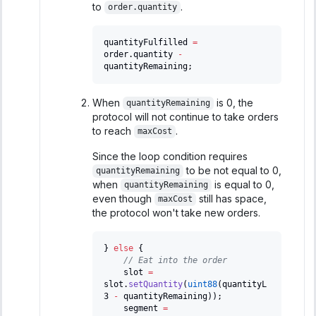
to
.
order.quantity
quantityFulfilled 
=
order
.
quantity 
-
quantityRemaining
;
When
is 0, the
quantityRemaining
protocol will not continue to take orders
to reach
.
maxCost
Since the loop condition requires
to be not equal to 0,
quantityRemaining
when
is equal to 0,
quantityRemaining
even though
still has space,
maxCost
the protocol won't take new orders.
}
else
{
// Eat into the order
    slot 
=
slot
.
setQuantity
(
uint88
(
quantityL
3 
-
 quantityRemaining
)
)
;
    segment 
=