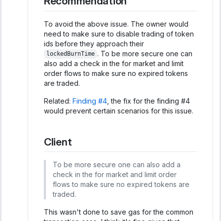
Recommendation
To avoid the above issue. The owner would
need to make sure to disable trading of token
ids before they approach their
. To be more secure one can
lockedBurnTime
also add a check in the for market and limit
order flows to make sure no expired tokens
are traded.
Related:
Finding #4
, the fix for the finding #4
would prevent certain scenarios for this issue.
Client
To be more secure one can also add a
check in the for market and limit order
flows to make sure no expired tokens are
traded.
This wasn't done to save gas for the common