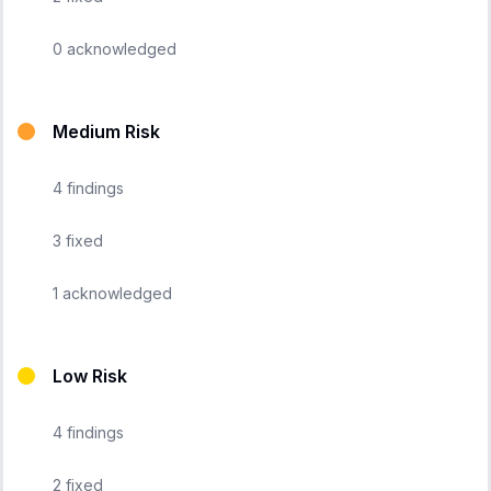
0
acknowledged
Medium Risk
4
findings
3
fixed
1
acknowledged
Low Risk
4
findings
2
fixed