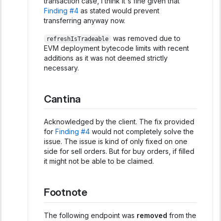
transaction case, I think it's fine given that
Finding #4
as stated would prevent
transferring anyway now.
was removed due to
refreshIsTradeable
EVM deployment bytecode limits with recent
additions as it was not deemed strictly
necessary.
Cantina
Acknowledged by the client. The fix provided
for
Finding #4
would not completely solve the
issue. The issue is kind of only fixed on one
side for sell orders. But for buy orders, if filled
it might not be able to be claimed.
Footnote
The following endpoint was
removed
from the