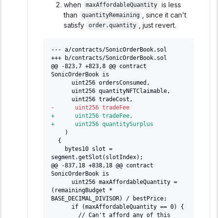
when
is less
maxAffordableQuantity
than
, since it can't
quantityRemaining
satisfy
, just revert.
order.quantity
--- a/contracts/SonicOrderBook.sol
+++ b/contracts/SonicOrderBook.sol
@@ -823,7 +823,8 @@ contract 
SonicOrderBook is
     uint256 ordersConsumed,
     uint256 quantityNFTClaimable,
     uint256 tradeCost,
-
      uint256 tradeFee
+
      uint256 tradeFee,
+
      uint256 quantitySurplus
   )
 {
   bytes10 slot = 
segment.getSlot(slotIndex);
@@ -837,18 +838,18 @@ contract 
SonicOrderBook is
     uint256 maxAffordableQuantity = 
(remainingBudget * 
BASE_DECIMAL_DIVISOR) / bestPrice;
     if (maxAffordableQuantity == 0) {
       // Can't afford any of this 