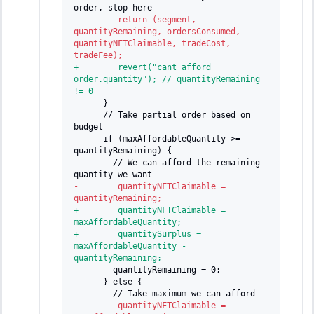
order, stop here
-
        return (segment, 
quantityRemaining, ordersConsumed, 
quantityNFTClaimable, tradeCost, 
tradeFee);
+
        revert("cant afford 
order.quantity"); // quantityRemaining 
!= 0
     }
     // Take partial order based on 
budget
     if (maxAffordableQuantity >= 
quantityRemaining) {
       // We can afford the remaining 
quantity we want
-
        quantityNFTClaimable = 
quantityRemaining;
+
        quantityNFTClaimable = 
maxAffordableQuantity;
+
        quantitySurplus = 
maxAffordableQuantity - 
quantityRemaining;
       quantityRemaining = 0;
     } else {
       // Take maximum we can afford
-
        quantityNFTClaimable = 