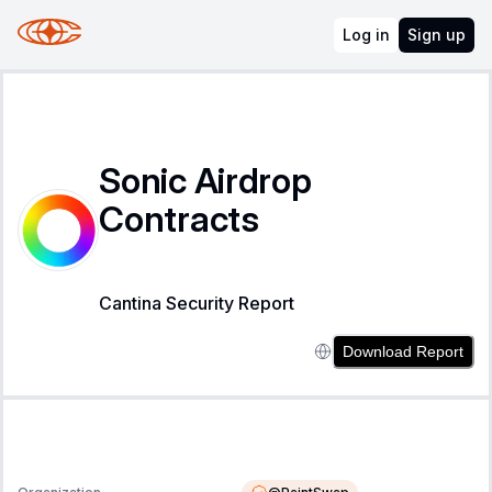
Log in
Sign up
Sonic Airdrop
Contracts
Cantina Security Report
Download Report