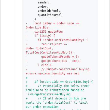
      sender,
      order,
      orderIdsPool,
      quantitiesPool
    );
-
    bool isBuy = order.side == 
OrderSide.Buy;
-
    uint256 quoteFee;
-
    if (isBuy) {
-
      if (order.useExactQuantity) {
-
        require(cost <= 
order.totalCost, 
TotalCostConditionNotMet());
-
        quoteTokensFromUs = 0;
-
        quoteTokensToUs = cost;
-
      } else {
-
        // Budget-constrained buying: 
ensure minimum quantity was met
+
+
    if (order.side == OrderSide.Buy) {
+
      // Potentially the below check 
could also be conditioned based on 
`isBudgetConstrainedBuying`
+
      // It all depends on how one 
wants the `order.totalCost` to limit 
our order execution