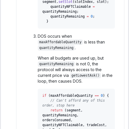
segment
.
setSlot
(
slotIndex
,
 slot
)
;
    quantityNFTClaimable 
=
quantityRemaining
;
    quantityRemaining 
=
0
;
}
DOS occurs when
is less than
maxAffordableQuantity
.
quantityRemaining
When all budgets are used up, but
is not 0, the
quantityRemaining
protocol will always access to the
current price via
in the
getLowestAsk()
loop, then causes DOS.
if
(
maxAffordableQuantity 
==
0
)
{
// Can't afford any of this 
order, stop here
return
(
segment
,
quantityRemaining
,
ordersConsumed
,
quantityNFTClaimable
,
 tradeCost
,