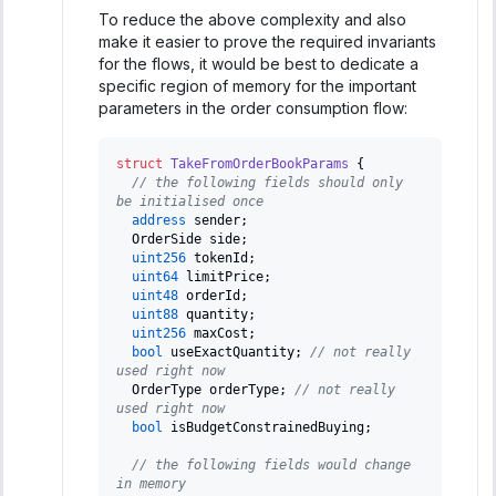
To reduce the above complexity and also
make it easier to prove the required invariants
for the flows, it would be best to dedicate a
specific region of memory for the important
parameters in the order consumption flow:
struct
TakeFromOrderBookParams
{
// the following fields should only 
be initialised once
address
 sender
;
  OrderSide side
;
uint256
 tokenId
;
uint64
 limitPrice
;
uint48
 orderId
;
uint88
 quantity
;
uint256
 maxCost
;
bool
 useExactQuantity
;
// not really 
used right now
  OrderType orderType
;
// not really 
used right now
bool
 isBudgetConstrainedBuying
;
// the following fields would change 
in memory