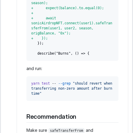
season);
+
      expect(balance).to.equal(0);
+
+
      await 
sonicAirdropNFT.connect(user1).safeTran
sferFrom(user1, user2, season, 
origBalance, "0x");
+
    });
  });
  describe("Burns", () => {
and run:
yarn
test
 -- 
--grep
"should revert when 
transferring non-zero amount after burn 
time"
Recommendation
Make sure
and
safeTransferFrom