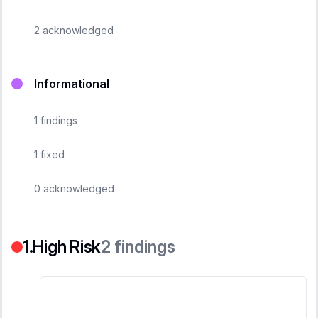
2
acknowledged
Informational
1
findings
1
fixed
0
acknowledged
High Risk
2
findings