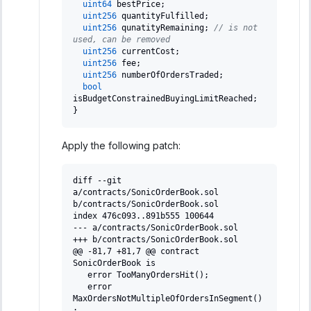
uint64
 bestPrice
;
uint256
 quantityFulfilled
;
uint256
 qunatityRemaining
;
// is not 
used, can be removed
uint256
 currentCost
;
uint256
 fee
;
uint256
 numberOfOrdersTraded
;
bool
isBudgetConstrainedBuyingLimitReached
;
}
Apply the following patch:
diff --git 
a/contracts/SonicOrderBook.sol 
b/contracts/SonicOrderBook.sol
index 476c093..891b555 100644
--- a/contracts/SonicOrderBook.sol
+++ b/contracts/SonicOrderBook.sol
@@ -81,7 +81,7 @@ contract 
SonicOrderBook is
  error TooManyOrdersHit();
  error 
MaxOrdersNotMultipleOfOrdersInSegment()
;