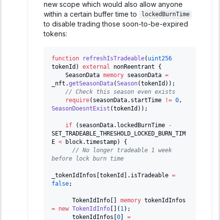
new scope which would also allow anyone
within a certain buffer time to
lockedBurnTime
to disable trading those soon-to-be-expired
tokens:
function
refreshIsTradeable
(
uint256
tokenId
)
external
 nonReentrant 
{
    SeasonData 
memory
 seasonData 
=
_nft
.
getSeasonData
(
Season
(
tokenId
)
)
;
// Check this season even exists
require
(
seasonData
.
startTime 
!=
0
,
SeasonDoesntExist
(
tokenId
)
)
;
if
(
seasonData
.
lockedBurnTime 
-
SET_TRADEABLE_THRESHOLD_LOCKED_BURN_TIM
E 
<
 block
.
timestamp
)
{
// No longer tradeable 1 week 
before lock burn time
_tokenIdInfos
[
tokenId
]
.
isTradeable 
=
false
;
      TokenIdInfo
[
]
memory
 tokenIdInfos 
=
new
TokenIdInfo
[
]
(
1
)
;
      tokenIdInfos
[
0
]
=