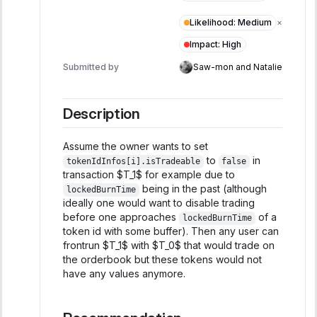
Likelihood
:
Medium
×
Impact
:
High
Submitted by
Saw-mon and Natalie
Description
Assume the owner wants to set
to
in
tokenIdInfos[i].isTradeable
false
transaction $T_1$ for example due to
being in the past (although
lockedBurnTime
ideally one would want to disable trading
before one approaches
of a
lockedBurnTime
token id with some buffer). Then any user can
frontrun $T_1$ with $T_0$ that would trade on
the orderbook but these tokens would not
have any values anymore.