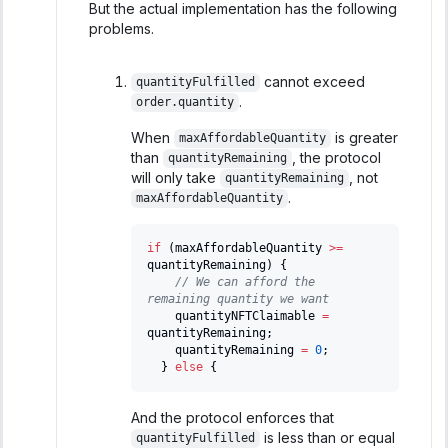
But the actual implementation has the following
problems.
cannot exceed
quantityFulfilled
.
order.quantity
When
is greater
maxAffordableQuantity
than
, the protocol
quantityRemaining
will only take
, not
quantityRemaining
.
maxAffordableQuantity
if
(
maxAffordableQuantity 
>=
quantityRemaining
)
{
// We can afford the 
remaining quantity we want
    quantityNFTClaimable 
=
quantityRemaining
;
    quantityRemaining 
=
0
;
}
else
{
And the protocol enforces that
is less than or equal
quantityFulfilled