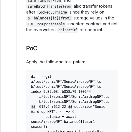
and
safeTransferFrom
also transfer tokens
safeBatchTransferFrom
after
since they rely on
lockedBurnTime
storage values in the
$._balances[id][from]
inherited contract and not
ERC1155Upgradeable
the overwritten
of endpoint.
balanceOf
PoC
Apply the following test patch:
diff --git 
a/test/sonicNFT/SonicAirdropNFT.ts 
b/test/sonicNFT/SonicAirdropNFT.ts
index 9b37d03..b858a79 100644
--- a/test/sonicNFT/SonicAirdropNFT.ts
+++ b/test/sonicNFT/SonicAirdropNFT.ts
@@ -612,6 +612,22 @@ describe("Sonic 
Airdrop NFT", () => {
      balance = await 
sonicAirdropNFT.balanceOf(user1, 
season);
      expect(balance).to.equal(0);