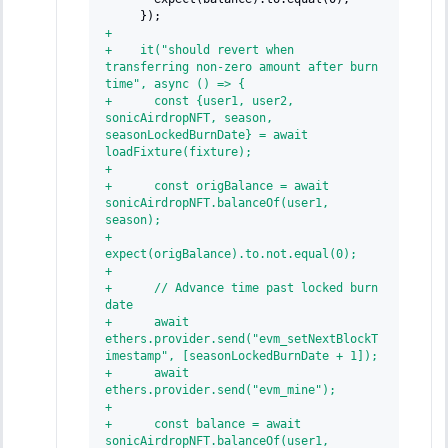
    });
+
+
    it("should revert when 
transferring non-zero amount after burn 
time", async () => {
+
      const {user1, user2, 
sonicAirdropNFT, season, 
seasonLockedBurnDate} = await 
loadFixture(fixture);
+
+
      const origBalance = await 
sonicAirdropNFT.balanceOf(user1, 
season);
+
expect(origBalance).to.not.equal(0);
+
+
      // Advance time past locked burn 
date
+
      await 
ethers.provider.send("evm_setNextBlockT
imestamp", [seasonLockedBurnDate + 1]);
+
      await 
ethers.provider.send("evm_mine");
+
+
      const balance = await 
sonicAirdropNFT.balanceOf(user1, 