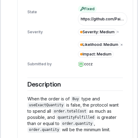
Fixed
State
https://github.com/PaintSwap/sonic-airdrop-contracts/pull/87/files
Severity
:
Medium
Severity
≈
Likelihood
:
Medium
×
Impact
:
Medium
Submitted by
cccz
Description
When the order is of
type and
Buy
is false, the protocol want
useExactQuantity
to spend all
as much as
order.totalCost
possible, and
is greater
quantityFulfilled
than or equal to
,
order.quantity
will be the minimum limit.
order.quantity