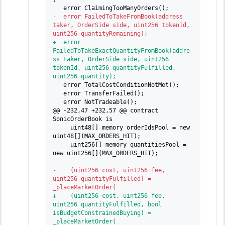
  error ClaimingTooManyOrders();
-
  error FailedToTakeFromBook(address 
taker, OrderSide side, uint256 tokenId, 
uint256 quantityRemaining);
+
  error 
FailedToTakeExactQuantityFromBook(addre
ss taker, OrderSide side, uint256 
tokenId, uint256 quantityFulfilled, 
uint256 quantity);
  error TotalCostConditionNotMet();
  error TransferFailed();
  error NotTradeable();
@@ -232,47 +232,57 @@ contract 
SonicOrderBook is
    uint48[] memory orderIdsPool = new 
uint48[](MAX_ORDERS_HIT);
    uint256[] memory quantitiesPool = 
new uint256[](MAX_ORDERS_HIT);
-
    (uint256 cost, uint256 fee, 
uint256 quantityFulfilled) = 
_placeMarketOrder(
+
    (uint256 cost, uint256 fee, 
uint256 quantityFulfilled, bool 
isBudgetConstrainedBuying) = 
_placeMarketOrder(