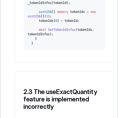
_tokenIdInfos
[
tokenId
]
;
uint256
[
]
memory
 tokenIds 
=
new
uint256
[
]
(
1
)
;
      tokenIds
[
0
]
=
 tokenId
;
emit
SetTokenIdInfos
(
tokenIds
,
tokenIdInfos
)
;
}
}
The useExactQuantity
feature is implemented
incorrectly