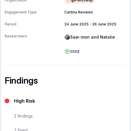
@
PaintSwap
Organization
Engagement Type
Cantina Reviews
Period
24 June 2025
-
26 June 2025
Researchers
Saw-mon and Natalie
cccz
Findings
High Risk
2
findings
2
fixed