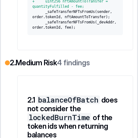
+
     uint256 nftAmountToTransfer = 
quantityFulfilled - fee;
     _safeTransferNFTsFromUs(sender, 
order.tokenId, nftAmountToTransfer);
     _safeTransferNFTsFromUs(_devAddr, 
order.tokenId, fee);
Medium Risk
4
findings
balanceOfBatch
does
not consider the
lockedBurnTime
of the
token ids when returning
balances