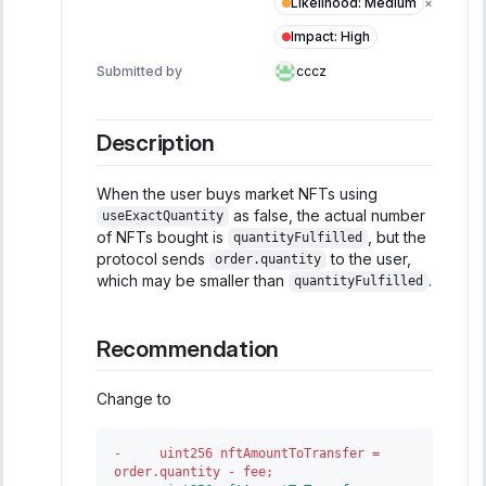
Likelihood
:
Medium
×
Impact
:
High
Submitted by
cccz
Description
When the user buys market NFTs using
as false, the actual number
useExactQuantity
of NFTs bought is
, but the
quantityFulfilled
protocol sends
to the user,
order.quantity
which may be smaller than
.
quantityFulfilled
Recommendation
Change to
-
     uint256 nftAmountToTransfer = 
order.quantity - fee;