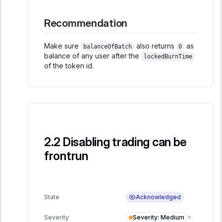
Recommendation
Make sure
also returns
as
balanceOfBatch
0
balance of any user after the
lockedBurnTime
of the token id.
Disabling trading can be
frontrun
Acknowledged
State
Severity
:
Medium
Severity
≈