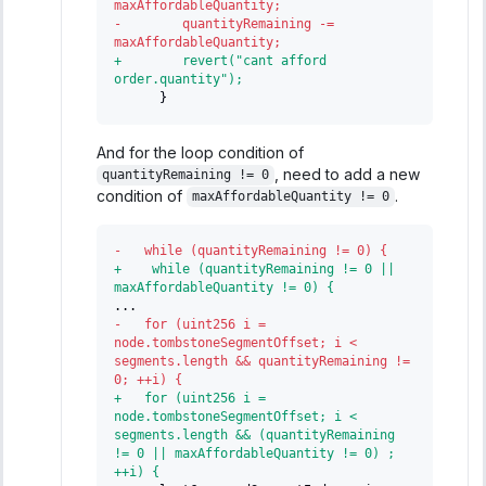
maxAffordableQuantity;
-
        quantityRemaining -= 
maxAffordableQuantity;
+
        revert("cant afford 
order.quantity");
     }
And for the loop condition of
, need to add a new
quantityRemaining != 0
condition of
.
maxAffordableQuantity != 0
-
   while (quantityRemaining != 0) {
+
    while (quantityRemaining != 0 || 
maxAffordableQuantity != 0) {
...
-
   for (uint256 i = 
node.tombstoneSegmentOffset; i < 
segments.length && quantityRemaining != 
0; ++i) {
+
   for (uint256 i = 
node.tombstoneSegmentOffset; i < 
segments.length && (quantityRemaining 
!= 0 || maxAffordableQuantity != 0) ; 
++i) {