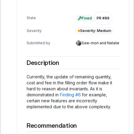
State
Fixed
PR #89
Severity
:
Medium
Severity
Submitted by
Saw-mon and Natalie
Description
Currently, the update of remaining quantity,
cost and fee in the filling order flow make it
hard to reason about invariants. As it is
demonstrated in
Finding #6
for example,
certain new features are incorrectly
implemented due to the above complexity.
Recommendation