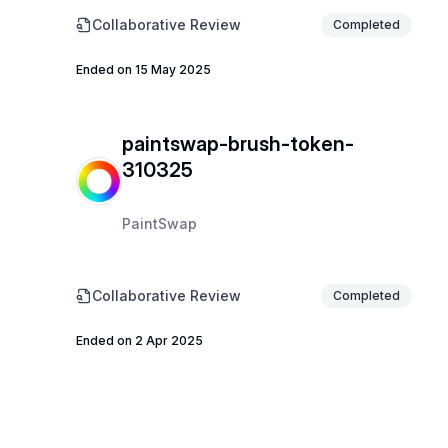
Collaborative Review
Completed
Ended on 15 May 2025
paintswap-brush-token-
310325
PaintSwap
Collaborative Review
Completed
Ended on 2 Apr 2025