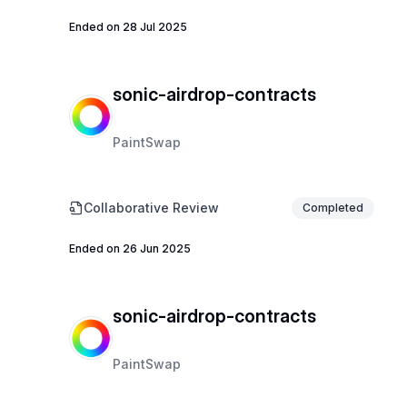
Ended on 28 Jul 2025
sonic-airdrop-contracts
PaintSwap
Collaborative Review
Completed
Ended on 26 Jun 2025
sonic-airdrop-contracts
PaintSwap