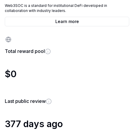
Web3SOC is a standard for institutional DeFi developed in
collaboration with industry leaders.
Learn more
Total reward pool
$0
Last public review
377 days ago