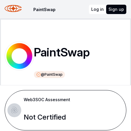
Log in
Sign up
PaintSwap
PaintSwap
@
PaintSwap
Web3SOC Assessment
Not Certified