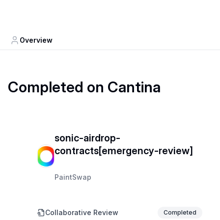
Overview
Completed on Cantina
sonic-airdrop-
contracts[emergency-review]
PaintSwap
Collaborative Review
Completed