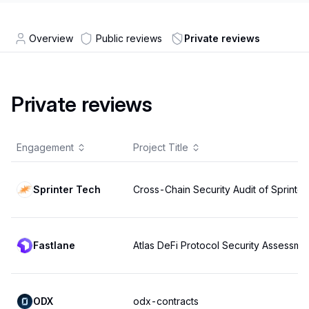
Overview
Public reviews
Private reviews
Private reviews
Engagement
Project Title
Sprinter Tech
Cross-Chain Security Audit of Sprinter
Fastlane
Atlas DeFi Protocol Security Assessme
ODX
odx-contracts