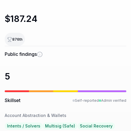
$187.24
876
th
Public findings
5
Skillset
Self-reported
Admin verified
Account Abstraction & Wallets
Intents / Solvers
Multisig (Safe)
Social Recovery