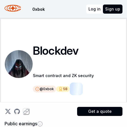
Log in
Sign up
0xbok
Blockdev
Smart contract and ZK security
@
0xbok
58
SR
Get a quote
Public earnings