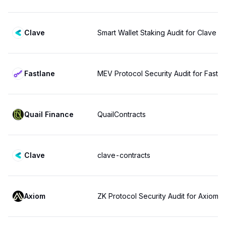
Clave
Smart Wallet Staking Audit for Clave Z
Fastlane
MEV Protocol Security Audit for Fastla
Quail Finance
QuailContracts
Clave
clave-contracts
Axiom
ZK Protocol Security Audit for Axiom