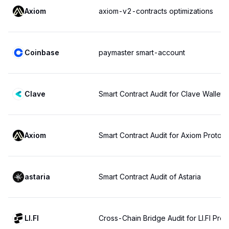
Axiom
axiom-v2-contracts optimizations
Coinbase
paymaster smart-account
Clave
Smart Contract Audit for Clave Wallet
Axiom
Smart Contract Audit for Axiom Protoco
astaria
Smart Contract Audit of Astaria
LI.FI
Cross-Chain Bridge Audit for LI.FI Prot