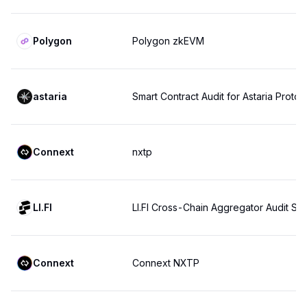
Polygon
Polygon zkEVM
astaria
Smart Contract Audit for Astaria Protoc
Connext
nxtp
LI.FI
LI.FI Cross-Chain Aggregator Audit S
Connext
Connext NXTP