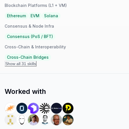
Blockchain Platforms (L1 + VM)
Ethereum
EVM
Solana
Consensus & Node Infra
Consensus (PoS / BFT)
Cross-Chain & Interoperability
Cross-Chain Bridges
Show all 31 skills
Worked with