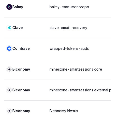
Balmy
balmy-earn-monorepo
Clave
clave-email-recovery
Coinbase
wrapped-tokens-audit
Biconomy
rhinestone-smartsessions core
Biconomy
rhinestone-smartsessions external pol
Biconomy
Biconomy Nexus