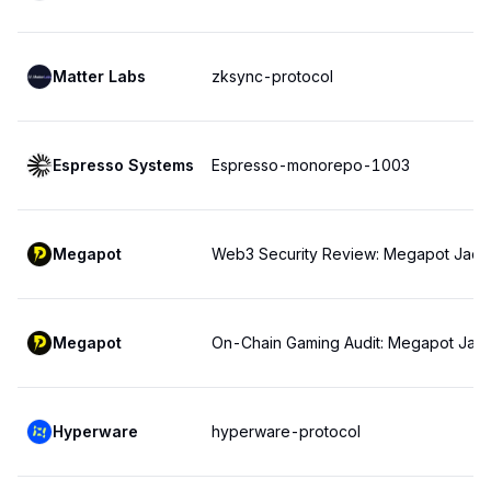
Matter Labs
zksync-protocol
Espresso Systems
Espresso-monorepo-1003
Megapot
Web3 Security Review: Megapot Jackp
Megapot
On-Chain Gaming Audit: Megapot Jac
Hyperware
hyperware-protocol