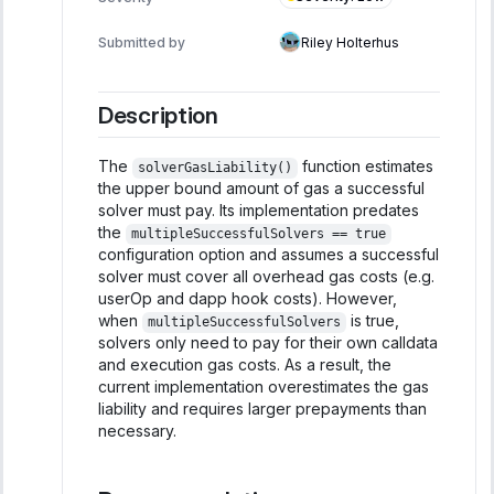
Submitted by
Riley Holterhus
Description
The
function estimates
solverGasLiability()
the upper bound amount of gas a successful
solver must pay. Its implementation predates
the
multipleSuccessfulSolvers == true
configuration option and assumes a successful
solver must cover all overhead gas costs (e.g.
userOp and dapp hook costs). However,
when
is true,
multipleSuccessfulSolvers
solvers only need to pay for their own calldata
and execution gas costs. As a result, the
current implementation overestimates the gas
liability and requires larger prepayments than
necessary.