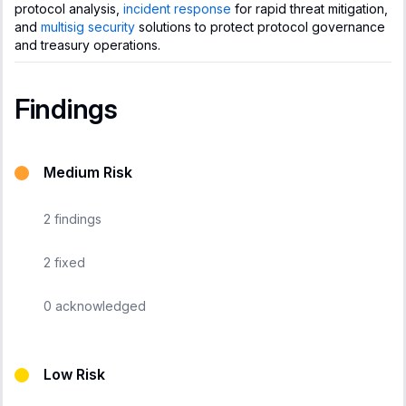
protocol analysis,
incident response
for rapid threat mitigation,
and
multisig security
solutions to protect protocol governance
and treasury operations.
Findings
Medium Risk
2
findings
2
fixed
0
acknowledged
Low Risk