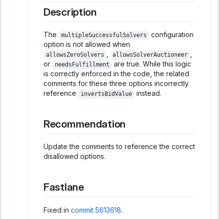
Description
The
configuration
multipleSuccessfulSolvers
option is not allowed when
,
,
allowsZeroSolvers
allowsSolverAuctioneer
or
are true. While this logic
needsFulfillment
is correctly enforced in the code, the related
comments for these three options incorrectly
reference
instead.
invertsBidValue
Recommendation
Update the comments to reference the correct
disallowed options.
Fastlane
Fixed in
commit 5613618
.