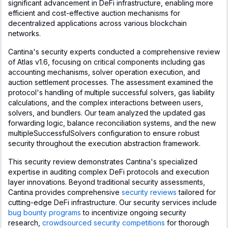
significant advancement in DeFi infrastructure, enabling more
efficient and cost-effective auction mechanisms for
decentralized applications across various blockchain
networks.
Cantina's security experts conducted a comprehensive review
of Atlas v1.6, focusing on critical components including gas
accounting mechanisms, solver operation execution, and
auction settlement processes. The assessment examined the
protocol's handling of multiple successful solvers, gas liability
calculations, and the complex interactions between users,
solvers, and bundlers. Our team analyzed the updated gas
forwarding logic, balance reconciliation systems, and the new
multipleSuccessfulSolvers configuration to ensure robust
security throughout the execution abstraction framework.
This security review demonstrates Cantina's specialized
expertise in auditing complex DeFi protocols and execution
layer innovations. Beyond traditional security assessments,
Cantina provides comprehensive
security reviews
tailored for
cutting-edge DeFi infrastructure. Our security services include
bug bounty programs
to incentivize ongoing security
research,
crowdsourced security competitions
for thorough