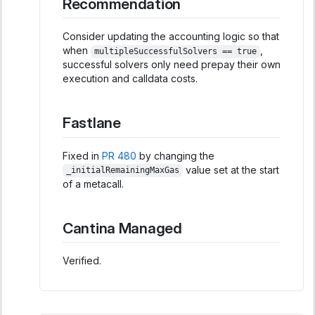
Recommendation
Consider updating the accounting logic so that
when
,
multipleSuccessfulSolvers == true
successful solvers only need prepay their own
execution and calldata costs.
Fastlane
Fixed in
PR 480
by changing the
value set at the start
_initialRemainingMaxGas
of a metacall.
Cantina Managed
Verified.