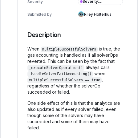
Severity
:
Severity
Informational
Submitted by
Riley Holterhus
Description
When
is true, the
multipleSuccessfulSolvers
gas accounting is handled as if all solverOps
reverted. This can be seen by the fact that
always calls
_executeSolverOperation()
when
_handleSolverFailAccounting()
,
multipleSuccessfulSolvers == true
regardless of whether the solverOp
succeeded or failed.
One side effect of this is that the analytics are
also updated as if every solver failed, even
though some of the solvers may have
succeeded and some of them may have
failed.