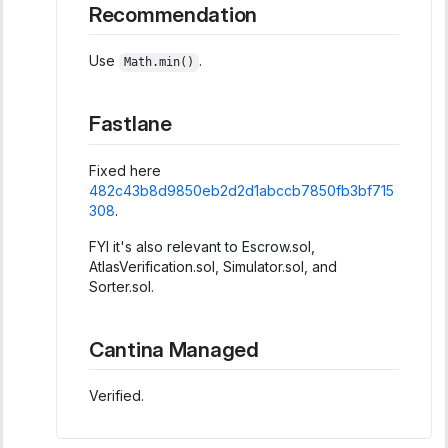
Recommendation
Use
.
Math.min()
Fastlane
Fixed here
482c43b8d9850eb2d2d1abccb7850fb3bf715
308
.
FYI it's also relevant to Escrow.sol,
AtlasVerification.sol, Simulator.sol, and
Sorter.sol.
Cantina Managed
Verified.