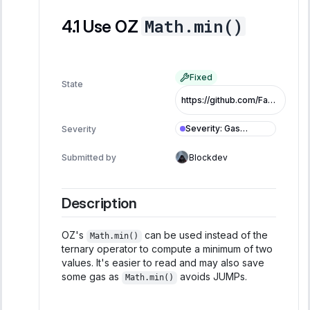
Math.min()
Use OZ
Fixed
State
https://github.com/FastLane-Labs/atlas/pull/479/commits/482c43b8d9850eb2d2d1abccb7850fb3bf715308
Severity
:
Gas
Severity
Optimization
Submitted by
Blockdev
Description
OZ's
can be used instead of the
Math.min()
ternary operator to compute a minimum of two
values. It's easier to read and may also save
some gas as
avoids JUMPs.
Math.min()