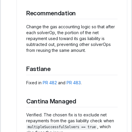
Recommendation
Change the gas accounting logic so that after
each solverOp, the portion of the net
repayment used toward its gas liability is
subtracted out, preventing other solverOps
from reusing the same amount.
Fastlane
Fixed in
PR 482
and
PR 483
.
Cantina Managed
Verified. The chosen fix is to exclude net
repayments from the gas liability check when
, which
multipleSuccessfulSolvers == true