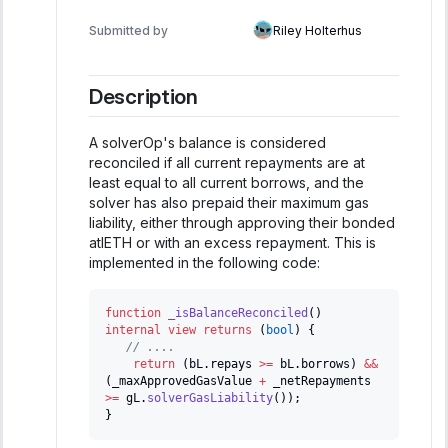
Submitted by
Riley Holterhus
Description
A solverOp's balance is considered
reconciled if all current repayments are at
least equal to all current borrows, and the
solver has also prepaid their maximum gas
liability, either through approving their bonded
atlETH or with an excess repayment. This is
implemented in the following code:
function
_isBalanceReconciled
(
)
internal
view
returns
(
bool
)
{
// ....
return
(
bL
.
repays 
>=
 bL
.
borrows
)
&&
(
_maxApprovedGasValue 
+
 _netRepayments 
>=
 gL
.
solverGasLiability
(
)
)
;
}