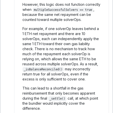
However, this logic does not function correctly
when
,
multipleSuccessfulSolvers == true
because the same net repayment can be
counted toward multiple solverOps.
For example, if one solverOp leaves behind a
1 ETH net repayment and there are 10
solverOps, each can independently apply the
same 1 ETH toward their own gas liability
check. There is no mechanism to track how
much of the repayment each solverOp is
relying on, which allows the same ETH to be
reused across multiple solverOps. As a result,
may incorrectly
_isBalanceReconciled()
return true for all solverOps, even if the
excess is only sufficient to cover one.
This can lead to a shortfall in the gas
reimbursement that only becomes apparent
during the final
call, at which point
_settle()
the bundler would implicitly cover the
difference.