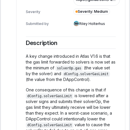
Severity
:
Medium
Severity
Submitted by
Riley Holterhus
Description
A key change introduced in Atlas V1.6 is that
the gas limit forwarded to solvers is now set as
the minimum of
(the value set
solverOp.gas
by the solver) and
dConfig.solverGasLimit
(the value from the DAppControl).
One consequence of this change is that if
is lowered after a
dConfig.solverGasLimit
solver signs and submits their solverOp, the
gas limit they ultimately receive will be lower
than they expect. In a worst-case scenario, a
DAppControl could intentionally lower the
value to cause the
dConfig.solverGasLimit