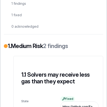
1
findings
1
fixed
0
acknowledged
Medium Risk
2
findings
Solvers may receive less
gas than they expect
Fixed
State
https://github.com/FastLane-Labs/atlas/pull/479/commits/1ef75ada1d222b20355646b333659283c6cd974a