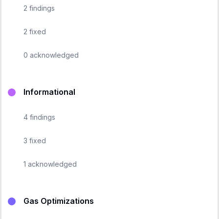
2
findings
2
fixed
0
acknowledged
Informational
4
findings
3
fixed
1
acknowledged
Gas Optimizations