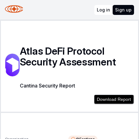
Log in
Sign up
Atlas DeFi Protocol
Security Assessment
Cantina Security Report
Download Report