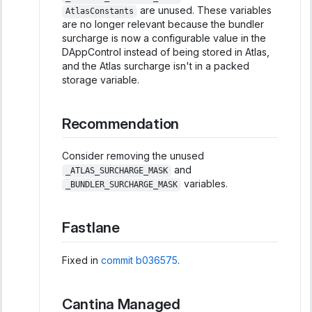
are unused. These variables
AtlasConstants
are no longer relevant because the bundler
surcharge is now a configurable value in the
DAppControl instead of being stored in Atlas,
and the Atlas surcharge isn't in a packed
storage variable.
Recommendation
Consider removing the unused
and
_ATLAS_SURCHARGE_MASK
variables.
_BUNDLER_SURCHARGE_MASK
Fastlane
Fixed in
commit b036575
.
Cantina Managed