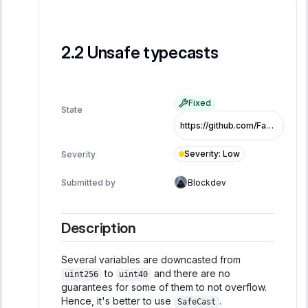
Unsafe typecasts
Fixed
State
https://github.com/FastLane-Labs/atlas/pull/479/commits/fb9eac984afbc8453eec178e5fa710bc0650d2bb
Severity
:
Low
Severity
Submitted by
Blockdev
Description
Several variables are downcasted from
to
and there are no
uint256
uint40
guarantees for some of them to not overflow.
Hence, it's better to use
.
SafeCast