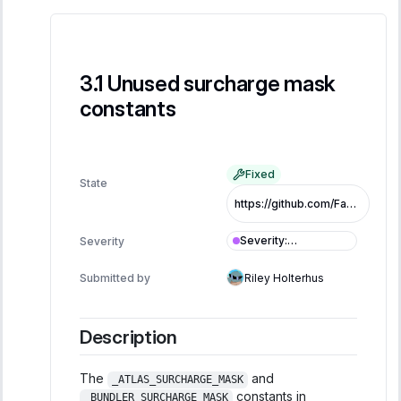
Unused surcharge mask
constants
Fixed
State
https://github.com/FastLane-Labs/atlas/pull/479/commits/b0365759a3410da423088546c91ed77a6b5f9fb9
Severity
:
Severity
Informational
Submitted by
Riley Holterhus
Description
The
and
_ATLAS_SURCHARGE_MASK
constants in
_BUNDLER_SURCHARGE_MASK