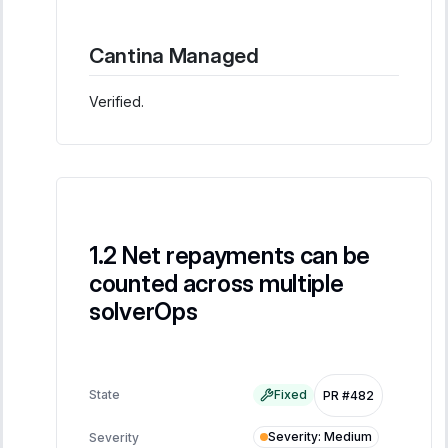
Cantina Managed
Verified.
Net repayments can be
counted across multiple
solverOps
State
Fixed
PR #482
Severity
:
Medium
Severity