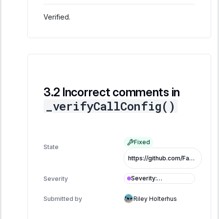
Verified.
Incorrect comments in
_verifyCallConfig()
Fixed
State
https://github.com/FastLane-Labs/atlas/pull/479/commits/5613618e39614033828244b17d707d1c2e309b8e
Severity
:
Severity
Informational
Submitted by
Riley Holterhus