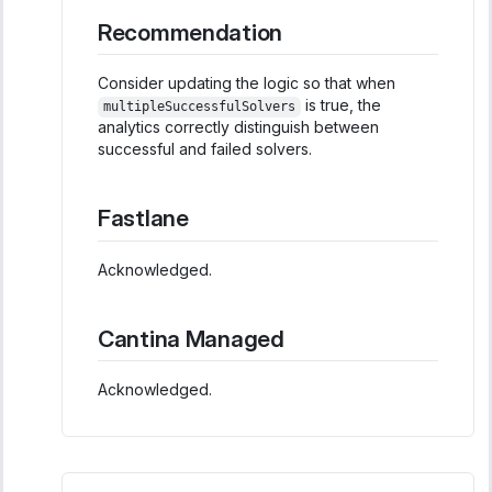
Recommendation
Consider updating the logic so that when
is true, the
multipleSuccessfulSolvers
analytics correctly distinguish between
successful and failed solvers.
Fastlane
Acknowledged.
Cantina Managed
Acknowledged.