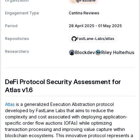
@
Fastlane
Organization
Engagement Type
Cantina Reviews
Period
28 April 2025
-
01 May 2025
FastLane-Labs/atlas
Repositories
Researchers
Blockdev
Riley Holterhus
DeFi Protocol Security Assessment for
Atlas v1.6
Atlas
is a generalized Execution Abstraction protocol
developed by FastLane Labs that aims to reduce the
complexity and cost associated with deploying application-
specific order flow auctions (OFAs) while optimizing
transaction processing and improving value capture within
blockchain ecosystems. This innovative protocol represents a