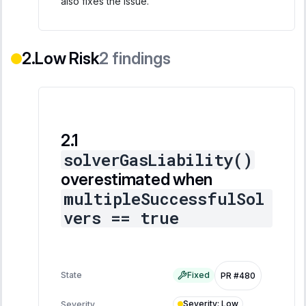
also fixes the issue.
Low Risk
2
findings
solverGasLiability()
overestimated when
multipleSuccessfulSol
vers == true
State
Fixed
PR #480
Severity
:
Low
Severity