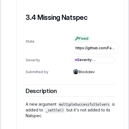
Missing Natspec
Fixed
State
https://github.com/FastLane-Labs/atlas/pull/479/commits/9dbafd280b963ee307ec030353a42e7bfd81a850
Severity
:
Severity
Informational
Submitted by
Blockdev
Description
A new argument
is
multipleSuccessfulSolvers
added to
but it's not added to its
_settle()
Natspec.