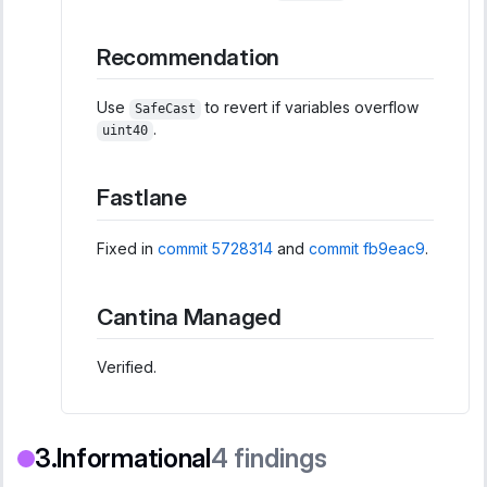
Recommendation
Use
to revert if variables overflow
SafeCast
.
uint40
Fastlane
Fixed in
commit 5728314
and
commit fb9eac9
.
Cantina Managed
Verified.
Informational
4
findings