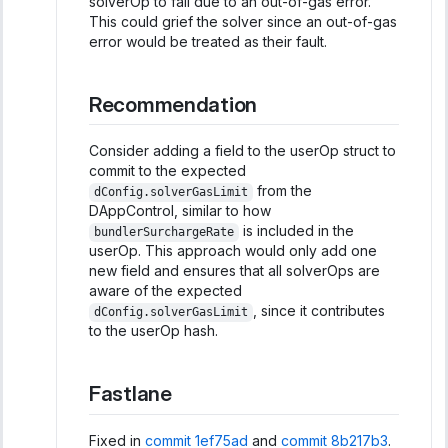
solverOp to fail due to an out-of-gas error.
This could grief the solver since an out-of-gas
error would be treated as their fault.
Recommendation
Consider adding a field to the userOp struct to
commit to the expected
from the
dConfig.solverGasLimit
DAppControl, similar to how
is included in the
bundlerSurchargeRate
userOp. This approach would only add one
new field and ensures that all solverOps are
aware of the expected
, since it contributes
dConfig.solverGasLimit
to the userOp hash.
Fastlane
Fixed in
commit 1ef75ad
and
commit 8b217b3
.