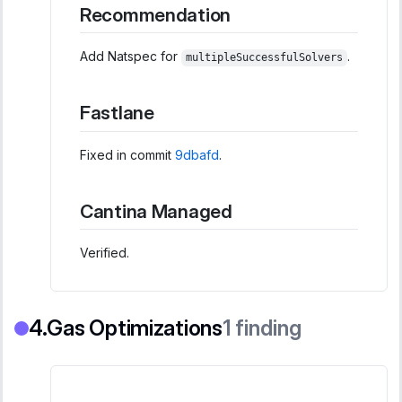
Recommendation
Add Natspec for
.
multipleSuccessfulSolvers
Fastlane
Fixed in commit
9dbafd
.
Cantina Managed
Verified.
Gas Optimizations
1
finding