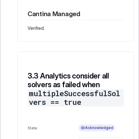
Cantina Managed
Verified.
Analytics consider all
solvers as failed when
multipleSuccessfulSol
vers == true
Acknowledged
State