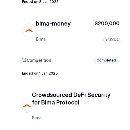
Ended on 8 Jan 2025
bima-money
$200,000
Bima
in
USDC
Competition
Completed
Ended on 1 Jan 2025
Crowdsourced DeFi Security
for Bima Protocol
Bima