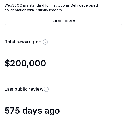
Web3SOC is a standard for institutional DeFi developed in
collaboration with industry leaders.
Learn more
Total reward pool
$200,000
Last public review
575 days ago