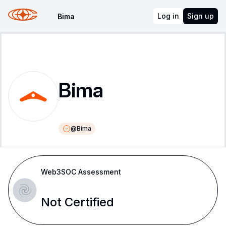
Log in
Sign up
Bima
Bima
@
Bima
Web3SOC Assessment
Not Certified