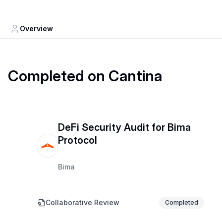
Overview
Completed on Cantina
DeFi Security Audit for Bima
Protocol
Bima
Collaborative Review
Completed