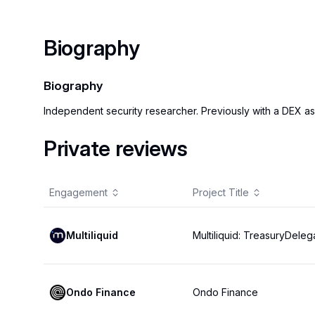
Biography
Biography
Independent security researcher. Previously with a DEX as
Private reviews
Engagement
Project Title
Multiliquid
Multiliquid: TreasuryDeleg
Ondo Finance
Ondo Finance