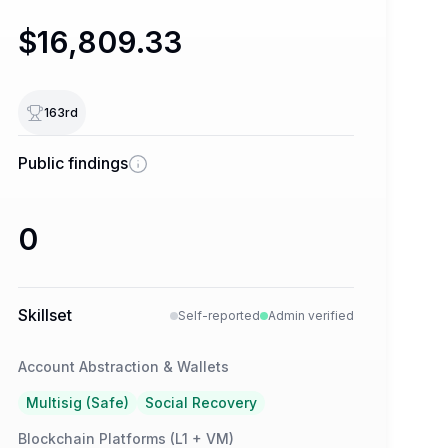
$16,809.33
163
rd
Public findings
0
Skillset
Self-reported
Admin verified
Account Abstraction & Wallets
Multisig (Safe)
Social Recovery
Blockchain Platforms (L1 + VM)