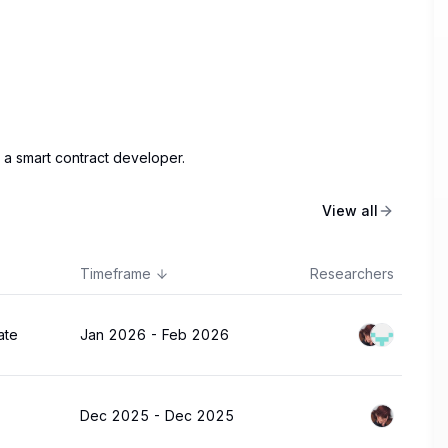
 a smart contract developer.
View all
Timeframe
Researchers
ate
Jan 2026
-
Feb 2026
Dec 2025
-
Dec 2025