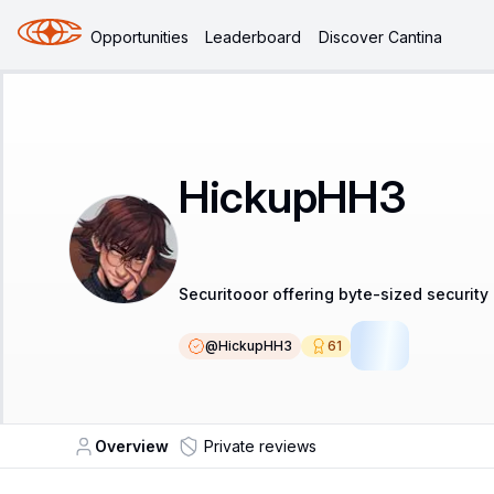
Opportunities
Leaderboard
Discover Cantina
HickupHH3
Securitooor offering byte-sized security
@
HickupHH3
61
LSR
Overview
Private reviews