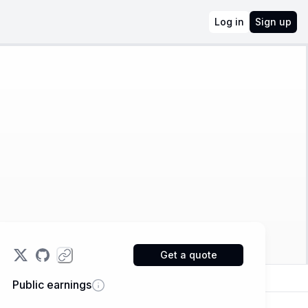
Log in
Sign up
Get a quote
Public earnings