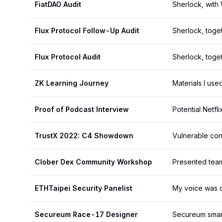
FiatDAO Audit
Sherlock, wit
Flux Protocol Follow-Up Audit
Sherlock, toget
Flux Protocol Audit
Sherlock, toge
ZK Learning Journey
Materials I use
Proof of Podcast Interview
Potential Netfl
TrustX 2022: C4 Showdown
Vulnerable con
Clober Dex Community Workshop
Presented team
ETHTaipei Security Panelist
My voice was d
Secureum Race-17 Designer
Secureum smart