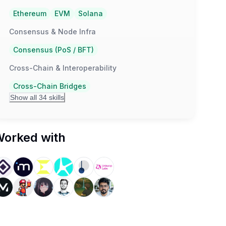
Ethereum
EVM
Solana
Consensus & Node Infra
Consensus (PoS / BFT)
Cross-Chain & Interoperability
Cross-Chain Bridges
Show all 34 skills
orked with