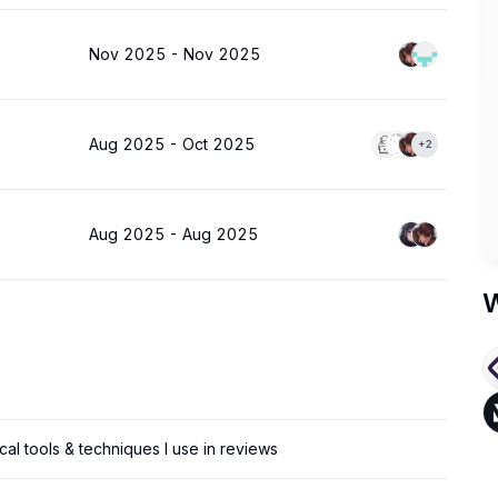
Nov 2025
-
Nov 2025
Aug 2025
-
Oct 2025
+2
Aug 2025
-
Aug 2025
W
cal tools & techniques I use in reviews