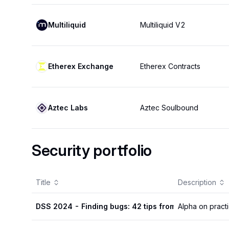
Multiliquid
Multiliquid V2
Etherex Exchange
Etherex Contracts
Aztec Labs
Aztec Soulbound
Security portfolio
Title
Description
DSS 2024 - Finding bugs: 42 tips from 4 SRs
Alpha on practi