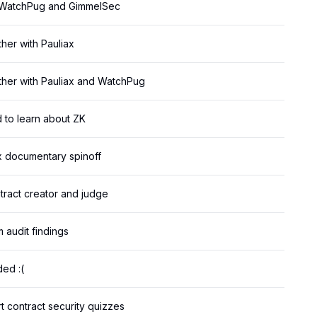
h WatchPug and GimmelSec
her with Pauliax
ther with Pauliax and WatchPug
d to learn about ZK
ix documentary spinoff
tract creator and judge
 audit findings
ed :(
 contract security quizzes