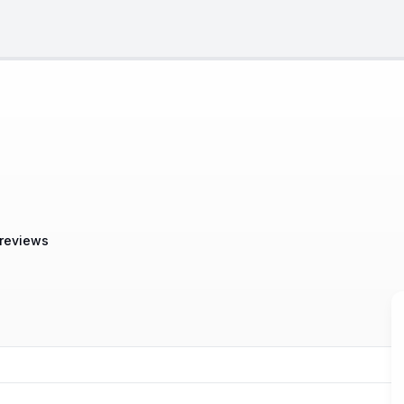
 reviews