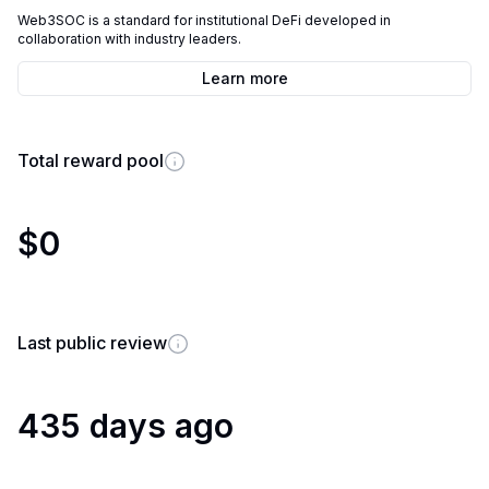
Web3SOC is a standard for institutional DeFi developed in
collaboration with industry leaders.
Learn more
Total reward pool
$0
Last public review
435 days ago