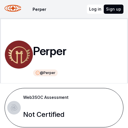
Log in
Sign up
Perper
Perper
@
Perper
Web3SOC Assessment
Not Certified