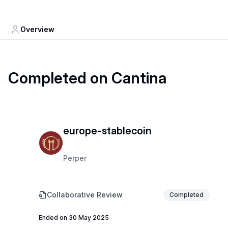
Overview
Completed on Cantina
europe-stablecoin
Perper
Collaborative Review
Completed
Ended on 30 May 2025