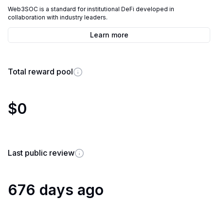
Web3SOC is a standard for institutional DeFi developed in
collaboration with industry leaders.
Learn more
Total reward pool
$0
Last public review
676 days ago