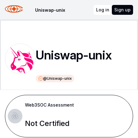
Log in
Sign up
Uniswap-unix
Uniswap-unix
@
Uniswap-unix
Web3SOC Assessment
Not Certified