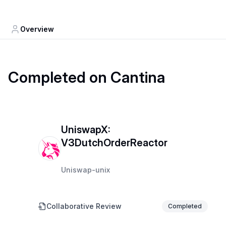
Overview
Completed on Cantina
UniswapX:
V3DutchOrderReactor
Uniswap-unix
Collaborative Review
Completed