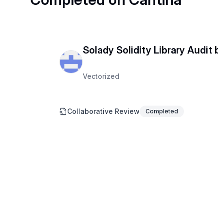
Solady Solidity Library Audit
Vectorized
Collaborative Review
Completed