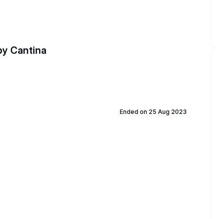
 by Cantina
Ended on 25 Aug 2023