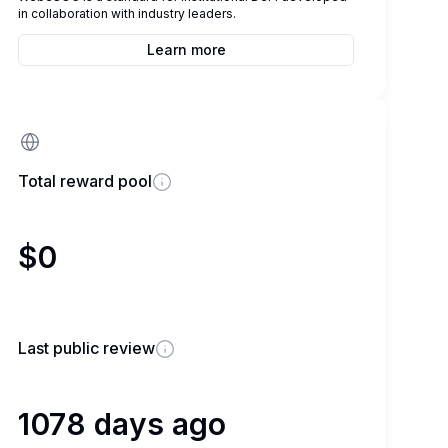
in collaboration with industry leaders.
Learn more
Total reward pool
$0
Last public review
1078 days ago