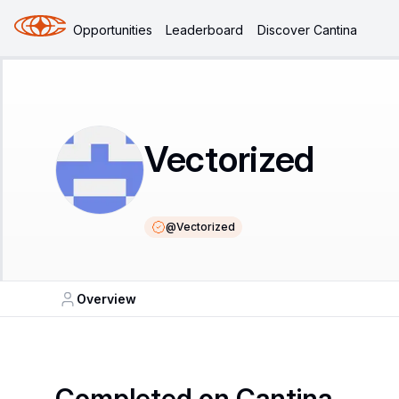
Opportunities
Leaderboard
Discover Cantina
Vectorized
@
Vectorized
Overview
Completed on Cantina