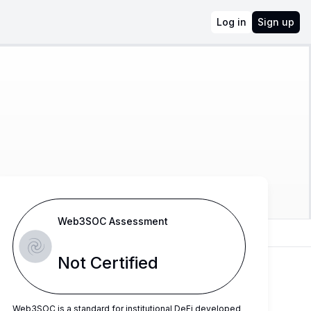
Log in
Sign up
Web3SOC Assessment
Not Certified
Web3SOC is a standard for institutional DeFi developed