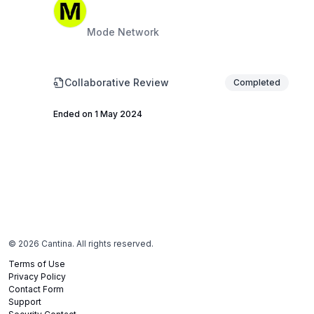
Mode Network
Collaborative Review
Completed
Ended on 1 May 2024
©
2026
Cantina. All rights reserved.
Terms of Use
Privacy Policy
Contact Form
Support