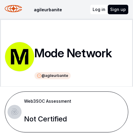
Log in
Sign up
agileurbanite
Mode Network
@
agileurbanite
Web3SOC Assessment
Not Certified