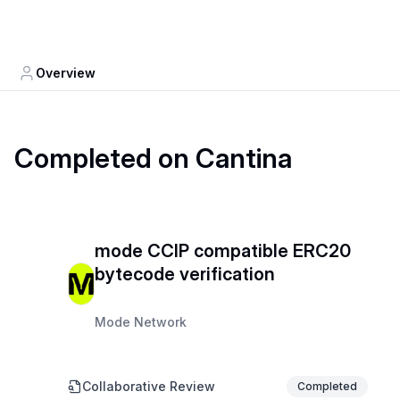
Overview
Completed on Cantina
mode CCIP compatible ERC20
bytecode verification
Mode Network
Collaborative Review
Completed