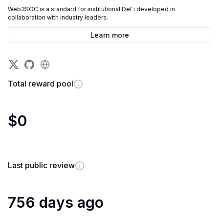
Web3SOC is a standard for institutional DeFi developed in
collaboration with industry leaders.
Learn more
Total reward pool
$0
Last public review
756 days ago