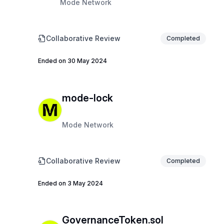
Mode Network
Collaborative Review
Completed
Ended on 30 May 2024
mode-lock
Mode Network
Collaborative Review
Completed
Ended on 3 May 2024
GovernanceToken.sol