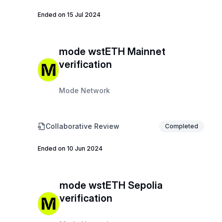
Ended on 15 Jul 2024
mode wstETH Mainnet
verification
Mode Network
Collaborative Review
Completed
Ended on 10 Jun 2024
mode wstETH Sepolia
verification