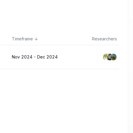
Timeframe
Researchers
Nov 2024
-
Dec 2024