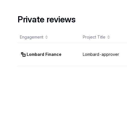
Private reviews
Engagement
Project Title
Lombard Finance
Lombard-approver