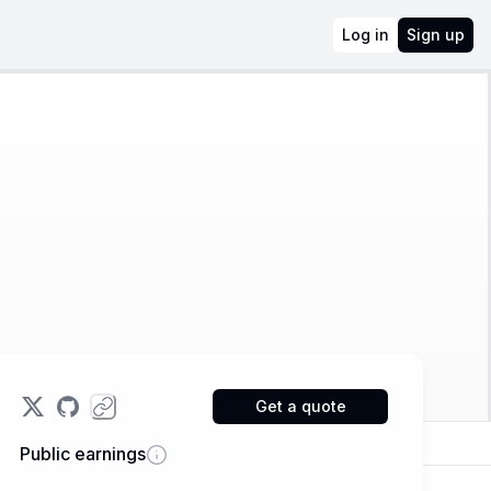
Log in
Sign up
Get a quote
Public earnings