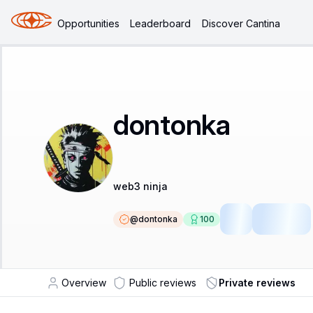
Opportunities
Leaderboard
Discover Cantina
dontonka
web3 ninja
@
dontonka
100
SR
Fellow
Overview
Public reviews
Private reviews