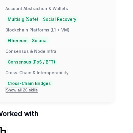
Account Abstraction & Wallets
Multisig (Safe)
Social Recovery
Blockchain Platforms (L1 + VM)
Ethereum
Solana
Consensus & Node Infra
Consensus (PoS / BFT)
Cross-Chain & Interoperability
Cross-Chain Bridges
Show all 26 skills
orked with