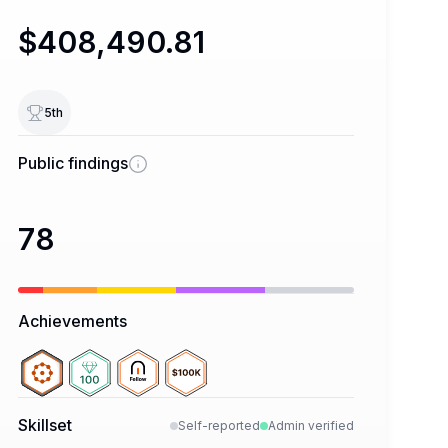
$408,490.81
5
th
Public findings
78
Achievements
Skillset
Self-reported
Admin verified