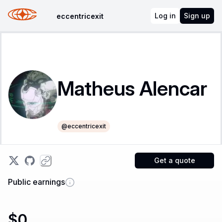
Log in
Sign up
eccentricexit
Matheus Alencar
@
eccentricexit
Get a quote
Public earnings
$0