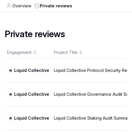
Overview
Private reviews
Private reviews
Engagement
Project Title
Liquid Collective
Liquid Collective Protocol Security Rev
Liquid Collective
Liquid Collective Governance Audit Su
Liquid Collective
Liquid Collective Staking Audit Summary