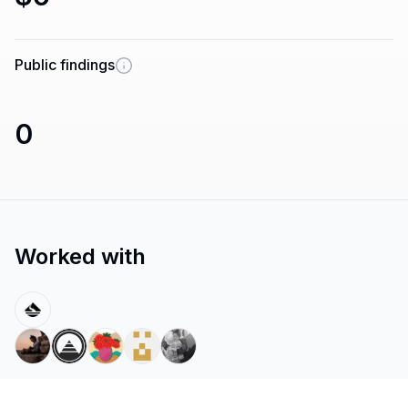
Public findings
0
Worked with