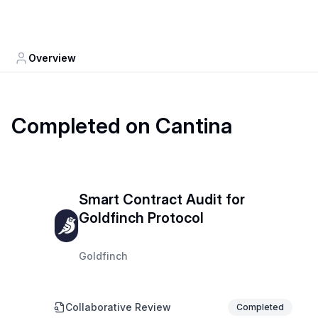
Overview
Completed on Cantina
Smart Contract Audit for
Goldfinch Protocol
Goldfinch
Collaborative Review
Completed