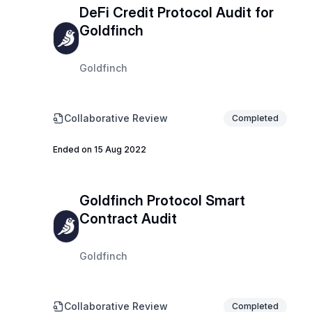
DeFi Credit Protocol Audit for
Goldfinch
Goldfinch
Collaborative Review
Completed
Ended on 15 Aug 2022
Goldfinch Protocol Smart
Contract Audit
Goldfinch
Collaborative Review
Completed