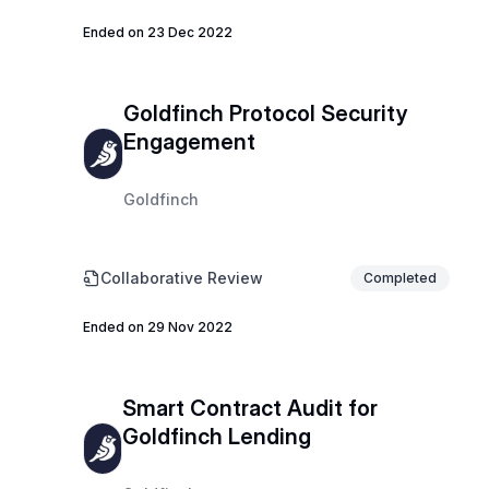
Ended on 23 Dec 2022
Goldfinch Protocol Security
Engagement
Goldfinch
Collaborative Review
Completed
Ended on 29 Nov 2022
Smart Contract Audit for
Goldfinch Lending