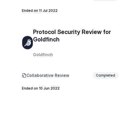
Ended on 11 Jul 2022
Protocol Security Review for
Goldfinch
Goldfinch
Collaborative Review
Completed
Ended on 10 Jun 2022