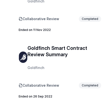
Goldfinch
Collaborative Review
Completed
Ended on 11 Nov 2022
Goldfinch Smart Contract
Review Summary
Goldfinch
Collaborative Review
Completed
Ended on 26 Sep 2022