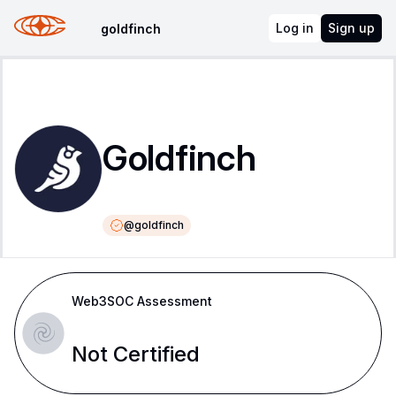
Log in
Sign up
goldfinch
Goldfinch
@
goldfinch
Web3SOC Assessment
Not Certified