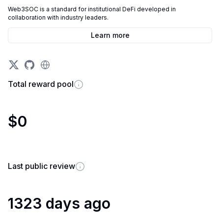
Web3SOC is a standard for institutional DeFi developed in
collaboration with industry leaders.
Learn more
Total reward pool
$0
Last public review
1323 days ago