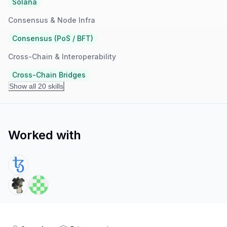
Solana
Consensus & Node Infra
Consensus (PoS / BFT)
Cross-Chain & Interoperability
Cross-Chain Bridges
Show all 20 skills
Worked with