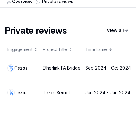
Overview
Private reviews
Private reviews
View all
Engagement
Project Title
Timeframe
Tezos
Etherlink FA Bridge
Sep 2024
-
Oct 2024
Tezos
Tezos Kernel
Jun 2024
-
Jun 2024