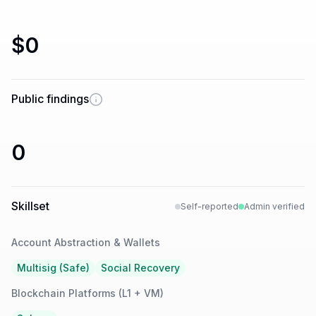
$0
Public findings
0
Skillset
Self-reported
Admin verified
Account Abstraction & Wallets
Multisig (Safe)
Social Recovery
Blockchain Platforms (L1 + VM)