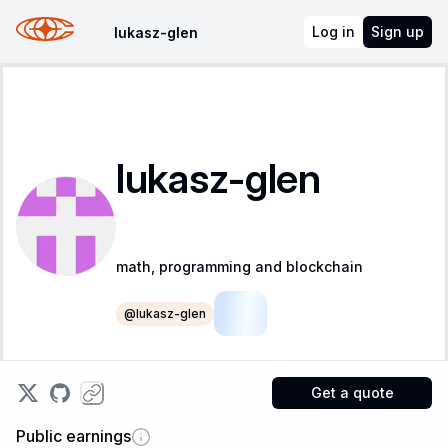
Log in
Sign up
lukasz-glen
lukasz-glen
math, programming and blockchain
@
lukasz-glen
LSR
Get a quote
Public earnings