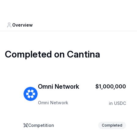
Overview
Completed on Cantina
Omni Network
$1,000,000
Omni Network
in
USDC
Competition
Completed