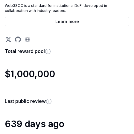
Web3SOC is a standard for institutional DeFi developed in
collaboration with industry leaders.
Learn more
Total reward pool
$1,000,000
Last public review
639 days ago