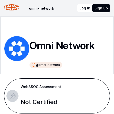
Log in
Sign up
omni-network
Omni Network
@
omni-network
Web3SOC Assessment
Not Certified