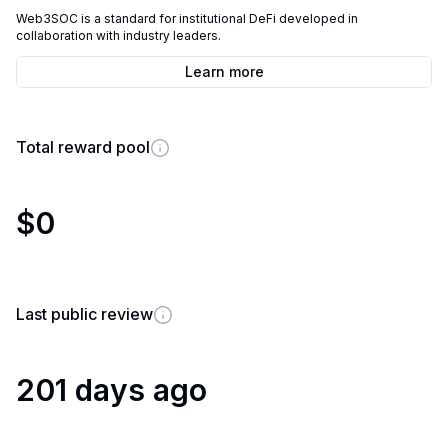
Web3SOC is a standard for institutional DeFi developed in
collaboration with industry leaders.
Learn more
Total reward pool
$0
Last public review
201 days ago