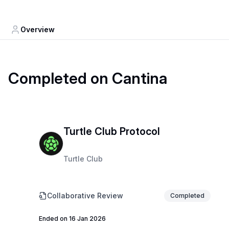
Overview
Completed on Cantina
Turtle Club Protocol
Turtle Club
Collaborative Review
Completed
Ended on 16 Jan 2026