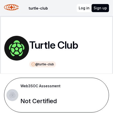
Log in
Sign up
turtle-club
Turtle Club
@
turtle-club
Web3SOC Assessment
Not Certified