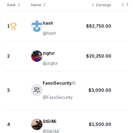
Rank
Name
Earnings
Tot
hash
1
$82,750.00
@
hash
zigtur
2
$20,250.00
@
zigtur
FassiSecurity
3
$3,000.00
@
FassiSecurity
StErMi
4
$1,500.00
1
@
StErMi