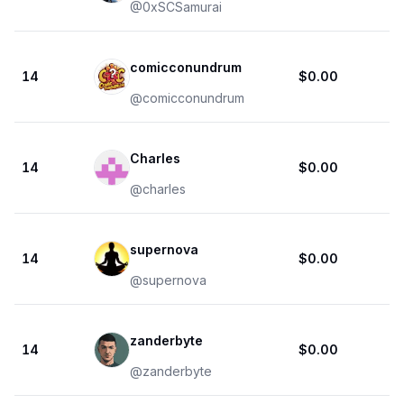
@
0xSCSamurai
comicconundrum
14
$0.00
@
comicconundrum
Charles
14
$0.00
@
charles
supernova
14
$0.00
@
supernova
zanderbyte
14
$0.00
@
zanderbyte