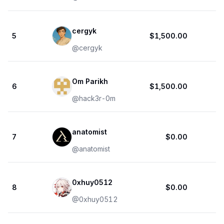
cergyk
5
$1,500.00
1
@
cergyk
Om Parikh
6
$1,500.00
@
hack3r-0m
anatomist
7
$0.00
@
anatomist
0xhuy0512
8
$0.00
@
0xhuy0512