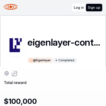
Log in
Sign up
eigenlayer-contracts
@
Eigenlayer
Completed
Instructions
Leaderboard
Total reward
$100,000