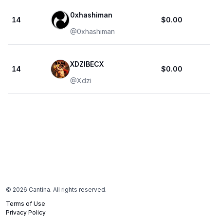
0xhashiman
14
$0.00
@
0xhashiman
XDZIBECX
14
$0.00
@
Xdzi
©
2026
Cantina. All rights reserved.
Terms of Use
Privacy Policy