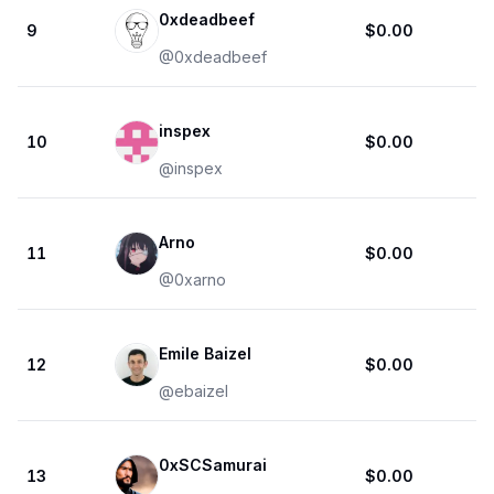
0xdeadbeef
9
$0.00
@
0xdeadbeef
inspex
10
$0.00
@
inspex
Arno
11
$0.00
@
0xarno
Emile Baizel
12
$0.00
@
ebaizel
0xSCSamurai
13
$0.00