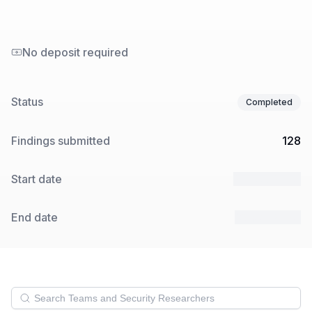
No deposit required
Status
Completed
Findings submitted
128
Start date
27 Feb 2024
End date
18 Mar 2024