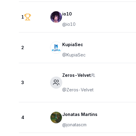
io10
1
@
io10
KupiaSec
2
@
KupiaSec
Zeros-Velvet
3
@
Zeros-Velvet
Jonatas Martins
4
@
jonatascm