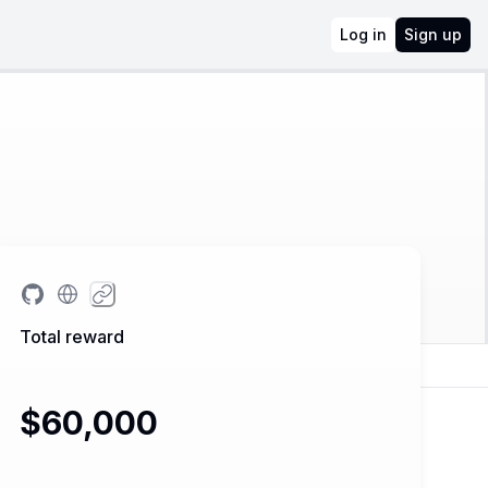
Log in
Sign up
Total reward
$60,000