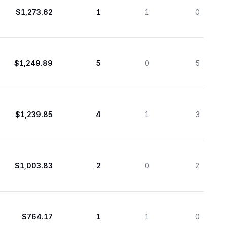
$1,273.62
1
1
0
$1,249.89
5
0
5
$1,239.85
4
1
3
$1,003.83
2
0
2
$764.17
1
1
0