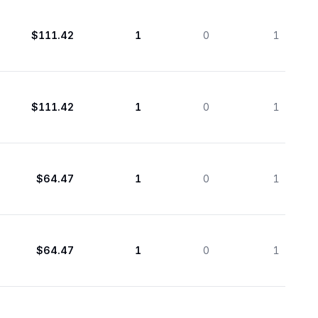
$111.42
1
0
1
$111.42
1
0
1
$64.47
1
0
1
$64.47
1
0
1