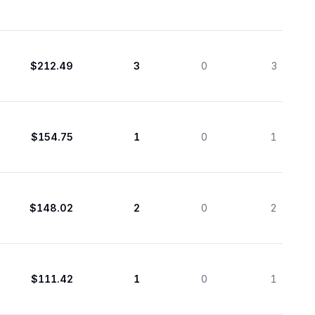
$212.49
3
0
3
$154.75
1
0
1
$148.02
2
0
2
$111.42
1
0
1