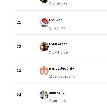
@
R-Nemes
0x9527
21
@
0x9527
0xNForcer
22
@
0xNForcer
pandaSecurity
23
@
pandaSecurity
amir-sng
24
@
amir-sng