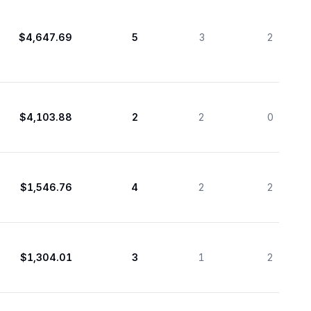
$4,647.69
5
3
2
$4,103.88
2
2
0
$1,546.76
4
2
2
$1,304.01
3
1
2