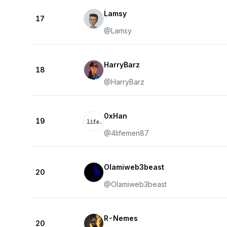
Lamsy
17
@
Lamsy
HarryBarz
18
@
HarryBarz
0xHan
19
@
4lifemen87
Olamiweb3beast
20
@
Olamiweb3beast
R-Nemes
20