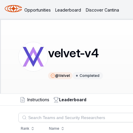
Opportunities
Leaderboard
Discover Cantina
velvet-v4
@
Velvet
Completed
Instructions
Leaderboard
Rank
Name