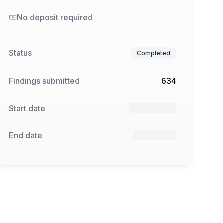
No deposit required
Status
Completed
Findings submitted
634
Start date
19 Feb 2025
End date
9 Apr 2025