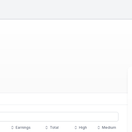
Earnings
Total
High
Medium