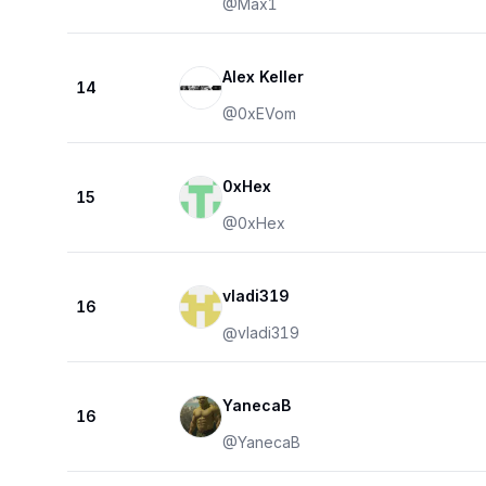
@
Max1
Alex Keller
14
@
0xEVom
0xHex
15
@
0xHex
vladi319
16
@
vladi319
YanecaB
16
@
YanecaB