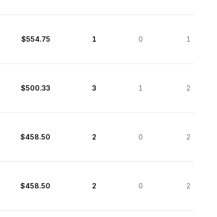
$554.75
1
0
1
$500.33
3
1
2
$458.50
2
0
2
$458.50
2
0
2