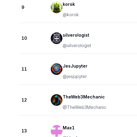
korok
9
@
korok
silverologist
10
@
silverologist
JesJupyter
11
@
jesjupyter
TheWeb3Mechanic
12
@
TheWeb3Mechanic
Max1
13