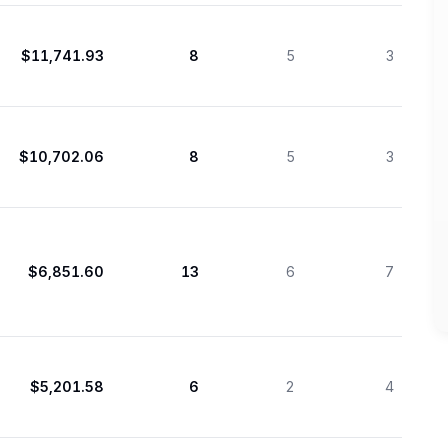
$11,741.93
8
5
3
$10,702.06
8
5
3
$6,851.60
13
6
7
$5,201.58
6
2
4