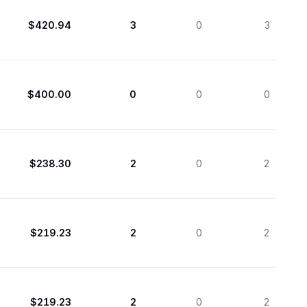
$420.94
3
0
3
$400.00
0
0
0
$238.30
2
0
2
$219.23
2
0
2
$219.23
2
0
2