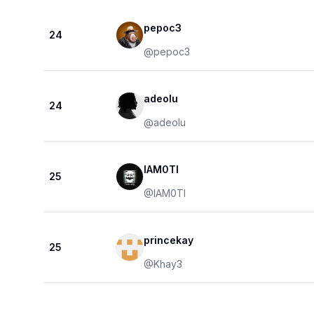
pepoc3
24
@
pepoc3
adeolu
24
@
adeolu
IAM0TI
25
@
IAM0TI
princekay
25
@
Khay3