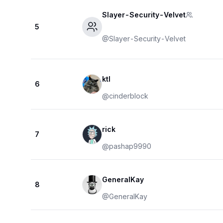
Slayer-Security-Velvet
5
@
Slayer-Security-Velvet
ktl
6
@
cinderblock
rick
7
@
pashap9990
GeneralKay
8
@
GeneralKay