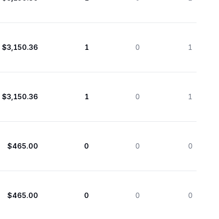
$3,150.36
1
0
1
$3,150.36
1
0
1
$465.00
0
0
0
$465.00
0
0
0