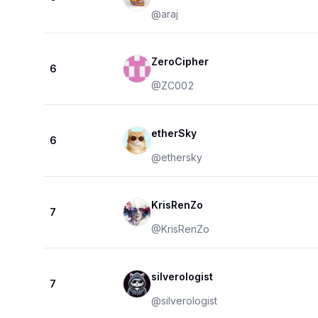
@
araj
ZeroCipher
6
@
ZC002
etherSky
6
@
ethersky
KrisRenZo
7
@
KrisRenZo
silverologist
7
@
silverologist