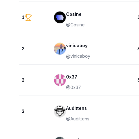
Cosine
1
@
Cosine
vinicaboy
2
@
vinicaboy
0x37
2
@
0x37
Audittens
3
@
Audittens