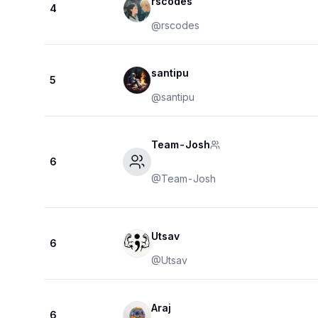
rscodes
4
@
rscodes
santipu
5
@
santipu
Team-Josh
6
@
Team-Josh
Utsav
6
@
Utsav
Araj
6