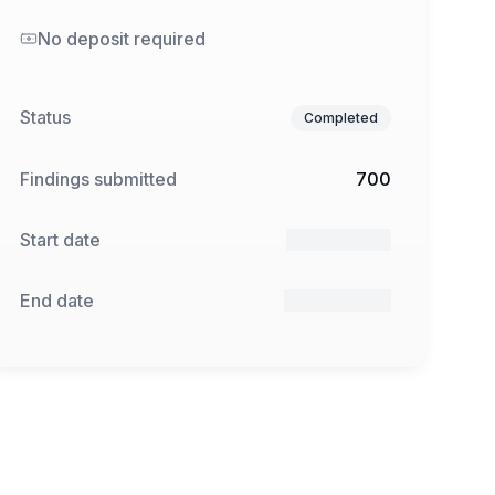
No deposit required
Status
Completed
Findings submitted
700
Start date
21 Mar 2025
End date
27 Apr 2025