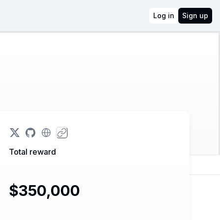
Log in
Sign up
Total reward
$350,000