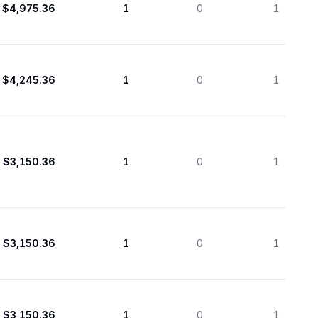
$4,975.36
1
0
1
$4,245.36
1
0
1
$3,150.36
1
0
1
$3,150.36
1
0
1
$3,150.36
1
0
1