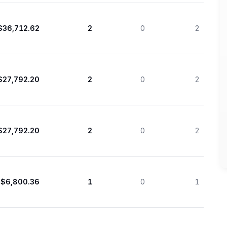
$36,712.62
2
0
2
$27,792.20
2
0
2
$27,792.20
2
0
2
$6,800.36
1
0
1