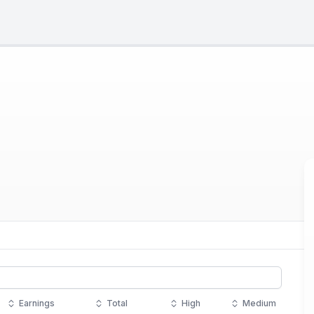
Earnings
Total
High
Medium