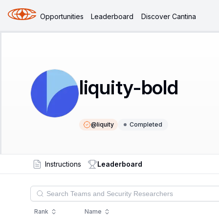
Opportunities
Leaderboard
Discover Cantina
liquity-bold
@
liquity
Completed
Instructions
Leaderboard
Rank
Name