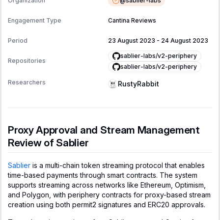
@
sablier-labs
Organization
Engagement Type
Cantina Reviews
Period
23 August 2023
-
24 August 2023
sablier-labs/v2-periphery
Repositories
sablier-labs/v2-periphery
Researchers
RustyRabbit
Proxy Approval and Stream Management
Review of Sablier
Sablier
is a multi-chain token streaming protocol that enables
time-based payments through smart contracts. The system
supports streaming across networks like Ethereum, Optimism,
and Polygon, with periphery contracts for proxy-based stream
creation using both permit2 signatures and ERC20 approvals.