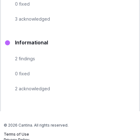
0
fixed
3
acknowledged
Informational
2
findings
0
fixed
2
acknowledged
©
2026
Cantina. All rights reserved.
Terms of Use
Privacy Policy