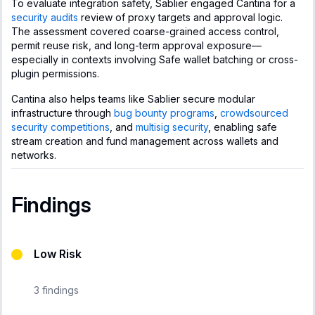
To evaluate integration safety, Sablier engaged Cantina for a
security audits
review of proxy targets and approval logic.
The assessment covered coarse-grained access control,
permit reuse risk, and long-term approval exposure—
especially in contexts involving Safe wallet batching or cross-
plugin permissions.
Cantina also helps teams like Sablier secure modular
infrastructure through
bug bounty programs
,
crowdsourced
security competitions
, and
multisig security
, enabling safe
stream creation and fund management across wallets and
networks.
Findings
Low Risk
3
findings