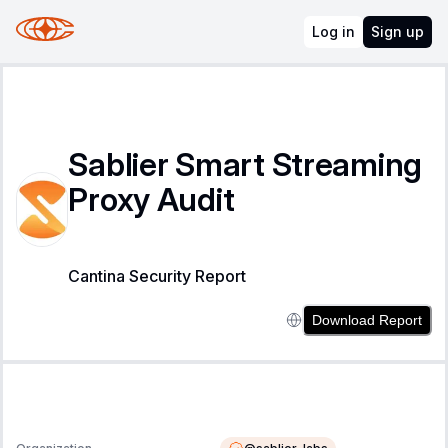
Log in
Sign up
Sablier Smart Streaming
Proxy Audit
Cantina Security Report
Download Report