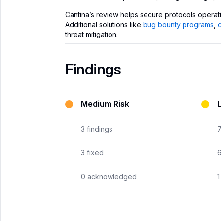
Cantina’s review helps secure protocols operat
Additional solutions like
bug bounty programs
,
threat mitigation.
Findings
Medium Risk
3
findings
3
fixed
0
acknowledged
1