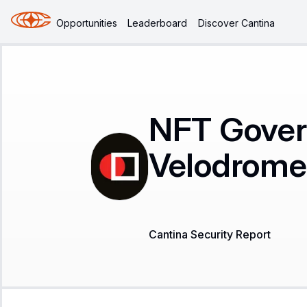
Opportunities
Leaderboard
Discover Cantina
NFT Govern
Velodrome
Cantina Security Report