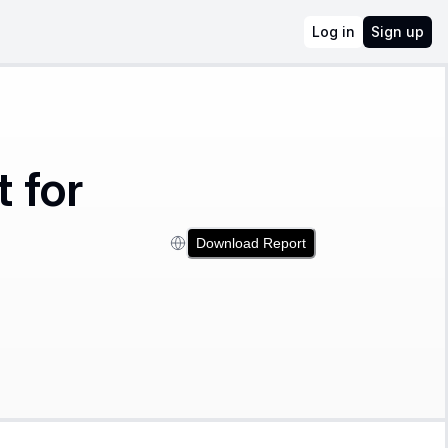
Log in
Sign up
 for
Download Report