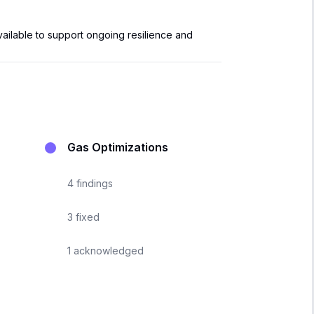
vailable to support ongoing resilience and
Gas Optimizations
4
findings
3
fixed
1
acknowledged