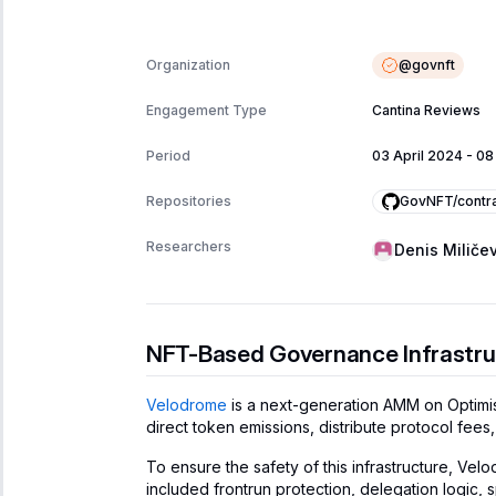
@
govnft
Organization
Engagement Type
Cantina Reviews
Period
03 April 2024
-
08
GovNFT/contr
Repositories
Researchers
Denis Miličev
NFT-Based Governance Infrastru
Velodrome
is a next-generation AMM on Optimi
direct token emissions, distribute protocol fe
To ensure the safety of this infrastructure, V
included frontrun protection, delegation logic,