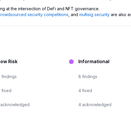
ing at the intersection of DeFi and NFT governance.
crowdsourced security competitions
, and
multisig security
are also a
Low Risk
Informational
7
findings
8
findings
6
fixed
4
fixed
acknowledged
4
acknowledged