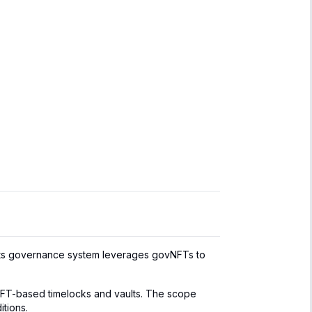
Its governance system leverages govNFTs to
NFT-based timelocks and vaults. The scope
itions.