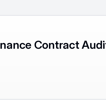
ance Contract Audit