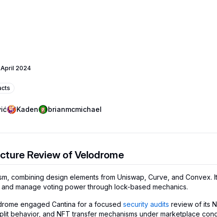
 April 2024
acts
ić
Kaden
brianmcmichael
cture Review of Velodrome
sm, combining design elements from Uniswap, Curve, and Convex. 
es, and manage voting power through lock-based mechanics.
elodrome engaged Cantina for a focused
security audits
review of its 
 split behavior, and NFT transfer mechanisms under marketplace cond