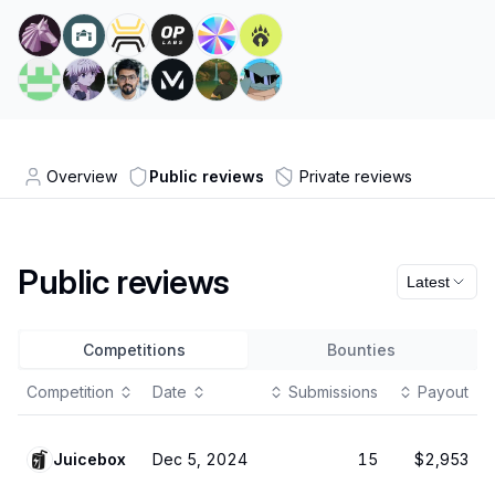
Overview
Public reviews
Private reviews
Public reviews
Latest
Competitions
Bounties
Competition
Date
Submissions
Payout
Juicebox
Dec 5, 2024
15
$2,953