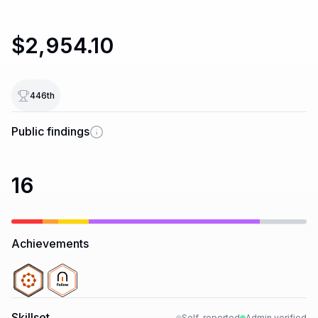
$2,954.10
446
th
Public findings
16
Achievements
Skillset
Self-reported
Admin verified