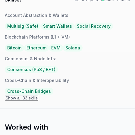
Account Abstraction & Wallets
Multisig (Safe)
Smart Wallets
Social Recovery
Blockchain Platforms (L1 + VM)
Bitcoin
Ethereum
EVM
Solana
Consensus & Node Infra
Consensus (PoS / BFT)
Cross-Chain & Interoperability
Cross-Chain Bridges
Show all 33 skills
Worked with