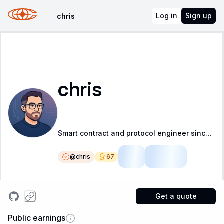
Log in
Sign up
chris
chris
Smart contract and protocol engineer since 2017 with a focus on testing, correctness and security
@
chris
67
LSR
Fellow
Get a quote
Public earnings