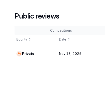
Public reviews
Competitions
Bounty
Date
Private
Nov 18, 2025