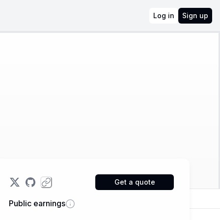
Log in
Sign up
Get a quote
Public earnings