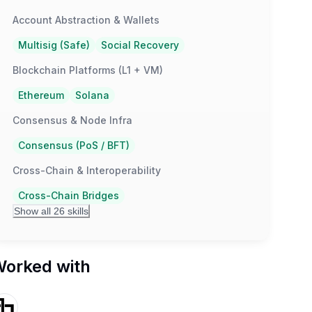
Account Abstraction & Wallets
Multisig (Safe)
Social Recovery
Blockchain Platforms (L1 + VM)
Ethereum
Solana
Consensus & Node Infra
Consensus (PoS / BFT)
Cross-Chain & Interoperability
Cross-Chain Bridges
Show all 26 skills
orked with