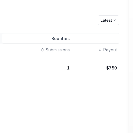
Latest
Bounties
Submissions
Payout
1
$750