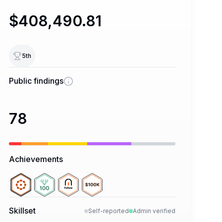
$408,490.81
5
th
Public findings
78
Achievements
Skillset
Self-reported
Admin verified