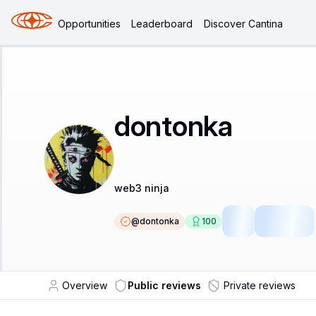
Opportunities
Leaderboard
Discover Cantina
dontonka
web3 ninja
@
dontonka
100
SR
Fellow
Overview
Public reviews
Private reviews