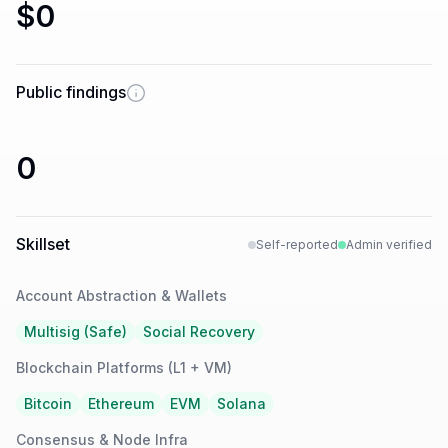
$0
Public findings
0
Skillset
Self-reported
Admin verified
Account Abstraction & Wallets
Multisig (Safe)
Social Recovery
Blockchain Platforms (L1 + VM)
Bitcoin
Ethereum
EVM
Solana
Consensus & Node Infra