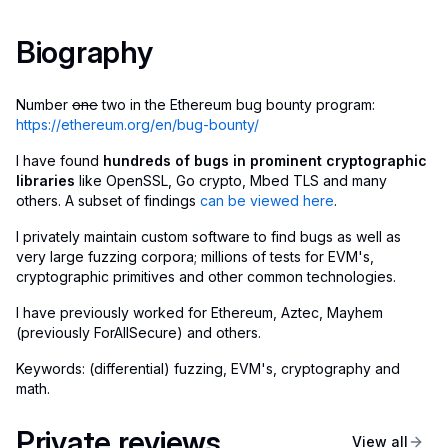
Biography
Number
one
two in the Ethereum bug bounty program:
https://ethereum.org/en/bug-bounty/
I have found
hundreds of bugs in prominent cryptographic
libraries
like OpenSSL, Go crypto, Mbed TLS and many
others. A subset of findings
can be viewed here
.
I privately maintain custom software to find bugs as well as
very large fuzzing corpora; millions of tests for EVM's,
cryptographic primitives and other common technologies.
I have previously worked for Ethereum, Aztec, Mayhem
(previously ForAllSecure) and others.
Keywords: (differential) fuzzing, EVM's, cryptography and
math.
Private reviews
View all