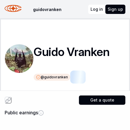
Log in
Sign up
guidovranken
Guido Vranken
@
guidovranken
LSR
Get a quote
Public earnings