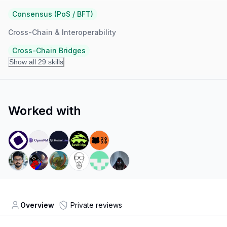
Consensus (PoS / BFT)
Cross-Chain & Interoperability
Cross-Chain Bridges
Show all 29 skills
Worked with
Overview
Private reviews