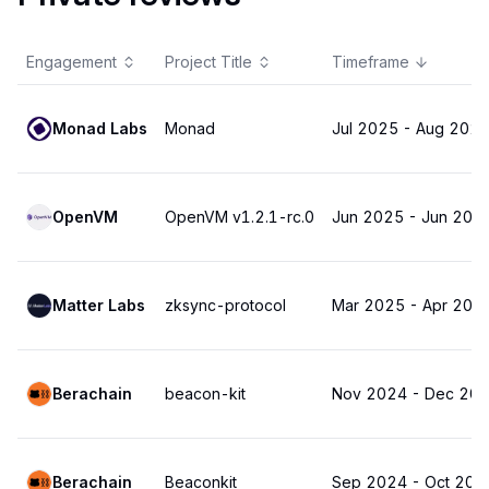
Engagement
Project Title
Timeframe
Monad Labs
Monad
Jul 2025
-
Aug 202
OpenVM
OpenVM v1.2.1-rc.0
Jun 2025
-
Jun 202
Matter Labs
zksync-protocol
Mar 2025
-
Apr 202
Berachain
beacon-kit
Nov 2024
-
Dec 20
Berachain
Beaconkit
Sep 2024
-
Oct 202