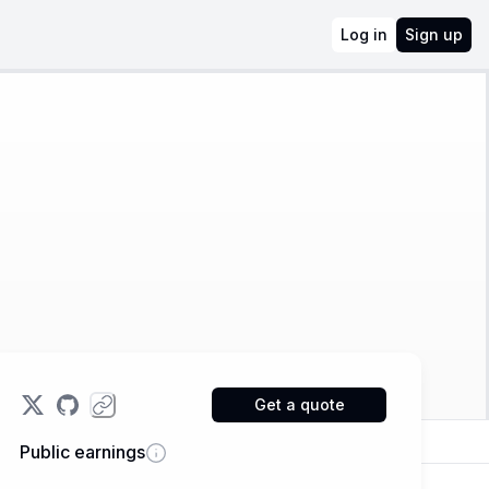
Log in
Sign up
Get a quote
Public earnings