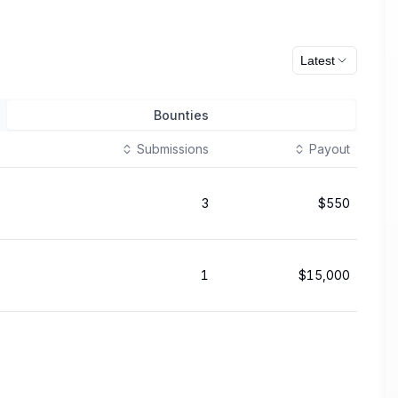
Latest
Bounties
Submissions
Payout
3
$550
1
$15,000