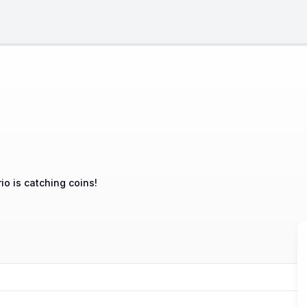
io is catching coins!