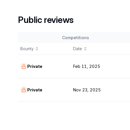
Public reviews
Competitions
Bounty
Date
Private
Feb 11, 2025
Private
Nov 23, 2025