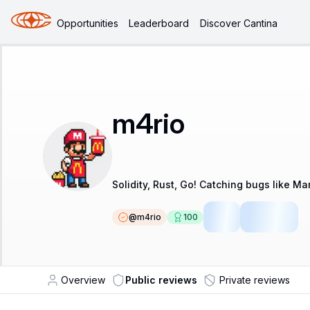
Opportunities
Leaderboard
Discover Cantina
m4rio
Solidity, Rust, Go! Catching bugs like Mar
@
m4rio
100
LSR
Fellow
Overview
Public reviews
Private reviews