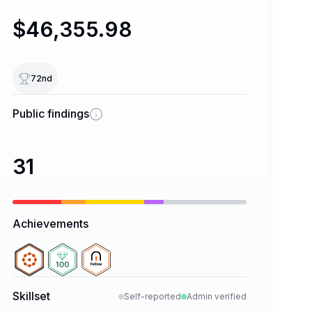
$46,355.98
72
nd
Public findings
31
Achievements
Skillset
Self-reported
Admin verified