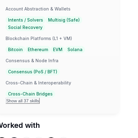
Account Abstraction & Wallets
Intents / Solvers
Multisig (Safe)
Social Recovery
Blockchain Platforms (L1 + VM)
Bitcoin
Ethereum
EVM
Solana
Consensus & Node Infra
Consensus (PoS / BFT)
Cross-Chain & Interoperability
Cross-Chain Bridges
Show all 37 skills
orked with