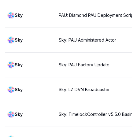
Sky
PAU: Diamond PAU Deployment Script
Sky
Sky: PAU Administered Actor
Sky
Sky: PAU Factory Update
Sky
Sky: LZ DVN Broadcaster
Sky
Sky: TimelockController v5.5.0 Basin s