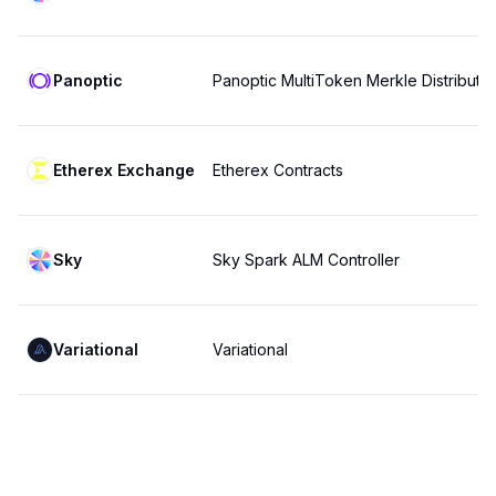
Panoptic
Panoptic MultiToken Merkle Distributor
Etherex Exchange
Etherex Contracts
Sky
Sky Spark ALM Controller
Variational
Variational