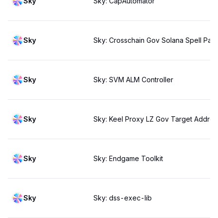
Sky
Sky: CapAutomator
Sky
Sky: Crosschain Gov Solana Spell Pay
Sky
Sky: SVM ALM Controller
Sky
Sky: Keel Proxy LZ Gov Target Address
Sky
Sky: Endgame Toolkit
Sky
Sky: dss-exec-lib