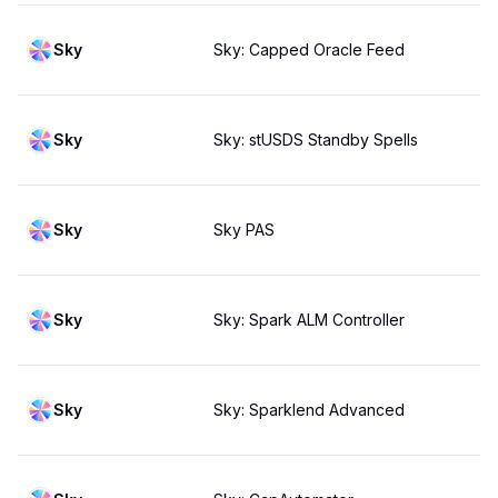
Sky
Sky: Capped Oracle Feed
Sky
Sky: stUSDS Standby Spells
Sky
Sky PAS
Sky
Sky: Spark ALM Controller
Sky
Sky: Sparklend Advanced