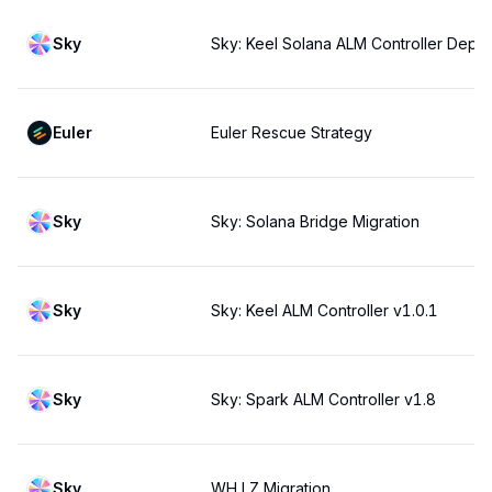
Sky
Sky: Keel Solana ALM Controller Deplo
Euler
Euler Rescue Strategy
Sky
Sky: Solana Bridge Migration
Sky
Sky: Keel ALM Controller v1.0.1
Sky
Sky: Spark ALM Controller v1.8
Sky
WH LZ Migration