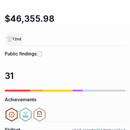
$46,355.98
72
nd
Public findings
31
Achievements
Skillset
Self-reported
Admin verified