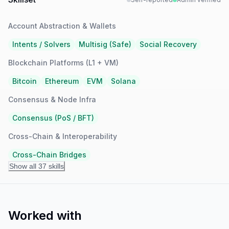
Account Abstraction & Wallets
Intents / Solvers
Multisig (Safe)
Social Recovery
Blockchain Platforms (L1 + VM)
Bitcoin
Ethereum
EVM
Solana
Consensus & Node Infra
Consensus (PoS / BFT)
Cross-Chain & Interoperability
Cross-Chain Bridges
Show all 37 skills
Worked with