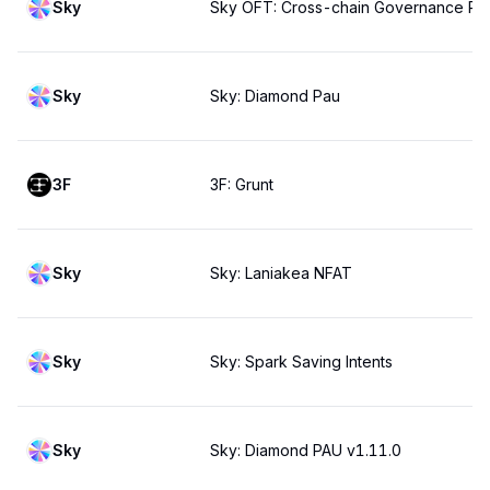
Sky
Sky OFT: Cross-chain Governance Pa
Sky
Sky: Diamond Pau
3F
3F: Grunt
Sky
Sky: Laniakea NFAT
Sky
Sky: Spark Saving Intents
Sky
Sky: Diamond PAU v1.11.0