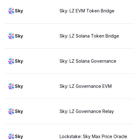
Sky
Sky: LZ EVM Token Bridge
Sky
Sky: LZ Solana Token Bridge
Sky
Sky: LZ Solana Governance
Sky
Sky: LZ Governance EVM
Sky
Sky: LZ Governance Relay
Sky
Lockstake: Sky Max Price Oracle