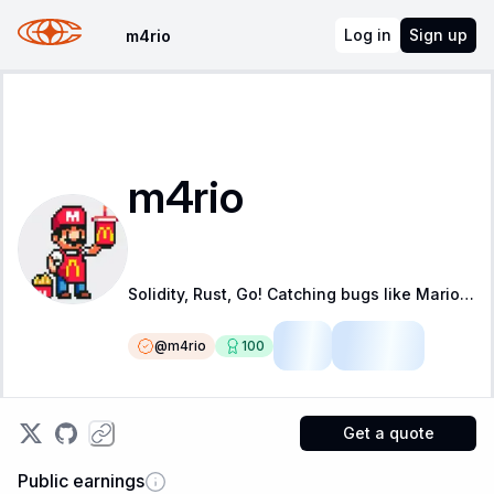
Log in
Sign up
m4rio
m4rio
Solidity, Rust, Go! Catching bugs like Mario is catching coins!
@
m4rio
100
LSR
Fellow
Get a quote
Public earnings