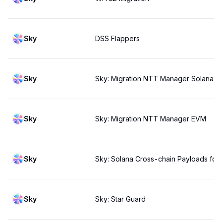
Sky
DSS Flappers
Sky
Sky: Migration NTT Manager Solana
Sky
Sky: Migration NTT Manager EVM
Sky
Sky: Solana Cross-chain Payloads for 
Sky
Sky: Star Guard