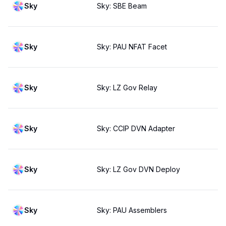
Sky
Sky: SBE Beam
Sky
Sky: PAU NFAT Facet
Sky
Sky: LZ Gov Relay
Sky
Sky: CCIP DVN Adapter
Sky
Sky: LZ Gov DVN Deploy
Sky
Sky: PAU Assemblers