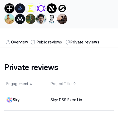
Overview
Public reviews
Private reviews
Private reviews
Engagement
Project Title
Sky
Sky: DSS Exec Lib