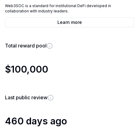
Web3SOC is a standard for institutional DeFi developed in
collaboration with industry leaders.
Learn more
Total reward pool
$100,000
Last public review
460 days ago