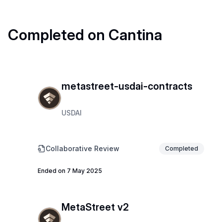
Completed on Cantina
metastreet-usdai-contracts
USDAI
Collaborative Review
Completed
Ended on 7 May 2025
MetaStreet v2