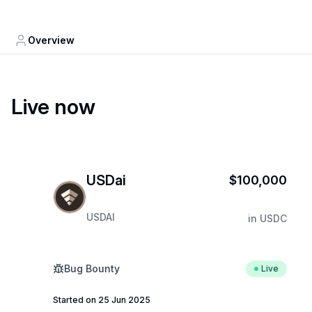
Overview
Live now
USDai
$100,000
USDAI
in
USDC
Bug Bounty
Live
Started on 25 Jun 2025