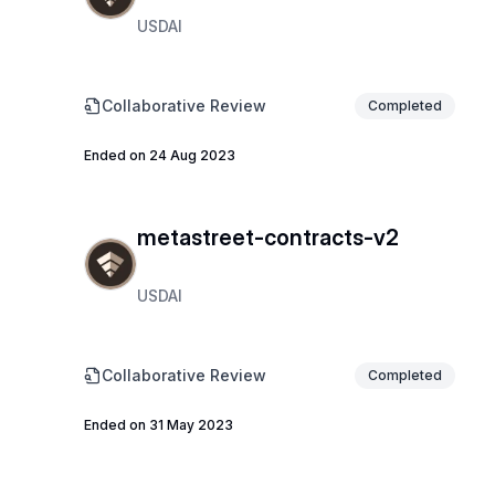
USDAI
Collaborative Review
Completed
Ended on 24 Aug 2023
metastreet-contracts-v2
USDAI
Collaborative Review
Completed
Ended on 31 May 2023