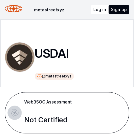
Log in
Sign up
metastreetxyz
USDAI
@
metastreetxyz
Web3SOC Assessment
Not Certified