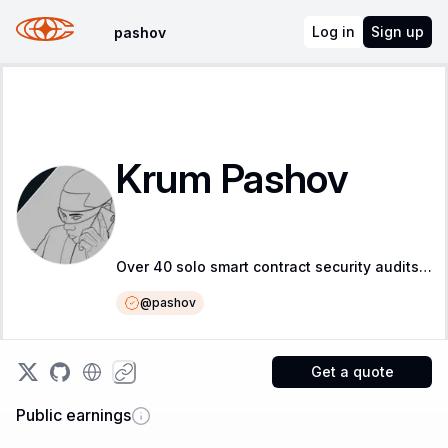
Log in
Sign up
pashov
Krum Pashov
Over 40 solo smart contract security audits, over 60 Critical &amp; High vulnerabilities found
@
pashov
Get a quote
Public earnings