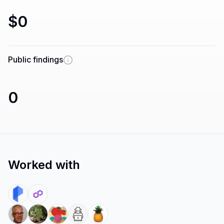
$0
Public findings
0
Worked with