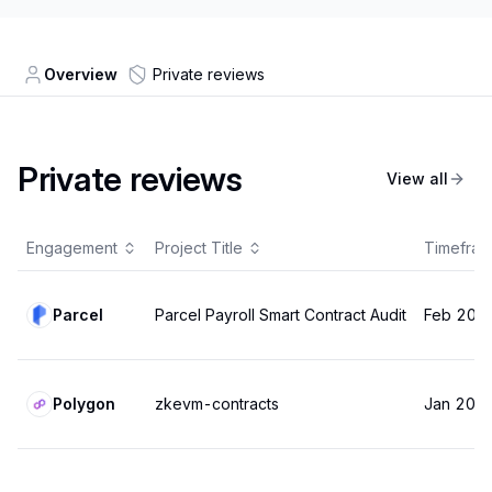
Overview
Private reviews
Private reviews
View all
Engagement
Project Title
Timefra
Parcel
Parcel Payroll Smart Contract Audit
Feb 202
Polygon
zkevm-contracts
Jan 202